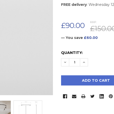
FREE delivery
: Wednesday 1
RRP:
£90.00
£150.0
— You save
£60.00
CURRENT
QUANTITY:
STOCK:
DECREASE QUANTITY:
INCREASE QUAN