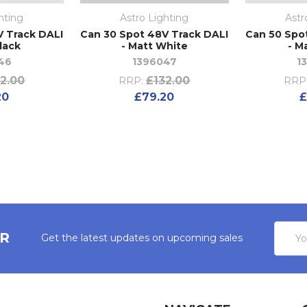
hting
Astro Lighting
Astr
V Track DALI
Can 30 Spot 48V Track DALI
Can 50 Spo
lack
- Matt White
- M
46
1396047
1
2.00
£132.00
RRP:
RRP
20
£79.20
£
Email
ER
Get the latest updates on upcoming sales
Addres