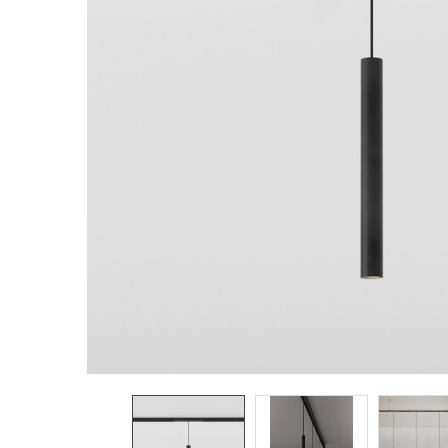
TO CART