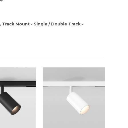
, Track Mount - Single / Double Track -