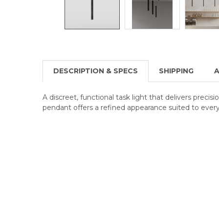
DESCRIPTION & SPECS
SHIPPING
A
A discreet, functional task light that delivers precis
pendant offers a refined appearance suited to every