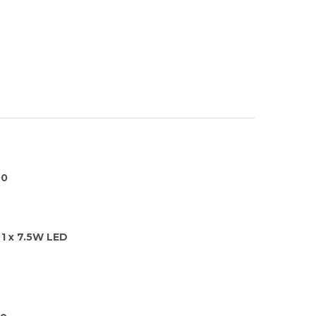
00
1 x 7.5W LED
ge