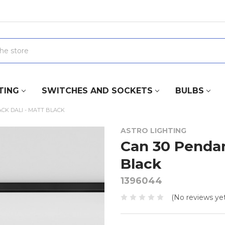
TING
SWITCHES AND SOCKETS
BULBS
CK DALI - MATT BLACK
ASTRO LIGHTING
Can 30 Pendan
Black
1396044
(No reviews yet