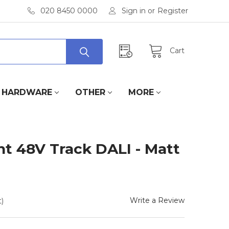
020 8450 0000
Sign in
or
Register
Cart
HARDWARE
OTHER
MORE
t 48V Track DALI - Matt
Write a Review
)