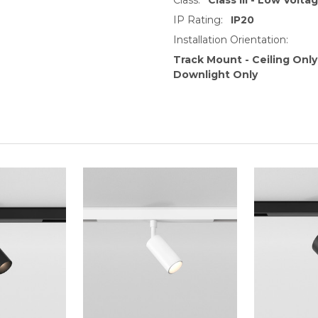
IP Rating:
IP20
Installation Orientation:
Track Mount - Ceiling Only
Downlight Only