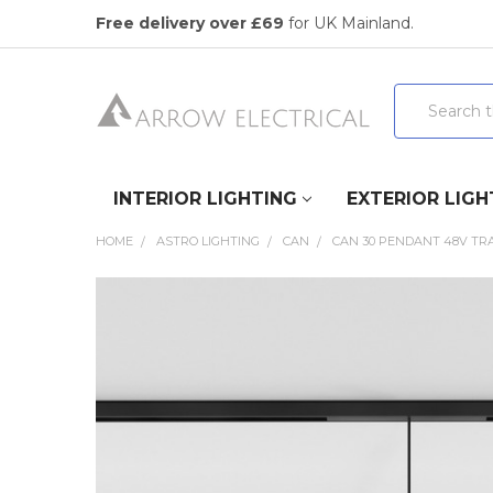
Free delivery over £69
for UK Mainland.
Search
INTERIOR LIGHTING
EXTERIOR LIGH
HOME
ASTRO LIGHTING
CAN
CAN 30 PENDANT 48V TRA
FREQUENTLY
BOUGHT
TOGETHER:
SELECT
ALL
ADD
SELECTED