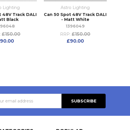
o Lighting
Astro Lighting
t 48V Track DALI
Can 50 Spot 48V Track DALI
att Black
- Matt White
396048
1396049
£150.00
£150.00
:
RRP:
90.00
£90.00
s