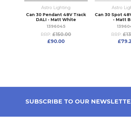
Astro Lighting
Astro Lig
Can 30 Pendant 48V Track
Can 30 Spot 48
DALI - Matt White
- Matt B
1396045
13960
£150.00
£13
RRP:
RRP:
£90.00
£79.
SUBSCRIBE TO OUR NEWSLETT