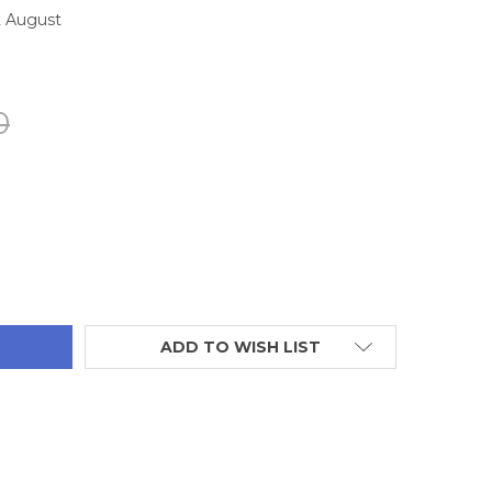
2 August
0
TITY:
ADD TO WISH LIST