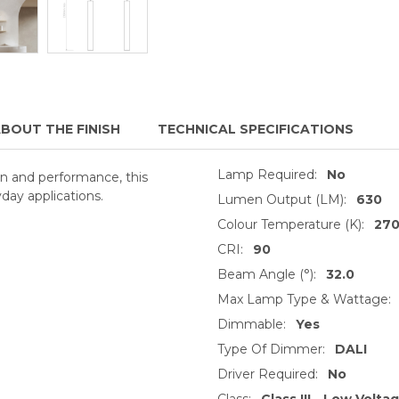
BOUT THE FINISH
TECHNICAL SPECIFICATIONS
Lamp Required:
No
ion and performance, this
day applications.
Lumen Output (LM):
630
Colour Temperature (K):
27
CRI:
90
Beam Angle (°):
32.0
Max Lamp Type & Wattage:
Dimmable:
Yes
Type Of Dimmer:
DALI
Driver Required:
No
Class:
Class III - Low Volta