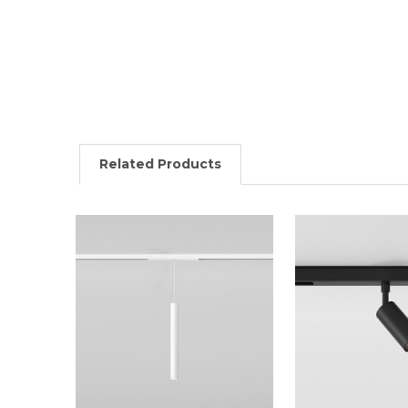
Related Products