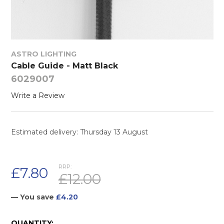
ASTRO LIGHTING
Cable Guide - Matt Black
6029007
Write a Review
Estimated delivery: Thursday 13 August
RRP:
£7.80
£12.00
— You save
£4.20
CURRENT
QUANTITY: