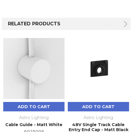
RELATED PRODUCTS
ADD TO CART
ADD TO CART
Astro Lighting
Astro Lighting
Cable Guide - Matt White
48V Single Track Cable
Entry End Cap - Matt Black
6029006