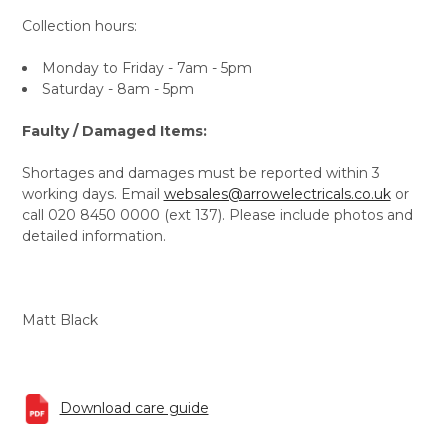
Collection hours:
Monday to Friday - 7am - 5pm
Saturday - 8am - 5pm
Faulty / Damaged Items:
Shortages and damages must be reported within 3
working days. Email
websales@arrowelectricals.co.uk
or
call 020 8450 0000 (ext 137). Please include photos and
detailed information.
Matt Black
Download care guide