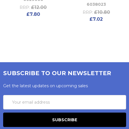
6038023
£12.00
RRP:
£10.80
RRP:
£7.80
£7.02
SUBSCRIBE TO OUR NEWSLETTER
Get the latest updates on upcoming sales
Email
Address