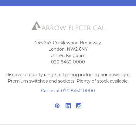
245-247 Cricklewood Broadway
London, NW2 6NY
United Kingdom
020 8450 0000
Discover a quality range of lighting including our downlight.
Premium switches and sockets. Plenty of stock available.
Call us at 020 8450 0000