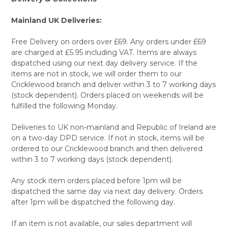
TO CART
Mainland UK Deliveries:
Free Delivery on orders over £69. Any orders under £69
are charged at £5.95 including VAT. Items are always
dispatched using our next day delivery service. If the
items are not in stock, we will order them to our
Cricklewood branch and deliver within 3 to 7 working days
(stock dependent). Orders placed on weekends will be
fulfilled the following Monday.
Deliveries to UK non-mainland and Republic of Ireland are
on a two-day DPD service. If not in stock, items will be
ordered to our Cricklewood branch and then delivered
within 3 to 7 working days (stock dependent).
Any stock item orders placed before 1pm will be
dispatched the same day via next day delivery. Orders
after 1pm will be dispatched the following day.
If an item is not available, our sales department will