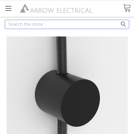
Search