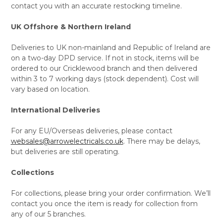
contact you with an accurate restocking timeline.
UK Offshore & Northern Ireland
Deliveries to UK non-mainland and Republic of Ireland are
on a two-day DPD service. If not in stock, items will be
ordered to our Cricklewood branch and then delivered
within 3 to 7 working days (stock dependent). Cost will
vary based on location.
International Deliveries
For any EU/Overseas deliveries, please contact
websales@arrowelectricals.co.uk
. There may be delays,
but deliveries are still operating.
Collections
For collections, please bring your order confirmation. We’ll
contact you once the item is ready for collection from
any of our 5 branches.