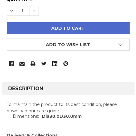
STOCK:
DECREASE QUANTITY:
INCREASE QUANTITY:
ADD TO WISH LIST
FREQUENTLY
BOUGHT
DESCRIPTION
TOGETHER:
To maintain the product to its best condition, please
download our care guide.
SELECT
Dimensions:
Dia30.0D30.0mm
ALL
ADD
Delivery & Collections
SELECTED