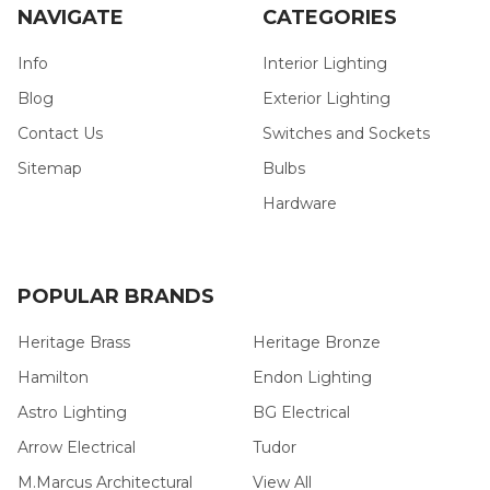
NAVIGATE
CATEGORIES
Info
Interior Lighting
Blog
Exterior Lighting
Contact Us
Switches and Sockets
Sitemap
Bulbs
Hardware
POPULAR BRANDS
Heritage Brass
Heritage Bronze
Hamilton
Endon Lighting
Astro Lighting
BG Electrical
Arrow Electrical
Tudor
M.Marcus Architectural
View All