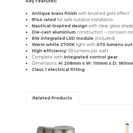
Key Features:
Antique brass finish
with brushed gold effect
IP44 rated
for safe outdoor installation
Nautical-inspired design
with clear glass shad
Die-cast aluminium
construction – corrosion re
8W integrated LED module
(included)
Warm white 2700K
light with
470 lumens out
High efficiency
: 59 lumens per watt
Complete with
integrated control gear
Dimensions:
H: 208mm x W: 110mm x D: 180m
Class 1 electrical fitting
Related Products