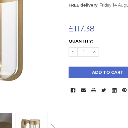
FREE delivery
: Friday 14 Aug
£117.38
CURRENT
QUANTITY:
STOCK:
DECREASE QUANTITY:
INCREASE QUAN