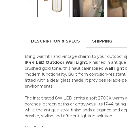
DESCRIPTION & SPECS
SHIPPING
Bring warmth and vintage charm to your outdoor s
IP44 LED Outdoor Wall Light
. Finished in antique
brushed gold tone, this nautical-inspired
wall light
b
modern functionality. Built from corrosion-resistan
fitted with a clear glass shade, it provides reliable 
environments.
The integrated 8W LED emits a soft 2700K warm whi
porches, garden paths or entryways. Its IP44 rating
while the antique-style finish adds elegance and dep
durable, stylish and efficient lighting solution.