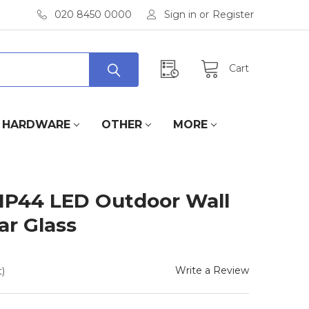
020 8450 0000
Sign in
or
Register
Cart
HARDWARE
OTHER
MORE
IP44 LED Outdoor Wall
ar Glass
Write a Review
)