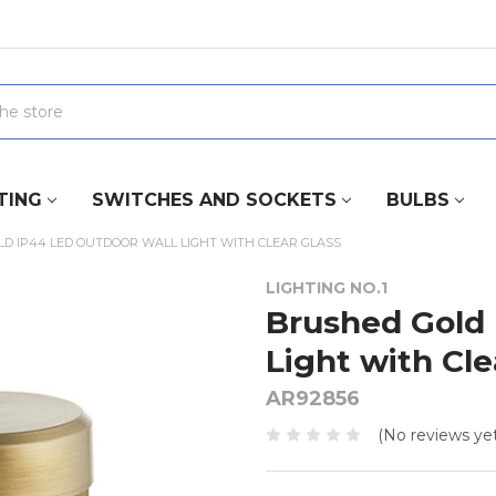
TING
SWITCHES AND SOCKETS
BULBS
D IP44 LED OUTDOOR WALL LIGHT WITH CLEAR GLASS
LIGHTING NO.1
Brushed Gold 
Light with Cle
AR92856
(No reviews yet