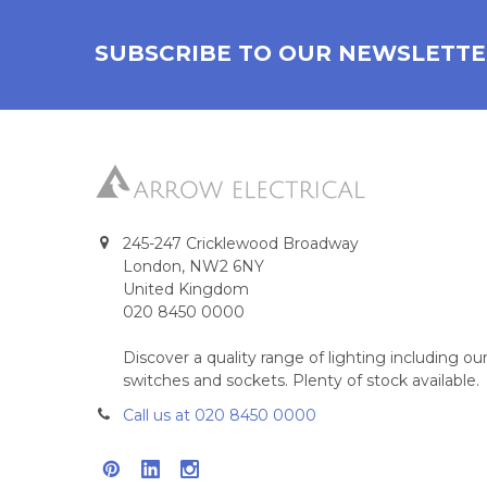
SUBSCRIBE TO OUR NEWSLETT
245-247 Cricklewood Broadway
London, NW2 6NY
United Kingdom
020 8450 0000
Discover a quality range of lighting including 
switches and sockets. Plenty of stock available.
Call us at 020 8450 0000