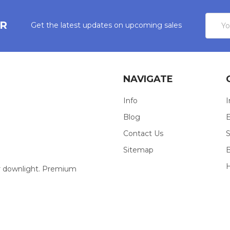
Email
ER
Get the latest updates on upcoming sales
Addres
NAVIGATE
Info
I
Blog
E
Contact Us
S
Sitemap
our downlight. Premium