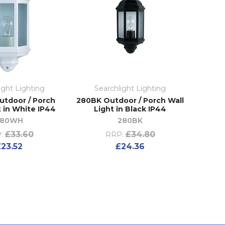
ight Lighting
Searchlight Lighting
tdoor / Porch
280BK Outdoor / Porch Wall
t in White IP44
Light in Black IP44
280WH
280BK
£33.60
£34.80
:
RRP:
£23.52
£24.36