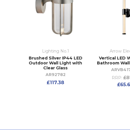
Lighting No.1
Arrow Elec
Brushed Silver IP44 LED
Vertical LED W
Outdoor Wall Light with
Bathroom Wall
Clear Glass
ARVB41
AR92782
£8
RRP:
£117.38
£65.