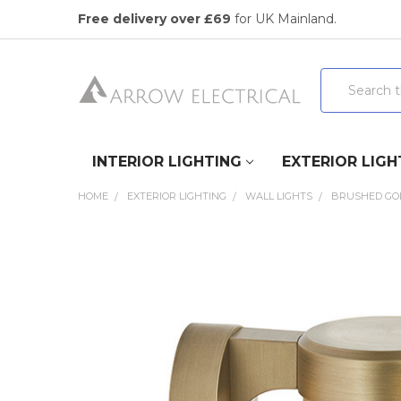
Free delivery over £69
for UK Mainland.
Search
INTERIOR LIGHTING
EXTERIOR LIGH
HOME
EXTERIOR LIGHTING
WALL LIGHTS
BRUSHED GOL
FREQUENTLY
BOUGHT
TOGETHER:
SELECT
ALL
ADD
SELECTED