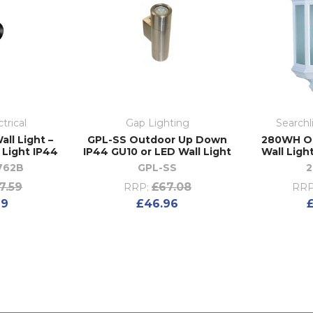
trical
Gap Lighting
Searchl
all Light –
GPL-SS Outdoor Up Down
280WH Ou
 Light IP44
IP44 GU10 or LED Wall Light
Wall Ligh
762B
GPL-SS
7.59
£67.08
RRP:
RRP
69
£46.96