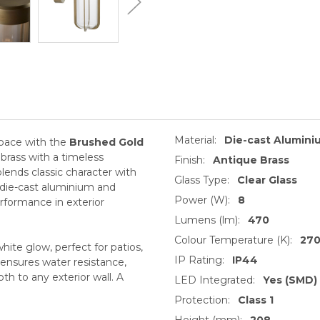
Material:
Die-cast Alumini
pace with the
Brushed Gold
 brass with a timeless
Finish:
Antique Brass
lends classic character with
Glass Type:
Clear Glass
t die-cast aluminium and
Power (W):
8
performance in exterior
Lumens (lm):
470
Colour Temperature (K):
27
te glow, perfect for patios,
IP Rating:
IP44
 ensures water resistance,
th to any exterior wall. A
LED Integrated:
Yes (SMD)
Protection:
Class 1
Height (mm):
208