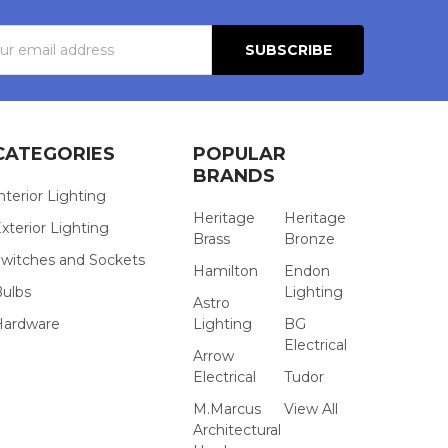
s
CATEGORIES
POPULAR
BRANDS
nterior Lighting
Heritage
Heritage
xterior Lighting
Brass
Bronze
witches and Sockets
Hamilton
Endon
Bulbs
Lighting
Astro
Hardware
Lighting
BG
Electrical
Arrow
Electrical
Tudor
M.Marcus
View All
Architectural