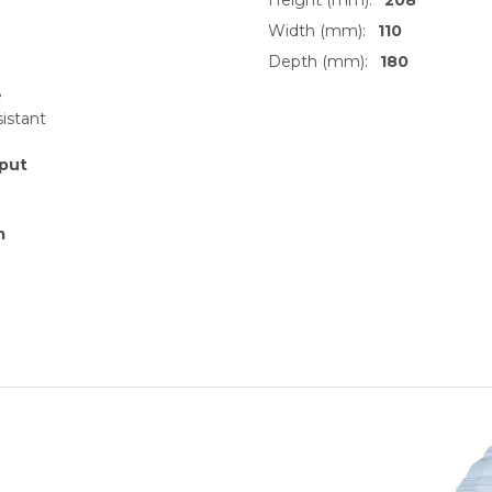
Width (mm):
110
Depth (mm):
180
e
sistant
put
m