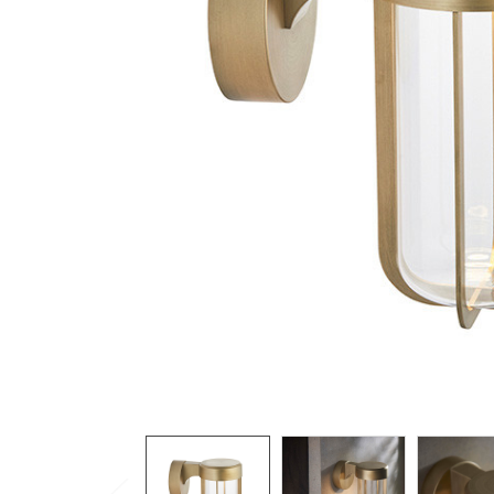
TO CART