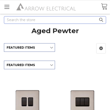
Search
Aged Pewter