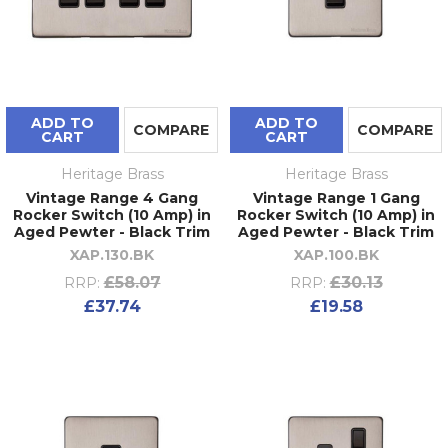
ADD TO
ADD TO
COMPARE
COMPARE
CART
CART
Heritage Brass
Heritage Brass
Vintage Range 4 Gang
Vintage Range 1 Gang
Rocker Switch (10 Amp) in
Rocker Switch (10 Amp) in
Aged Pewter - Black Trim
Aged Pewter - Black Trim
XAP.130.BK
XAP.100.BK
£58.07
£30.13
RRP:
RRP:
£37.74
£19.58