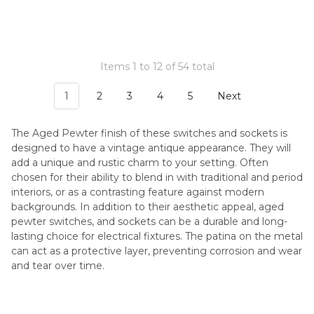
Items 1 to 12 of 54 total
1
2
3
4
5
Next
The Aged Pewter finish of these switches and sockets is
designed to have a vintage antique appearance. They will
add a unique and rustic charm to your setting. Often
chosen for their ability to blend in with traditional and period
interiors, or as a contrasting feature against modern
backgrounds. In addition to their aesthetic appeal, aged
pewter switches, and sockets can be a durable and long-
lasting choice for electrical fixtures. The patina on the metal
can act as a protective layer, preventing corrosion and wear
and tear over time.