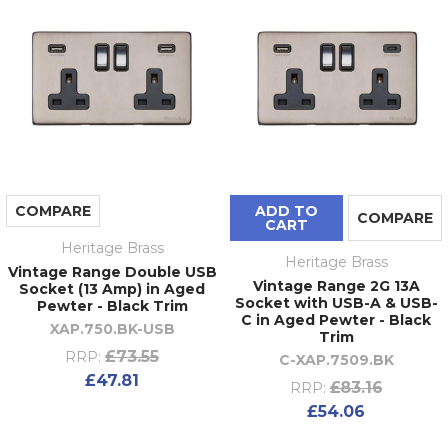
COMPARE
ADD TO
COMPARE
CART
Heritage Brass
Heritage Brass
Vintage Range Double USB
Vintage Range 2G 13A
Socket (13 Amp) in Aged
Socket with USB-A & USB-
Pewter - Black Trim
C in Aged Pewter - Black
XAP.750.BK-USB
Trim
£73.55
RRP:
C-XAP.7509.BK
£47.81
£83.16
RRP:
£54.06