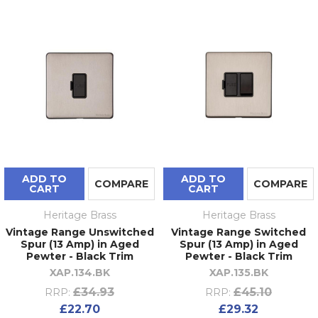
ADD TO
ADD TO
COMPARE
COMPARE
CART
CART
Heritage Brass
Heritage Brass
Vintage Range Unswitched
Vintage Range Switched
Spur (13 Amp) in Aged
Spur (13 Amp) in Aged
Pewter - Black Trim
Pewter - Black Trim
XAP.134.BK
XAP.135.BK
£34.93
£45.10
RRP:
RRP:
£22.70
£29.32