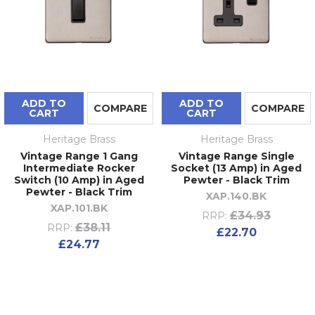
ADD TO
ADD TO
COMPARE
COMPARE
CART
CART
Heritage Brass
Heritage Brass
Vintage Range 1 Gang
Vintage Range Single
Intermediate Rocker
Socket (13 Amp) in Aged
Switch (10 Amp) in Aged
Pewter - Black Trim
Pewter - Black Trim
XAP.140.BK
XAP.101.BK
£34.93
RRP:
£38.11
RRP:
£22.70
£24.77