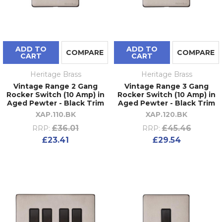
ADD TO
ADD TO
COMPARE
COMPARE
CART
CART
Heritage Brass
Heritage Brass
Vintage Range 2 Gang
Vintage Range 3 Gang
Rocker Switch (10 Amp) in
Rocker Switch (10 Amp) in
Aged Pewter - Black Trim
Aged Pewter - Black Trim
XAP.110.BK
XAP.120.BK
£36.01
£45.46
RRP:
RRP:
£23.41
£29.54