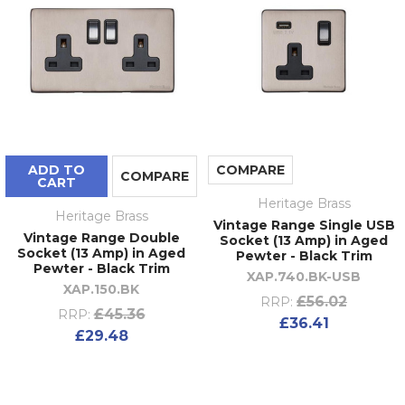
ADD TO
COMPARE
COMPARE
CART
Heritage Brass
Heritage Brass
Vintage Range Single USB
Vintage Range Double
Socket (13 Amp) in Aged
Socket (13 Amp) in Aged
Pewter - Black Trim
Pewter - Black Trim
XAP.740.BK-USB
XAP.150.BK
£56.02
RRP:
£45.36
RRP:
£36.41
£29.48