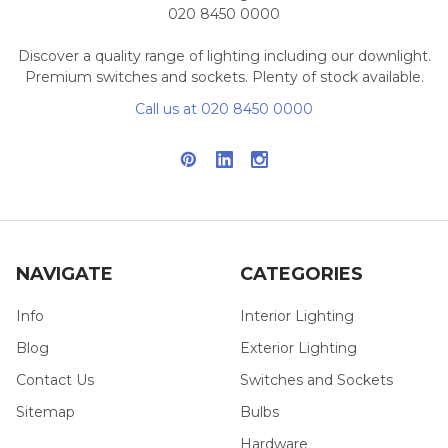
020 8450 0000
Discover a quality range of lighting including our downlight.
Premium switches and sockets. Plenty of stock available.
Call us at 020 8450 0000
NAVIGATE
CATEGORIES
Info
Interior Lighting
Blog
Exterior Lighting
Contact Us
Switches and Sockets
Sitemap
Bulbs
Hardware