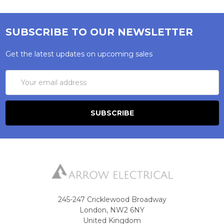
SUBSCRIBE TO OUR NEWSLETTER
Get the latest updates on upcoming sales
Email
Address
245-247 Cricklewood Broadway
London, NW2 6NY
United Kingdom