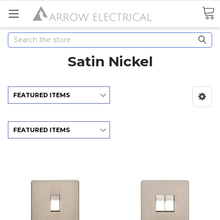
Search
Satin Nickel