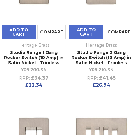
ADD TO
ADD TO
COMPARE
COMPARE
CART
CART
Heritage Brass
Heritage Brass
Studio Range 1 Gang
Studio Range 2 Gang
Rocker Switch (10 Amp) in
Rocker Switch (10 Amp) in
Satin Nickel - Trimless
Satin Nickel - Trimless
Y05.200.SN
Y05.210.SN
£34.37
£41.45
RRP:
RRP:
£22.34
£26.94