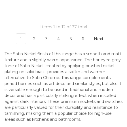
Items 1 to 12 of 77 total
1
2
3
4
5
6
Next
The Satin Nickel finish of this range has a smooth and matt
texture and a slightly warm appearance. The honeyed grey
tone of Satin Nickel, created by applying brushed nickel
plating on solid brass, provides a softer and warmer
alternative to Satin Chrome. This range complements
period homes such as art deco and similar styles, but also it
is versatile enough to be used in traditional and modern
decor and has a particularly striking effect when installed
against dark interiors. These premium sockets and switches
are particularly valued for their durability and resistance to
tarnishing, making them a popular choice for high-use
areas such as kitchens and bathrooms.