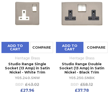
ADD TO
ADD TO
COMPARE
COMPARE
CART
CART
Heritage Brass
Heritage Brass
Studio Range Single
Studio Range Double
Socket (13 Amp) in Satin
Socket (13 Amp) in Satin
Nickel - White Trim
Nickel - Black Trim
Y05.240.SNW
Y05.250.SNBK
£43.02
£58.12
RRP:
RRP:
£27.96
£37.78