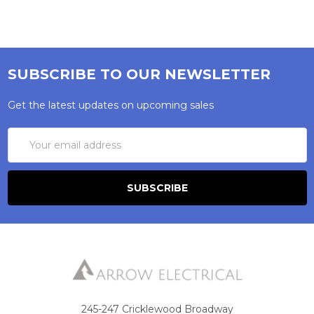
SUBSCRIBE TO OUR NEWSLETTER
Get the latest updates on upcoming sales
Email
Address
245-247 Cricklewood Broadway