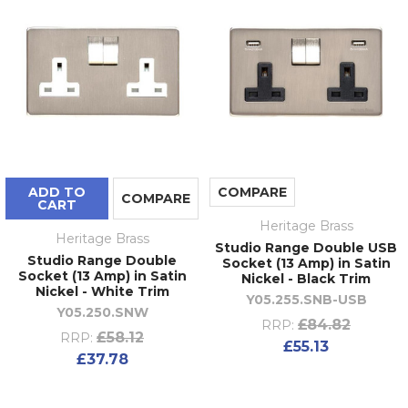
ADD TO
COMPARE
COMPARE
CART
Heritage Brass
Heritage Brass
Studio Range Double USB
Studio Range Double
Socket (13 Amp) in Satin
Socket (13 Amp) in Satin
Nickel - Black Trim
Nickel - White Trim
Y05.255.SNB-USB
Y05.250.SNW
£84.82
RRP:
£58.12
RRP:
£55.13
£37.78