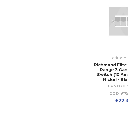
Heritage 
Richmond Elite 
Range 3 Gan
Switch (10 Amp
Nickel - Bl
LP5.820
£3
RRP:
£22.