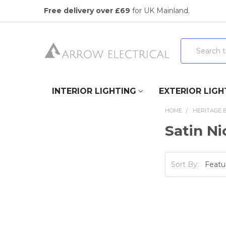
Free delivery over £69
for UK Mainland.
Search
INTERIOR LIGHTING
EXTERIOR LIGH
HOME
HERITAGE 
Satin Ni
Sort By: