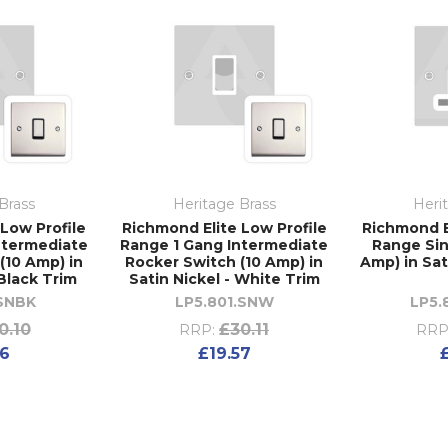
Brass
Heritage Brass
Heri
Low Profile
Richmond Elite Low Profile
Richmond E
ntermediate
Range 1 Gang Intermediate
Range Sin
(10 Amp) in
Rocker Switch (10 Amp) in
Amp) in Sat
 Black Trim
Satin Nickel - White Trim
.SNBK
LP5.801.SNW
LP5.
0.10
£30.11
RRP:
RRP
56
£19.57