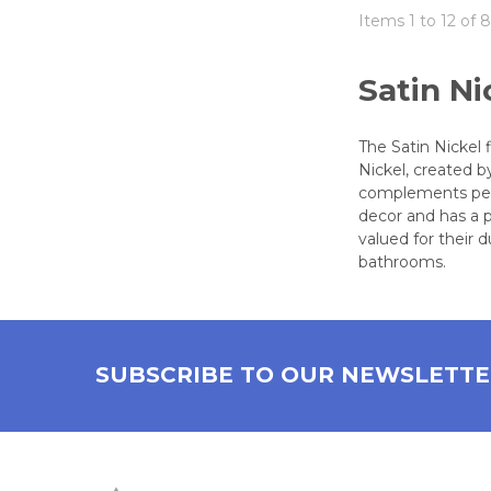
Items 1 to 12 of 8
Satin Ni
The Satin Nickel 
Nickel, created b
complements perio
decor and has a p
valued for their 
bathrooms.
SUBSCRIBE TO OUR NEWSLETT