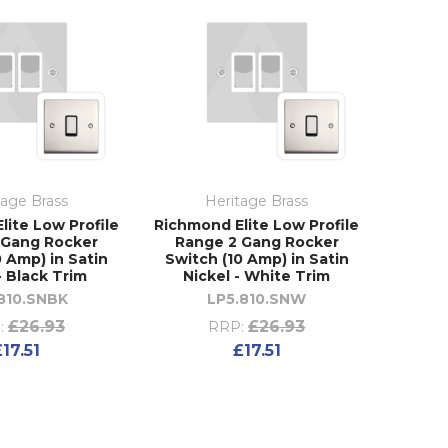
tage Brass
Heritage Brass
lite Low Profile
Richmond Elite Low Profile
 Gang Rocker
Range 2 Gang Rocker
0 Amp) in Satin
Switch (10 Amp) in Satin
- Black Trim
Nickel - White Trim
810.SNBK
LP5.810.SNW
£26.93
£26.93
:
RRP:
£17.51
£17.51