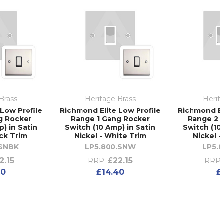
Brass
Heritage Brass
Heri
Low Profile
Richmond Elite Low Profile
Richmond E
g Rocker
Range 1 Gang Rocker
Range 2
) in Satin
Switch (10 Amp) in Satin
Switch (1
ack Trim
Nickel - White Trim
Nickel 
.SNBK
LP5.800.SNW
LP5.
2.15
£22.15
RRP:
RRP
40
£14.40