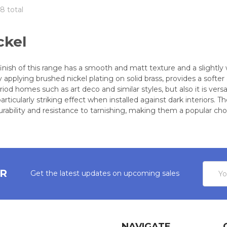
8 total
ckel
finish of this range has a smooth and matt texture and a slight
y applying brushed nickel plating on solid brass, provides a soft
d homes such as art deco and similar styles, but also it is vers
articularly striking effect when installed against dark interiors.
durability and resistance to tarnishing, making them a popular ch
Email
ER
Get the latest updates on upcoming sales
Addres
NAVIGATE