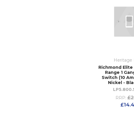
Heritage 
Richmond Elite 
Range 1 Gan
Switch (10 Amp
Nickel - Bl
LP5.800
£2
RRP:
£14.