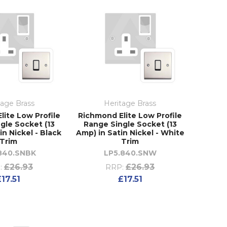
tage Brass
Heritage Brass
lite Low Profile
Richmond Elite Low Profile
gle Socket (13
Range Single Socket (13
in Nickel - Black
Amp) in Satin Nickel - White
Trim
Trim
840.SNBK
LP5.840.SNW
£26.93
£26.93
:
RRP:
£17.51
£17.51