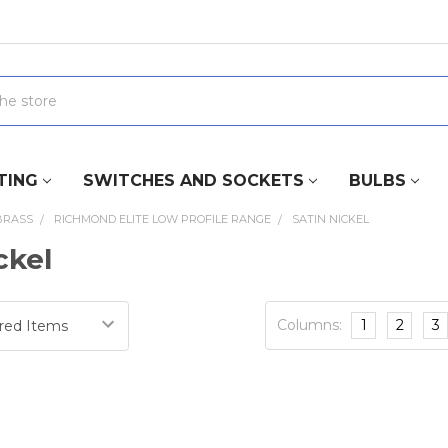
TING
SWITCHES AND SOCKETS
BULBS
BRASS
RICHMOND ELITE LOW PROFILE RANGE
SATIN NICKEL
ckel
Columns:
1
2
3