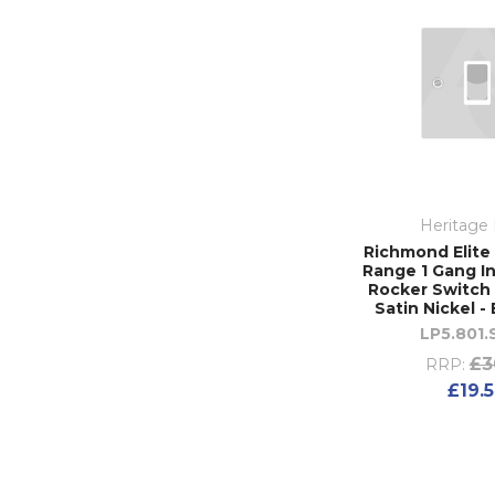
Heritage 
Richmond Elite 
Range 1 Gang I
Rocker Switch 
Satin Nickel -
LP5.801
£3
RRP:
£19.