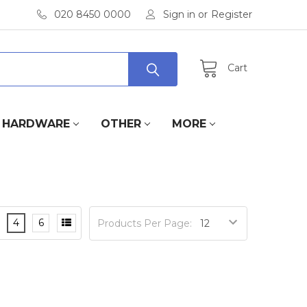
020 8450 0000
Sign in
or
Register
Cart
HARDWARE
OTHER
MORE
4
6
Products Per Page: