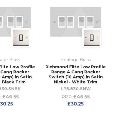
tage Brass
Heritage Brass
lite Low Profile
Richmond Elite Low Profile
 Gang Rocker
Range 4 Gang Rocker
0 Amp) in Satin
Switch (10 Amp) in Satin
- Black Trim
Nickel - White Trim
830.SNBK
LP5.830.SNW
£46.55
£46.55
:
RRP:
30.25
£30.25