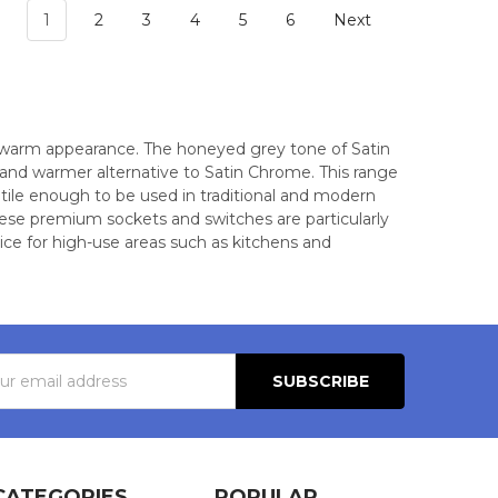
1
2
3
4
5
6
Next
ly warm appearance. The honeyed grey tone of Satin
er and warmer alternative to Satin Chrome. This range
atile enough to be used in traditional and modern
 These premium sockets and switches are particularly
oice for high-use areas such as kitchens and
s
CATEGORIES
POPULAR