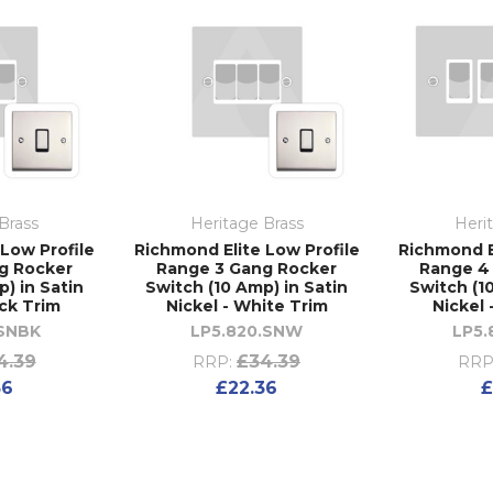
Brass
Heritage Brass
Heri
Low Profile
Richmond Elite Low Profile
Richmond E
g Rocker
Range 3 Gang Rocker
Range 4
) in Satin
Switch (10 Amp) in Satin
Switch (1
ack Trim
Nickel - White Trim
Nickel 
.SNBK
LP5.820.SNW
LP5.
4.39
£34.39
RRP:
RRP
36
£22.36
£