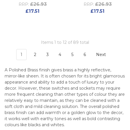
£26.93
£26.93
RRP:
RRP:
£17.51
£17.51
Items 1 to 12 of 89 total
1
2
3
4
5
6
Next
A Polished Brass finish gives brass a highly reflective,
mirror-like sheen. It is often chosen for its bright glamorous
appearance and ability to add a touch of luxury to your
decor. However, these switches and sockets may require
more frequent cleaning than other types of colour they are
relatively easy to maintain, as they can be cleaned with a
soft cloth and mild cleaning solution. The overall polished
brass finish can add warmth or a golden glow to the decor,
it works well with earthy tones as well as bold contrasting
colours like blacks and whites.