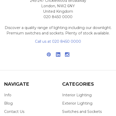
245-247 Cricklewood Broadway
London, NW2 6NY
United Kingdom
020 8450 0000
Discover a quality range of lighting including our downlight.
Premium switches and sockets. Plenty of stock available.
Call us at 020 8450 0000
NAVIGATE
CATEGORIES
Info
Interior Lighting
Blog
Exterior Lighting
Contact Us
Switches and Sockets