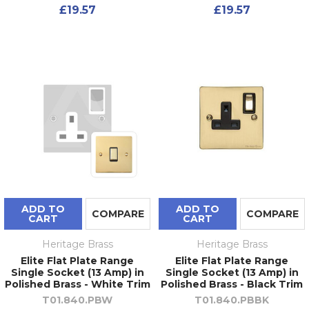
£19.57
£19.57
ADD TO
ADD TO
COMPARE
COMPARE
CART
CART
Heritage Brass
Heritage Brass
Elite Flat Plate Range
Elite Flat Plate Range
Single Socket (13 Amp) in
Single Socket (13 Amp) in
Polished Brass - White Trim
Polished Brass - Black Trim
T01.840.PBW
T01.840.PBBK