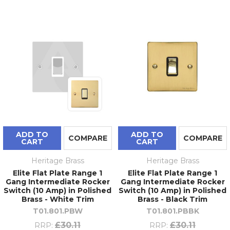
ADD TO
ADD TO
COMPARE
COMPARE
CART
CART
Heritage Brass
Heritage Brass
Elite Flat Plate Range 1
Elite Flat Plate Range 1
Gang Intermediate Rocker
Gang Intermediate Rocker
Switch (10 Amp) in Polished
Switch (10 Amp) in Polished
Brass - White Trim
Brass - Black Trim
T01.801.PBW
T01.801.PBBK
£30.11
£30.11
RRP:
RRP: