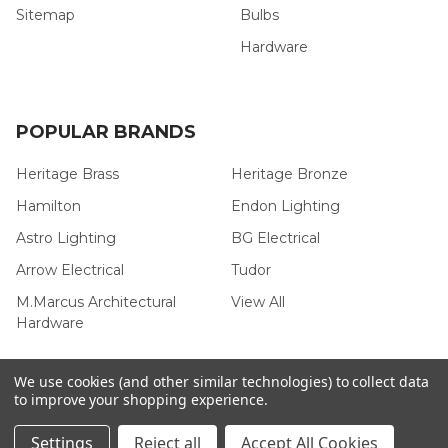
Sitemap
Bulbs
Hardware
POPULAR BRANDS
Heritage Brass
Heritage Bronze
Hamilton
Endon Lighting
Astro Lighting
BG Electrical
Arrow Electrical
Tudor
M.Marcus Architectural
View All
Hardware
We use cookies (and other similar technologies) to collect data
to improve your shopping experience.
©
2026
Arrow Electrical.
Settings
Reject all
Accept All Cookies