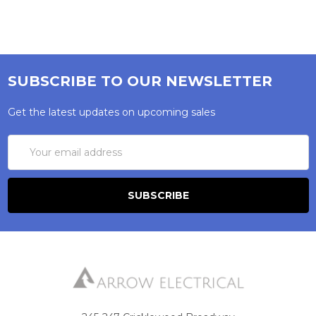
SUBSCRIBE TO OUR NEWSLETTER
Get the latest updates on upcoming sales
Email
Address