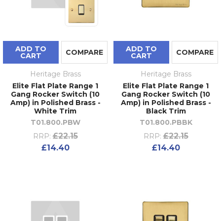
ADD TO
ADD TO
COMPARE
COMPARE
CART
CART
Heritage Brass
Heritage Brass
Elite Flat Plate Range 1
Elite Flat Plate Range 1
Gang Rocker Switch (10
Gang Rocker Switch (10
Amp) in Polished Brass -
Amp) in Polished Brass -
White Trim
Black Trim
T01.800.PBW
T01.800.PBBK
£22.15
£22.15
RRP:
RRP:
£14.40
£14.40