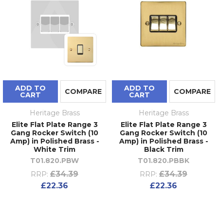
ADD TO
ADD TO
COMPARE
COMPARE
CART
CART
Heritage Brass
Heritage Brass
Elite Flat Plate Range 3
Elite Flat Plate Range 3
Gang Rocker Switch (10
Gang Rocker Switch (10
Amp) in Polished Brass -
Amp) in Polished Brass -
White Trim
Black Trim
T01.820.PBW
T01.820.PBBK
£34.39
£34.39
RRP:
RRP:
£22.36
£22.36