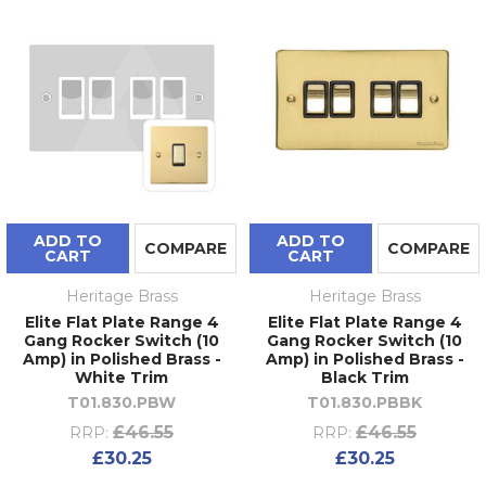
ADD TO
ADD TO
COMPARE
COMPARE
CART
CART
Heritage Brass
Heritage Brass
Elite Flat Plate Range 4
Elite Flat Plate Range 4
Gang Rocker Switch (10
Gang Rocker Switch (10
Amp) in Polished Brass -
Amp) in Polished Brass -
White Trim
Black Trim
T01.830.PBW
T01.830.PBBK
£46.55
£46.55
RRP:
RRP:
£30.25
£30.25