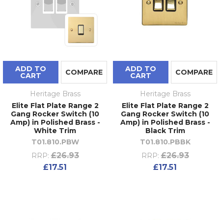
ADD TO
ADD TO
COMPARE
COMPARE
CART
CART
Heritage Brass
Heritage Brass
Elite Flat Plate Range 2
Elite Flat Plate Range 2
Gang Rocker Switch (10
Gang Rocker Switch (10
Amp) in Polished Brass -
Amp) in Polished Brass -
White Trim
Black Trim
T01.810.PBW
T01.810.PBBK
£26.93
£26.93
RRP:
RRP:
£17.51
£17.51