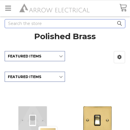
Search
Polished Brass