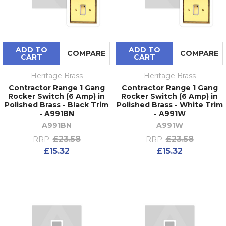
ADD TO
ADD TO
COMPARE
COMPARE
CART
CART
Heritage Brass
Heritage Brass
Contractor Range 1 Gang
Contractor Range 1 Gang
Rocker Switch (6 Amp) in
Rocker Switch (6 Amp) in
Polished Brass - Black Trim
Polished Brass - White Trim
- A991BN
- A991W
A991BN
A991W
£23.58
£23.58
RRP:
RRP:
£15.32
£15.32