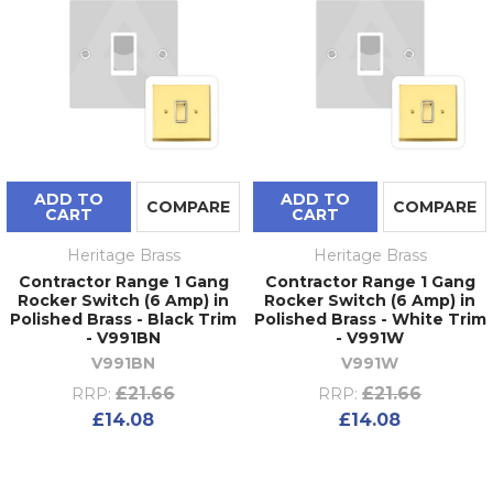
ADD TO
ADD TO
COMPARE
COMPARE
CART
CART
Heritage Brass
Heritage Brass
Contractor Range 1 Gang
Contractor Range 1 Gang
Rocker Switch (6 Amp) in
Rocker Switch (6 Amp) in
Polished Brass - Black Trim
Polished Brass - White Trim
- V991BN
- V991W
V991BN
V991W
£21.66
£21.66
RRP:
RRP:
£14.08
£14.08