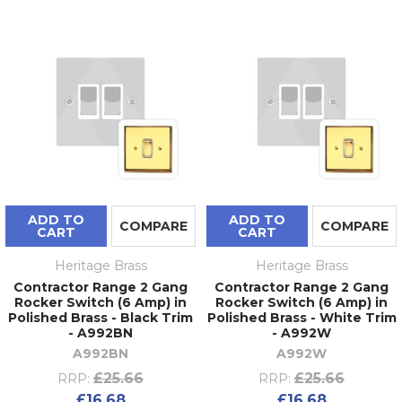
ADD TO
ADD TO
COMPARE
COMPARE
CART
CART
Heritage Brass
Heritage Brass
Contractor Range 2 Gang
Contractor Range 2 Gang
Rocker Switch (6 Amp) in
Rocker Switch (6 Amp) in
Polished Brass - Black Trim
Polished Brass - White Trim
- A992BN
- A992W
A992BN
A992W
£25.66
£25.66
RRP:
RRP:
£16.68
£16.68