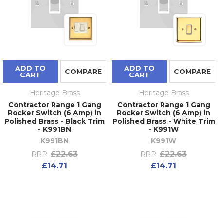
ADD TO
ADD TO
COMPARE
COMPARE
CART
CART
Heritage Brass
Heritage Brass
Contractor Range 1 Gang
Contractor Range 1 Gang
Rocker Switch (6 Amp) in
Rocker Switch (6 Amp) in
Polished Brass - Black Trim
Polished Brass - White Trim
- K991BN
- K991W
K991BN
K991W
£22.63
£22.63
RRP:
RRP:
£14.71
£14.71