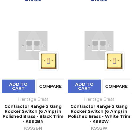
ADD TO
ADD TO
COMPARE
COMPARE
CART
CART
Heritage Brass
Heritage Brass
Contractor Range 2 Gang
Contractor Range 2 Gang
Rocker Switch (6 Amp) in
Rocker Switch (6 Amp) in
Polished Brass - Black Trim
Polished Brass - White Trim
- K992BN
- K992W
K992BN
K992W