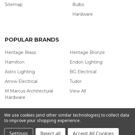
Sitemap
Bulbs
Hardware
POPULAR BRANDS
Heritage Brass
Heritage Bronze
Hamilton
Endon Lighting
Astro Lighting
BG Electrical
Arrow Electrical
Tudor
M.Marcus Architectural
View All
Hardware
We use cookies (and other similar technologies) to collect data
to improve your shopping experience.
©
2026
Arrow Electrical.
Settings
Reject all
Accept All Cookies