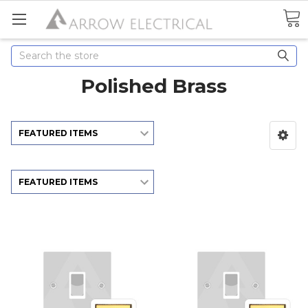
Search
Polished Brass