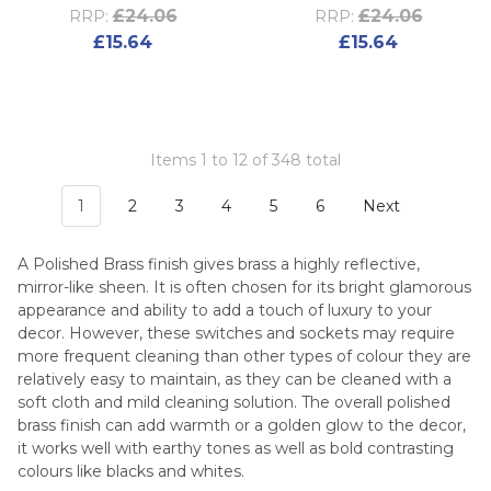
£24.06
£24.06
RRP:
RRP:
£15.64
£15.64
Items 1 to 12 of 348 total
1
2
3
4
5
6
Next
A Polished Brass finish gives brass a highly reflective,
mirror-like sheen. It is often chosen for its bright glamorous
appearance and ability to add a touch of luxury to your
decor. However, these switches and sockets may require
more frequent cleaning than other types of colour they are
relatively easy to maintain, as they can be cleaned with a
soft cloth and mild cleaning solution. The overall polished
brass finish can add warmth or a golden glow to the decor,
it works well with earthy tones as well as bold contrasting
colours like blacks and whites.