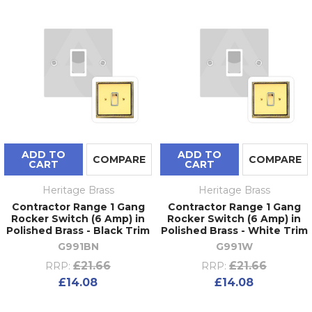
ADD TO
ADD TO
COMPARE
COMPARE
CART
CART
Heritage Brass
Heritage Brass
Contractor Range 1 Gang
Contractor Range 1 Gang
Rocker Switch (6 Amp) in
Rocker Switch (6 Amp) in
Polished Brass - Black Trim
Polished Brass - White Trim
G991BN
G991W
£21.66
£21.66
RRP:
RRP:
£14.08
£14.08