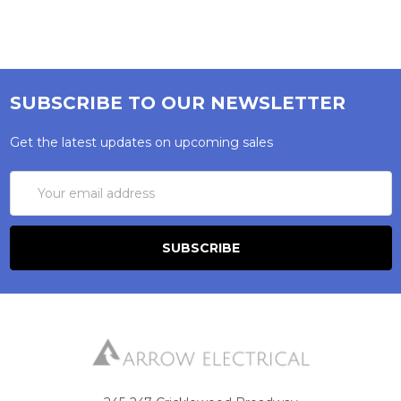
SUBSCRIBE TO OUR NEWSLETTER
Get the latest updates on upcoming sales
Email
Address