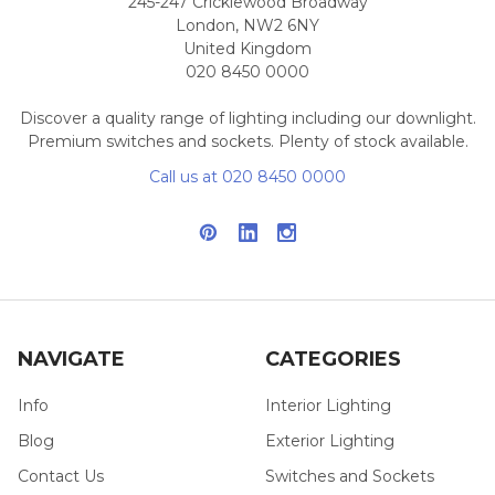
245-247 Cricklewood Broadway
London, NW2 6NY
United Kingdom
020 8450 0000
Discover a quality range of lighting including our downlight.
Premium switches and sockets. Plenty of stock available.
Call us at 020 8450 0000
NAVIGATE
CATEGORIES
Info
Interior Lighting
Blog
Exterior Lighting
Contact Us
Switches and Sockets