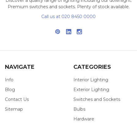
Discover a quality range of lighting including our downlight.
Premium switches and sockets. Plenty of stock available.
Call us at 020 8450 0000
NAVIGATE
CATEGORIES
Info
Interior Lighting
Blog
Exterior Lighting
Contact Us
Switches and Sockets
Sitemap
Bulbs
Hardware