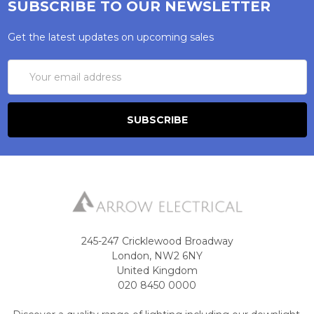
SUBSCRIBE TO OUR NEWSLETTER
Get the latest updates on upcoming sales
Email
Address
245-247 Cricklewood Broadway
London, NW2 6NY
United Kingdom
020 8450 0000