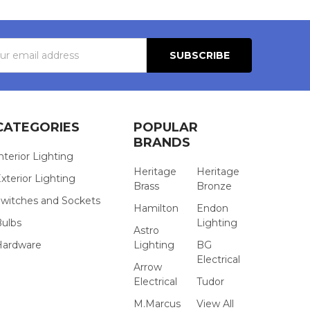
s
CATEGORIES
POPULAR
BRANDS
nterior Lighting
Heritage
Heritage
xterior Lighting
Brass
Bronze
witches and Sockets
Hamilton
Endon
Bulbs
Lighting
Astro
Hardware
Lighting
BG
Electrical
Arrow
Electrical
Tudor
M.Marcus
View All