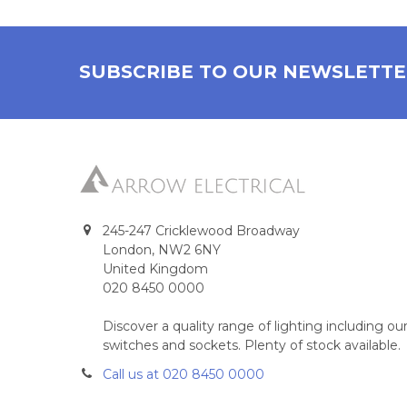
SUBSCRIBE TO OUR NEWSLETT
245-247 Cricklewood Broadway
London, NW2 6NY
United Kingdom
020 8450 0000
Discover a quality range of lighting including 
switches and sockets. Plenty of stock available.
Call us at 020 8450 0000