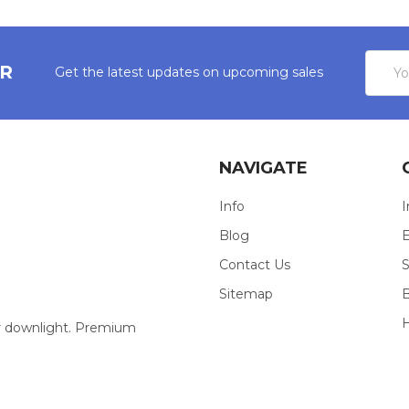
Email
ER
Get the latest updates on upcoming sales
Addres
NAVIGATE
Info
I
Blog
E
Contact Us
S
Sitemap
our downlight. Premium