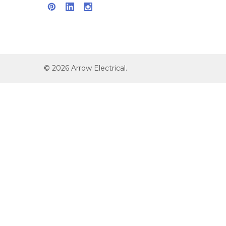
©
2026
Arrow Electrical.