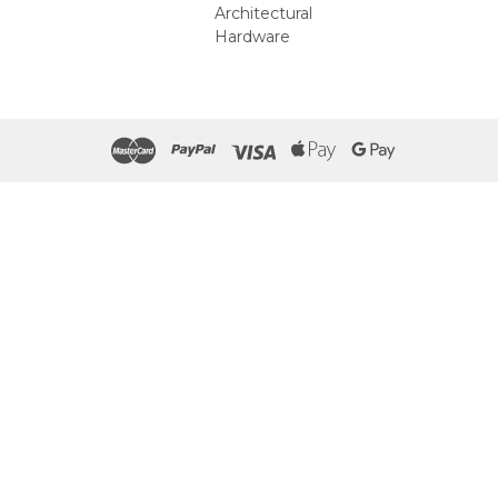
Architectural
Hardware