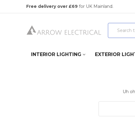
Free delivery over £69
for UK Mainland.
Search
INTERIOR LIGHTING
EXTERIOR LIGH
Uh oh,
Search
Keyword: