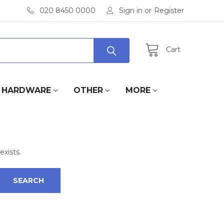
020 8450 0000
Sign in
or
Register
Cart
HARDWARE
OTHER
MORE
exists.