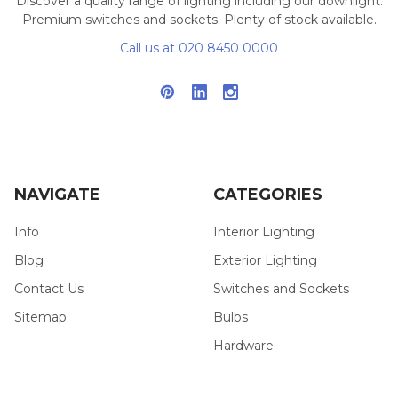
Discover a quality range of lighting including our downlight.
Premium switches and sockets. Plenty of stock available.
Call us at 020 8450 0000
NAVIGATE
CATEGORIES
Info
Interior Lighting
Blog
Exterior Lighting
Contact Us
Switches and Sockets
Sitemap
Bulbs
Hardware