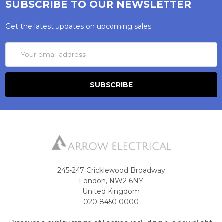
SUBSCRIBE TO OUR NEWSLETTER
Get the latest updates on upcoming sales
Email
Address
245-247 Cricklewood Broadway
London, NW2 6NY
United Kingdom
020 8450 0000