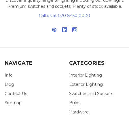
Discover a quality range of lighting including our downlight.
Premium switches and sockets. Plenty of stock available.
Call us at 020 8450 0000
NAVIGATE
CATEGORIES
Info
Interior Lighting
Blog
Exterior Lighting
Contact Us
Switches and Sockets
Sitemap
Bulbs
Hardware