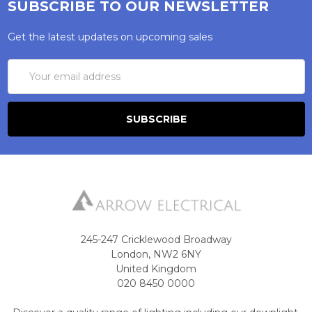
SUBSCRIBE TO OUR NEWSLETTER
Get the latest updates on upcoming sales
Email
Address
245-247 Cricklewood Broadway
London, NW2 6NY
United Kingdom
020 8450 0000