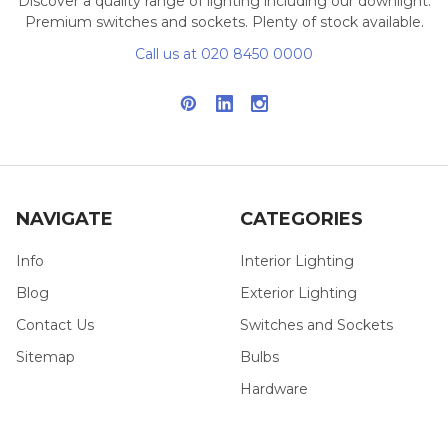
Discover a quality range of lighting including our downlight.
Premium switches and sockets. Plenty of stock available.
Call us at 020 8450 0000
NAVIGATE
CATEGORIES
Info
Interior Lighting
Blog
Exterior Lighting
Contact Us
Switches and Sockets
Sitemap
Bulbs
Hardware