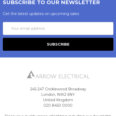
SUBSCRIBE TO OUR NEWSLETTER
Get the latest updates on upcoming sales
Email
Address
245-247 Cricklewood Broadway
London, NW2 6NY
United Kingdom
020 8450 0000