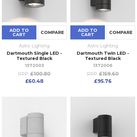
ADD TO
ADD TO
COMPARE
COMPARE
CART
CART
Astro Lighting
Astro Lighting
Dartmouth Single LED -
Dartmouth Twin LED -
Textured Black
Textured Black
1372003
1372006
£100.80
£159.60
RRP:
RRP:
£60.48
£95.76