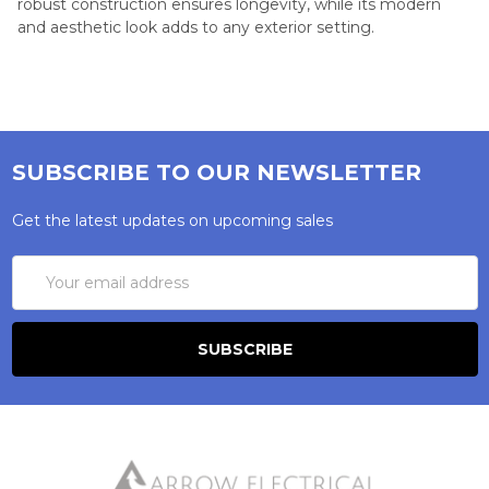
robust construction ensures longevity, while its modern
and aesthetic look adds to any exterior setting.
SUBSCRIBE TO OUR NEWSLETTER
Get the latest updates on upcoming sales
Email
Address