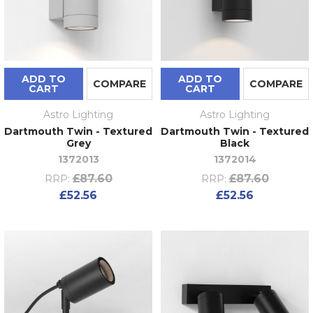
ADD TO
ADD TO
COMPARE
COMPARE
CART
CART
Astro Lighting
Astro Lighting
Dartmouth Twin - Textured
Dartmouth Twin - Textured
Grey
Black
1372013
1372014
£87.60
£87.60
RRP:
RRP:
£52.56
£52.56