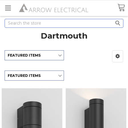
Search
Dartmouth