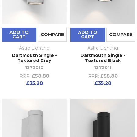
ADD TO
ADD TO
COMPARE
COMPARE
CART
CART
Astro Lighting
Astro Lighting
Dartmouth Single -
Dartmouth Single -
Textured Grey
Textured Black
1372010
1372011
£58.80
£58.80
RRP:
RRP:
£35.28
£35.28