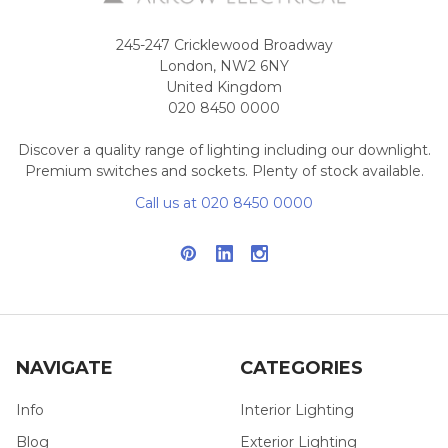
245-247 Cricklewood Broadway
London, NW2 6NY
United Kingdom
020 8450 0000
Discover a quality range of lighting including our downlight.
Premium switches and sockets. Plenty of stock available.
Call us at 020 8450 0000
NAVIGATE
CATEGORIES
Info
Interior Lighting
Blog
Exterior Lighting