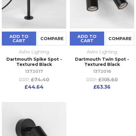
ADD TO
ADD TO
COMPARE
COMPARE
CART
CART
Astro Lighting
Astro Lighting
Dartmouth Spike Spot -
Dartmouth Twin Spot -
Textured Black
Textured Black
1372017
1372016
£74.40
£105.60
RRP:
RRP:
£44.64
£63.36