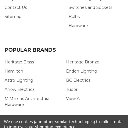
Contact Us
Switches and Sockets
Sitemap
Bulbs
Hardware
POPULAR BRANDS
Heritage Brass
Heritage Bronze
Hamilton
Endon Lighting
Astro Lighting
BG Electrical
Arrow Electrical
Tudor
M.Marcus Architectural
View All
Hardware
We use cookies (and other similar technologies) to collect data
to improve your shopping experience.