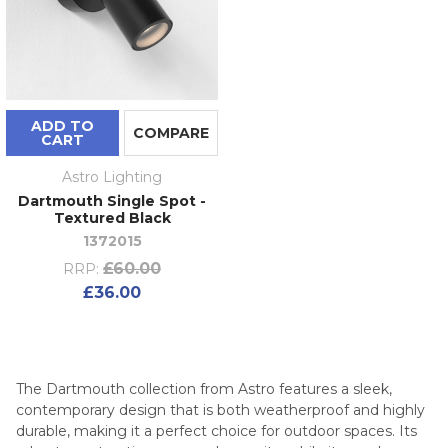
ADD TO
COMPARE
CART
Astro Lighting
Dartmouth Single Spot -
Textured Black
1372015
£60.00
RRP:
£36.00
The Dartmouth collection from Astro features a sleek,
contemporary design that is both weatherproof and highly
durable, making it a perfect choice for outdoor spaces. Its