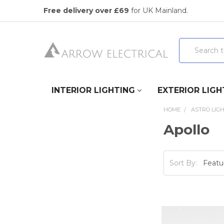
Free delivery over £69
for UK Mainland.
Search
INTERIOR LIGHTING
EXTERIOR LIGH
HOME
ASTRO LIG
Apollo
Sort By: