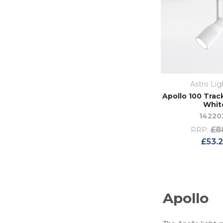
Astro Lig
Apollo 100 Trac
Whit
14220
£8
RRP:
£53.
Apollo