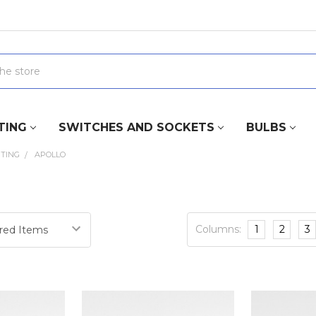
TING
SWITCHES AND SOCKETS
BULBS
HTING
APOLLO
Columns:
1
2
3