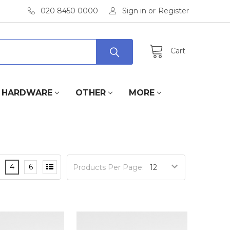
020 8450 0000
Sign in
or
Register
Cart
HARDWARE
OTHER
MORE
4
6
Products Per Page: