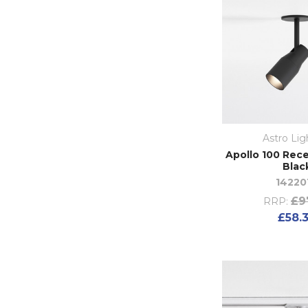
Astro Lig
Apollo 100 Rece
Blac
14220
£9
RRP:
£58.