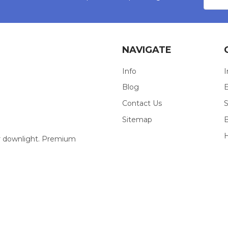
NAVIGATE
Info
I
Blog
E
Contact Us
S
Sitemap
our downlight. Premium