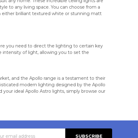
it any home. These incredible ceiling lights are
tyle to any living space. You can choose from a
 in either brilliant textured white or stunning matt
re you need to direct the lighting to certain key
ntensity of light, allowing you to set the
arket, and the Apollo range is a testament to their
histicated modern lighting designed by the Apollo
 your ideal Apollo Astro lights, simply browse our
s