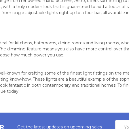
range from renowned manufacturers, Astro, offers something to su
, with a truly modern look that is guaranteed to add a touch of s
s, from single adjustable lights right up to a four-bar, all available
ideal for kitchens, bathrooms, dining rooms and living rooms, whe
The dimming feature means you also have more control over the i
oose how much power you use.
well-known for crafting some of the finest light fittings on the m
hting know-how. These lights are a beautiful example of the sop
ok fantastic in both contemporary and traditional homes. To find
gue today.
Email
ER
Get the latest updates on upcoming sales
Addres