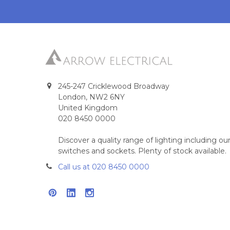
245-247 Cricklewood Broadway
London, NW2 6NY
United Kingdom
020 8450 0000
Discover a quality range of lighting including 
switches and sockets. Plenty of stock available.
Call us at 020 8450 0000