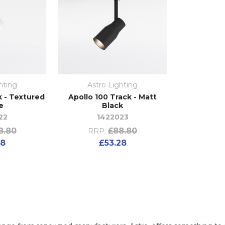
hting
Astro Lighting
k - Textured
Apollo 100 Track - Matt
e
Black
22
1422023
8.80
£88.80
RRP:
28
£53.28