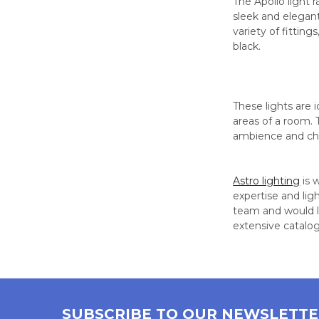
The Apollo light 
sleek and elegant
variety of fitting
black.
These lights are 
areas of a room. 
ambience and ch
Astro lighting
is 
expertise and lig
team and would lo
extensive catalo
SUBSCRIBE TO OUR NEWSLETT