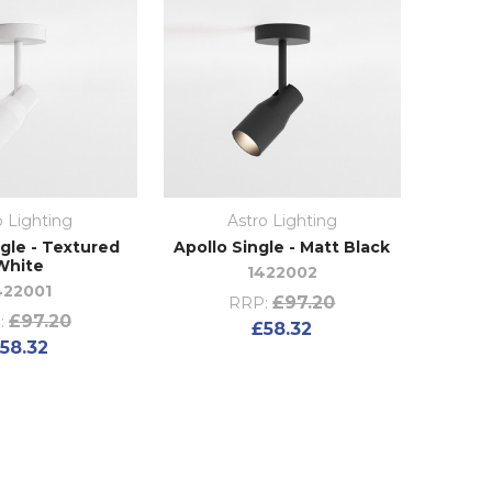
o Lighting
Astro Lighting
ngle - Textured
Apollo Single - Matt Black
White
1422002
422001
£97.20
RRP:
£97.20
:
£58.32
58.32