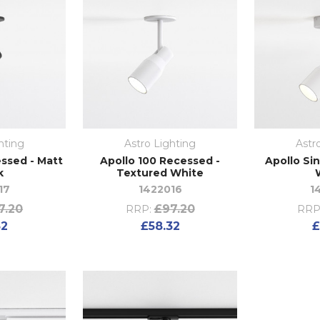
hting
Astro Lighting
Astr
ssed - Matt
Apollo 100 Recessed -
Apollo Si
k
Textured White
17
1422016
1
7.20
£97.20
RRP:
RRP
32
£58.32
£