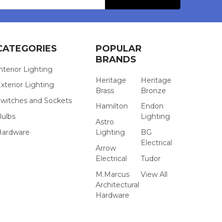
CATEGORIES
POPULAR
BRANDS
nterior Lighting
Heritage
Heritage
xterior Lighting
Brass
Bronze
witches and Sockets
Hamilton
Endon
Bulbs
Lighting
Astro
Hardware
Lighting
BG
Electrical
Arrow
Electrical
Tudor
M.Marcus
View All
Architectural
Hardware