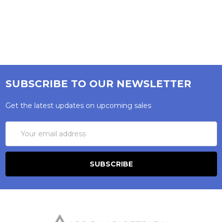
SUBSCRIBE TO OUR NEWSLETTER
Get the latest updates on upcoming sales
Email
Address