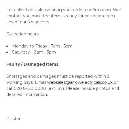
For collections, please bring your order confirmation. We’ll
contact you once the item is ready for collection from
any of our 5 branches.
Collection hours:
Monday to Friday - 7am - 5pm
Saturday - 8am - 5pm
Faulty / Damaged Items:
Shortages and damages must be reported within 3
working days. Email
websales@arrowelectricals.co.uk
or
call 020 8450 0000 (ext 137). Please include photos and
detailed information.
Plaster