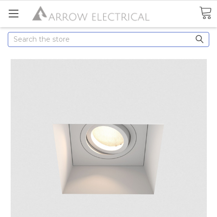
Search