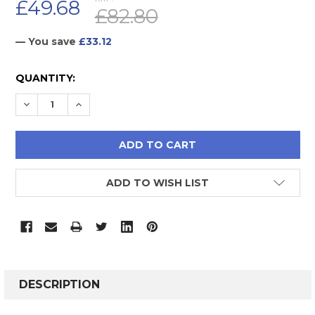
£49.68
£82.80
— You save
£33.12
CURRENT
QUANTITY:
STOCK:
DECREASE QUANTITY:
INCREASE QUANTITY:
ADD TO WISH LIST
FREQUENTLY
BOUGHT
DESCRIPTION
TOGETHER: