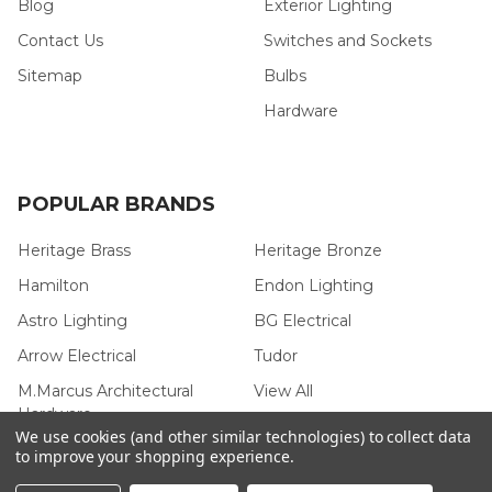
Blog
Exterior Lighting
Contact Us
Switches and Sockets
Sitemap
Bulbs
Hardware
POPULAR BRANDS
Heritage Brass
Heritage Bronze
Hamilton
Endon Lighting
Astro Lighting
BG Electrical
Arrow Electrical
Tudor
M.Marcus Architectural
View All
Hardware
We use cookies (and other similar technologies) to collect data
to improve your shopping experience.