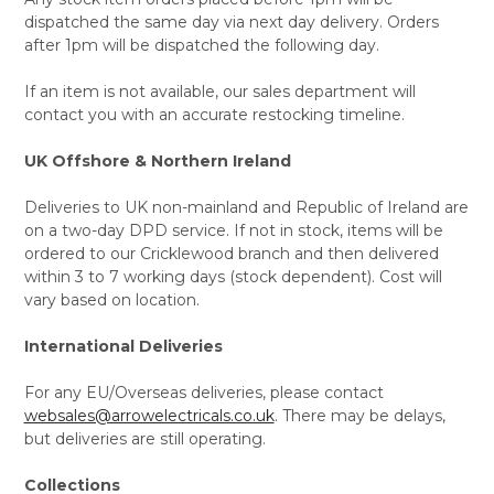
dispatched the same day via next day delivery. Orders
after 1pm will be dispatched the following day.
If an item is not available, our sales department will
contact you with an accurate restocking timeline.
UK Offshore & Northern Ireland
Deliveries to UK non-mainland and Republic of Ireland are
on a two-day DPD service. If not in stock, items will be
ordered to our Cricklewood branch and then delivered
within 3 to 7 working days (stock dependent). Cost will
vary based on location.
International Deliveries
For any EU/Overseas deliveries, please contact
websales@arrowelectricals.co.uk
. There may be delays,
but deliveries are still operating.
Collections