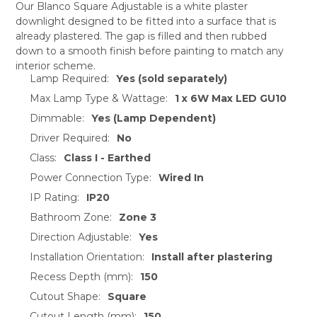
Our Blanco Square Adjustable is a white plaster
downlight designed to be fitted into a surface that is
SELECT
already plastered. The gap is filled and then rubbed
ALL
down to a smooth finish before painting to match any
interior scheme.
ADD
Lamp Required:
Yes (sold separately)
SELECTED
TO CART
Max Lamp Type & Wattage:
1 x 6W Max LED GU10
Dimmable:
Yes (Lamp Dependent)
Driver Required:
No
Class:
Class I - Earthed
Power Connection Type:
Wired In
IP Rating:
IP20
Bathroom Zone:
Zone 3
Direction Adjustable:
Yes
Installation Orientation:
Install after plastering
Recess Depth (mm):
150
Cutout Shape:
Square
Cutout Length (mm):
150