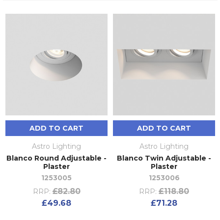
ADD TO CART
ADD TO CART
Astro Lighting
Astro Lighting
Blanco Round Adjustable -
Blanco Twin Adjustable -
Plaster
Plaster
1253005
1253006
£82.80
£118.80
RRP:
RRP:
£49.68
£71.28