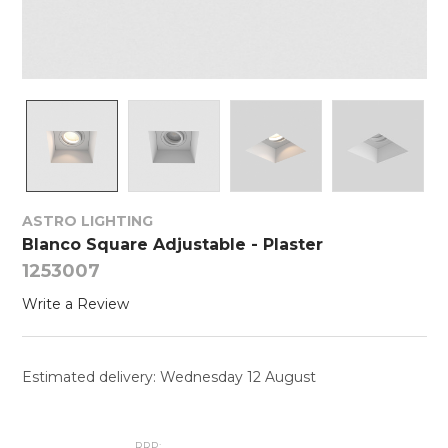
ASTRO LIGHTING
Blanco Square Adjustable - Plaster
1253007
Write a Review
Estimated delivery: Wednesday 12 August
RRP: