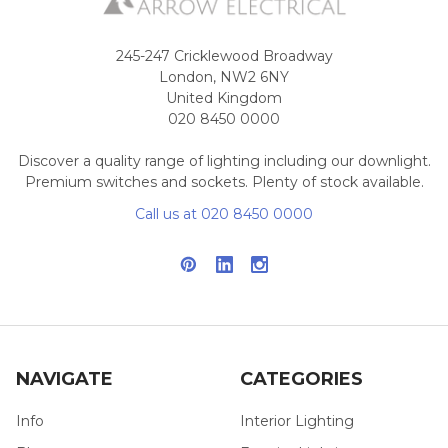
245-247 Cricklewood Broadway
London, NW2 6NY
United Kingdom
020 8450 0000
Discover a quality range of lighting including our downlight.
Premium switches and sockets. Plenty of stock available.
Call us at 020 8450 0000
NAVIGATE
CATEGORIES
Info
Interior Lighting