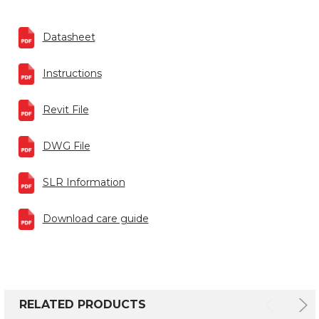
Datasheet
Instructions
Revit File
DWG File
SLR Information
Download care guide
RELATED PRODUCTS