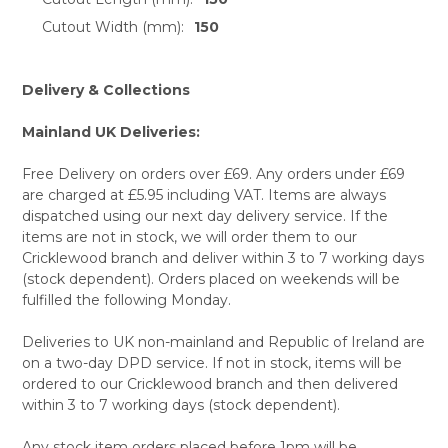
Cutout Width (mm):
150
Delivery & Collections
Mainland UK Deliveries:
Free Delivery on orders over £69. Any orders under £69
are charged at £5.95 including VAT. Items are always
dispatched using our next day delivery service. If the
items are not in stock, we will order them to our
Cricklewood branch and deliver within 3 to 7 working days
(stock dependent). Orders placed on weekends will be
fulfilled the following Monday.
Deliveries to UK non-mainland and Republic of Ireland are
on a two-day DPD service. If not in stock, items will be
ordered to our Cricklewood branch and then delivered
within 3 to 7 working days (stock dependent).
Any stock item orders placed before 1pm will be