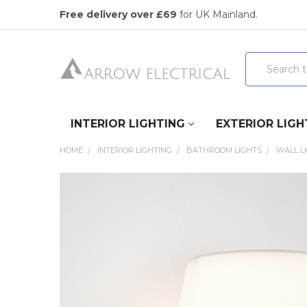
Free delivery over £69
for UK Mainland.
Search
INTERIOR LIGHTING
EXTERIOR LIGH
HOME
INTERIOR LIGHTING
BATHROOM LIGHTS
WALL L
FREQUENTLY
BOUGHT
TOGETHER:
SELECT
ALL
ADD
SELECTED