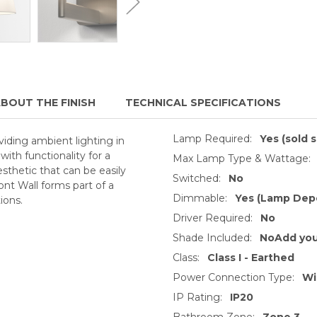
BOUT THE FINISH
TECHNICAL SPECIFICATIONS
Lamp Required:
Yes (sold 
viding ambient lighting in
ith functionality for a
Max Lamp Type & Wattage:
aesthetic that can be easily
Switched:
No
t Wall forms part of a
Dimmable:
Yes (Lamp Dep
ions.
Driver Required:
No
Shade Included:
NoAdd you
Class:
Class I - Earthed
Power Connection Type:
Wi
IP Rating:
IP20
Bathroom Zone:
Zone 3