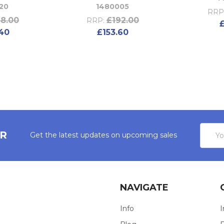
20
1480005
RRP
8.00
£192.00
RRP:
40
£153.60
Email
ER
Get the latest updates on upcoming sales
Addres
NAVIGATE
Info
I