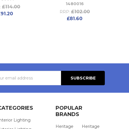
1480016
£114.00
:
£102.00
RRP:
£91.20
£81.60
s
CATEGORIES
POPULAR
BRANDS
nterior Lighting
Heritage
Heritage