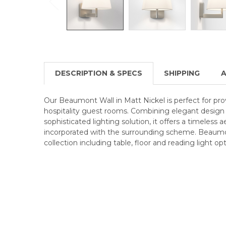
DESCRIPTION & SPECS
SHIPPING
A
Our Beaumont Wall in Matt Nickel is perfect for pro
hospitality guest rooms. Combining elegant design w
sophisticated lighting solution, it offers a timeless 
incorporated with the surrounding scheme. Beaumon
collection including table, floor and reading light opt