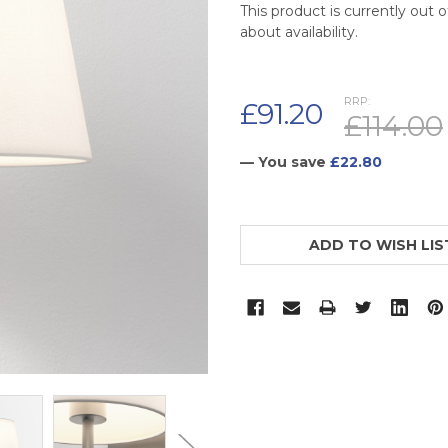
This product is currently out 
about availability.
RRP:
£91.20
£114.00
— You save
£22.80
CURRENT
STOCK:
ADD TO WISH LIS