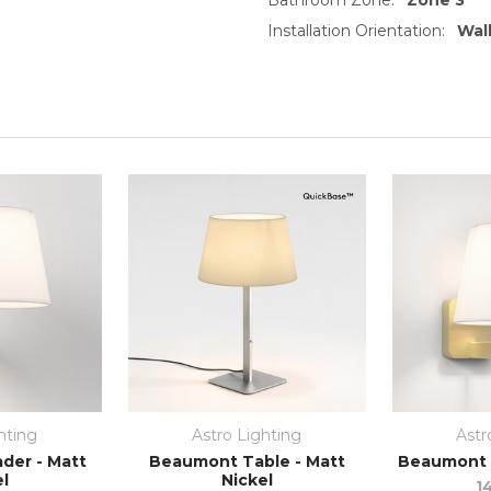
Installation Orientation:
Wall
hting
Astro Lighting
Astr
der - Matt
Beaumont Table - Matt
Beaumont W
el
Nickel
1