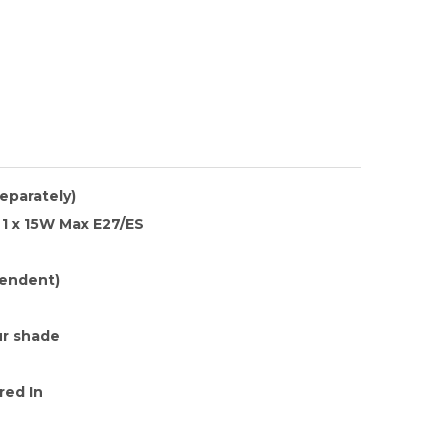
separately)
1 x 15W Max E27/ES
endent)
r shade
red In