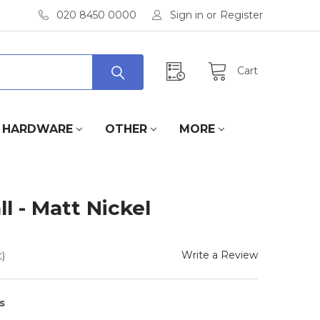
020 8450 0000
Sign in
or
Register
Cart
HARDWARE
OTHER
MORE
 - Matt Nickel
Write a Review
)
s