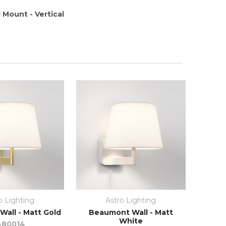
 Mount - Vertical
o Lighting
Astro Lighting
all - Matt Gold
Beaumont Wall - Matt
White
480014