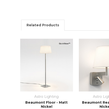
Related Products
Astro Lighting
Astro Lig
Beaumont Floor - Matt
Beaumont Rea
Nickel
Nick