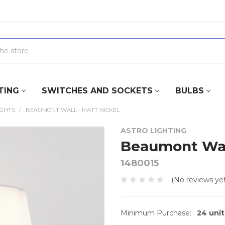
TING
SWITCHES AND SOCKETS
BULBS
IGHTS
BEAUMONT WALL - MATT NICKEL
ASTRO LIGHTING
Beaumont Wall
1480015
(No reviews yet
Minimum Purchase:
24 unit