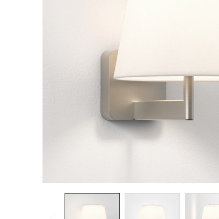
TO CART