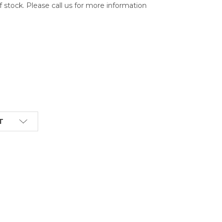
of stock. Please call us for more information
T