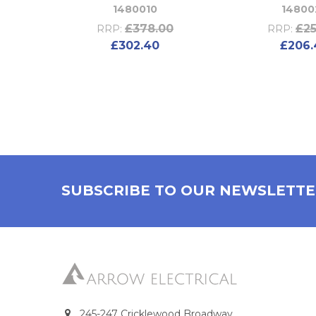
1480010
14800
£378.00
£25
RRP:
RRP:
£302.40
£206.
SUBSCRIBE TO OUR NEWSLETT
245-247 Cricklewood Broadway