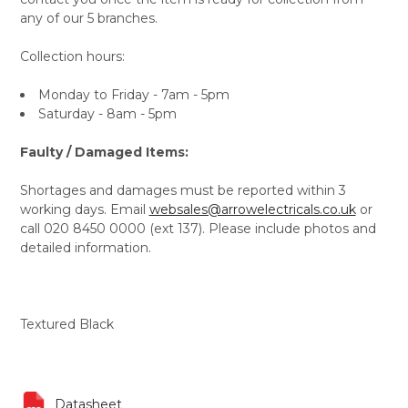
any of our 5 branches.
Collection hours:
Monday to Friday - 7am - 5pm
Saturday - 8am - 5pm
Faulty / Damaged Items:
Shortages and damages must be reported within 3
working days. Email
websales@arrowelectricals.co.uk
or
call 020 8450 0000 (ext 137). Please include photos and
detailed information.
Textured Black
Datasheet