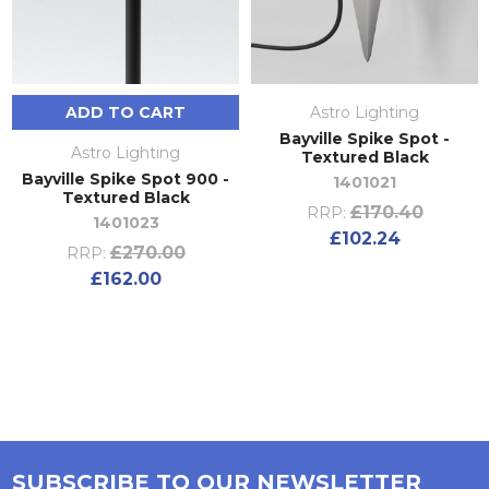
ADD TO CART
Astro Lighting
Bayville Spike Spot -
Astro Lighting
Textured Black
Bayville Spike Spot 900 -
1401021
Textured Black
£170.40
RRP:
1401023
£102.24
£270.00
RRP:
£162.00
SUBSCRIBE TO OUR NEWSLETTER