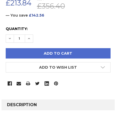
£213.84
£356.40
— You save
£142.56
CURRENT
QUANTITY:
STOCK:
DECREASE QUANTITY:
INCREASE QUANTITY:
ADD TO WISH LIST
FREQUENTLY
BOUGHT
DESCRIPTION
TOGETHER: