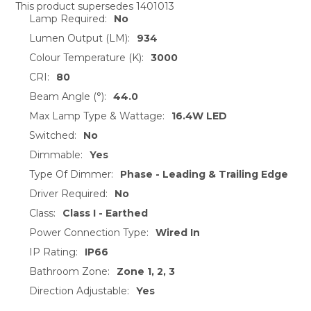
This product supersedes 1401013
Lamp Required:
No
SELECT
ALL
Lumen Output (LM):
934
Colour Temperature (K):
3000
ADD
CRI:
80
SELECTED
TO CART
Beam Angle (°):
44.0
Max Lamp Type & Wattage:
16.4W LED
Switched:
No
Dimmable:
Yes
Type Of Dimmer:
Phase - Leading & Trailing Edge
Driver Required:
No
Class:
Class I - Earthed
Power Connection Type:
Wired In
IP Rating:
IP66
Bathroom Zone:
Zone 1, 2, 3
Direction Adjustable:
Yes