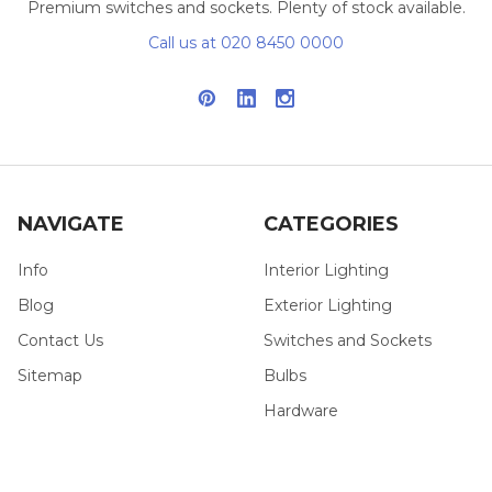
Premium switches and sockets. Plenty of stock available.
Call us at 020 8450 0000
NAVIGATE
CATEGORIES
Info
Interior Lighting
Blog
Exterior Lighting
Contact Us
Switches and Sockets
Sitemap
Bulbs
Hardware