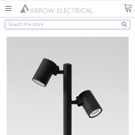
Search