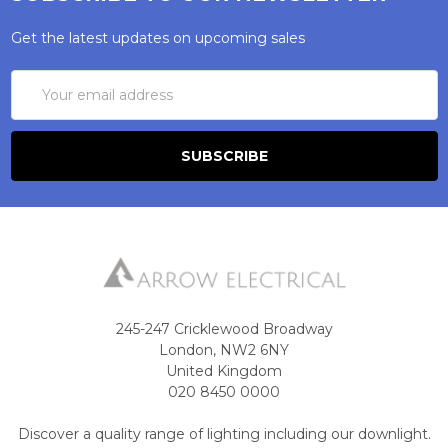
Get the latest updates on upcoming sales
Email
Address
245-247 Cricklewood Broadway
London, NW2 6NY
United Kingdom
020 8450 0000
Discover a quality range of lighting including our downlight.