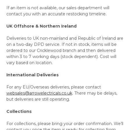
If an item is not available, our sales department will
contact you with an accurate restocking timeline.
UK Offshore & Northern Ireland
Deliveries to UK non-mainland and Republic of Ireland are
on a two-day DPD service. If not in stock, items will be
ordered to our Cricklewood branch and then delivered
within 3 to 7 working days (stock dependent). Cost will
vary based on location.
International Deliveries
For any EU/Overseas deliveries, please contact
websales@arrowelectricals.co.uk
. There may be delays,
but deliveries are still operating.
Collections
For collections, please bring your order confirmation. We’ll
contact you once the item is ready for collection from