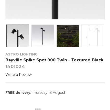
ASTRO LIGHTING
Bayville Spike Spot 900 Twin - Textured Black
1401024
Write a Review
FREE delivery
: Thursday 13 August
RRP: