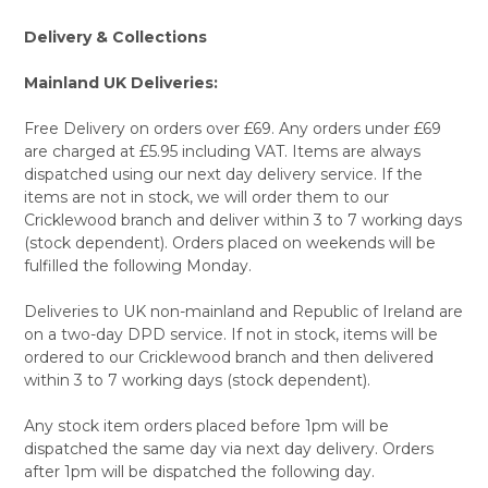
Delivery & Collections
Mainland UK Deliveries:
Free Delivery on orders over £69. Any orders under £69
are charged at £5.95 including VAT. Items are always
dispatched using our next day delivery service. If the
items are not in stock, we will order them to our
Cricklewood branch and deliver within 3 to 7 working days
(stock dependent). Orders placed on weekends will be
fulfilled the following Monday.
Deliveries to UK non-mainland and Republic of Ireland are
on a two-day DPD service. If not in stock, items will be
ordered to our Cricklewood branch and then delivered
within 3 to 7 working days (stock dependent).
Any stock item orders placed before 1pm will be
dispatched the same day via next day delivery. Orders
after 1pm will be dispatched the following day.