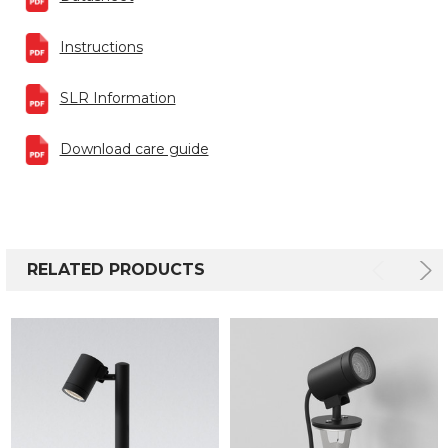
Instructions
SLR Information
Download care guide
RELATED PRODUCTS