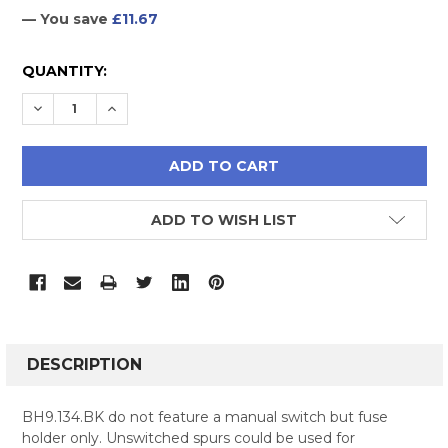
— You save
£11.67
CURRENT
QUANTITY:
STOCK:
DECREASE QUANTITY:
INCREASE QUANTITY:
ADD TO WISH LIST
FREQUENTLY
BOUGHT
DESCRIPTION
TOGETHER:
BH9.134.BK do not feature a manual switch but fuse
holder only. Unswitched spurs could be used for
SELECT