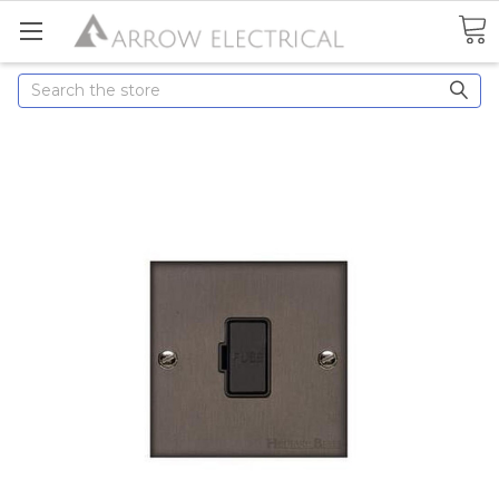
Search