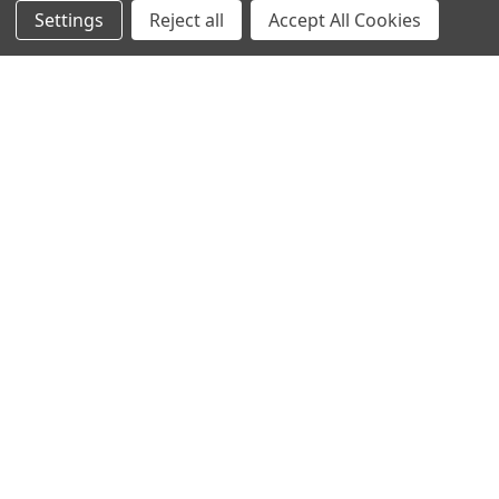
Settings
Reject all
Accept All Cookies
NAVIGATE
CATEGORIES
Info
Interior Lighting
Blog
Exterior Lighting
Contact Us
Switches and Sockets
Sitemap
Bulbs
Hardware
POPULAR BRANDS
Heritage Brass
Heritage Bronze
Hamilton
Endon Lighting
Astro Lighting
BG Electrical
Arrow Electrical
Tudor