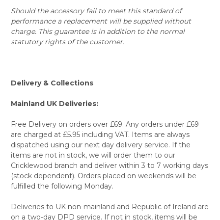
Should the accessory fail to meet this standard of
performance a replacement will be supplied without
charge. This guarantee is in addition to the normal
statutory rights of the customer.
Delivery & Collections
Mainland UK Deliveries:
Free Delivery on orders over £69. Any orders under £69
are charged at £5.95 including VAT. Items are always
dispatched using our next day delivery service. If the
items are not in stock, we will order them to our
Cricklewood branch and deliver within 3 to 7 working days
(stock dependent). Orders placed on weekends will be
fulfilled the following Monday.
Deliveries to UK non-mainland and Republic of Ireland are
on a two-day DPD service. If not in stock, items will be