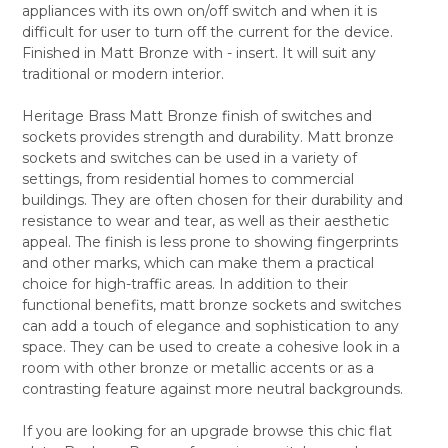
appliances with its own on/off switch and when it is
ALL
difficult for user to turn off the current for the device.
Finished in Matt Bronze with - insert. It will suit any
ADD
SELECTED
traditional or modern interior.
TO CART
Heritage Brass Matt Bronze finish of switches and
sockets provides strength and durability. Matt bronze
sockets and switches can be used in a variety of
settings, from residential homes to commercial
buildings. They are often chosen for their durability and
resistance to wear and tear, as well as their aesthetic
appeal. The finish is less prone to showing fingerprints
and other marks, which can make them a practical
choice for high-traffic areas. In addition to their
functional benefits, matt bronze sockets and switches
can add a touch of elegance and sophistication to any
space. They can be used to create a cohesive look in a
room with other bronze or metallic accents or as a
contrasting feature against more neutral backgrounds.
If you are looking for an upgrade browse this chic flat