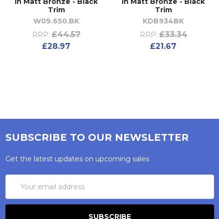
in Matt Bronze - Black
in Matt Bronze - Black
Trim
Trim
W09.650.BK
KDB934BK
£44.57
£33.34
RRP:
RRP:
£28.97
£21.67
SUBSCRIBE TO OUR NEWSLETTER
Get the latest updates on upcoming sales
Email
Address