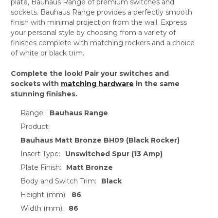
plate, Bauhaus Range of premium switches and
sockets. Bauhaus Range provides a perfectly smooth
finish with minimal projection from the wall. Express
your personal style by choosing from a variety of
finishes complete with matching rockers and a choice
of white or black trim.
Complete the look! Pair your switches and
sockets with
matching hardware
in the same
stunning finishes.
Range:
Bauhaus Range
Product:
Bauhaus Matt Bronze BH09 (Black Rocker)
Insert Type:
Unswitched Spur (13 Amp)
Plate Finish:
Matt Bronze
Body and Switch Trim:
Black
Height (mm):
86
Width (mm):
86