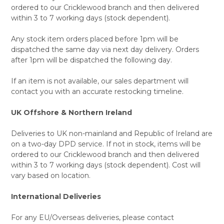
ordered to our Cricklewood branch and then delivered
within 3 to 7 working days (stock dependent).
Any stock item orders placed before 1pm will be
dispatched the same day via next day delivery. Orders
after 1pm will be dispatched the following day.
If an item is not available, our sales department will
contact you with an accurate restocking timeline.
UK Offshore & Northern Ireland
Deliveries to UK non-mainland and Republic of Ireland are
on a two-day DPD service. If not in stock, items will be
ordered to our Cricklewood branch and then delivered
within 3 to 7 working days (stock dependent). Cost will
vary based on location.
International Deliveries
For any EU/Overseas deliveries, please contact