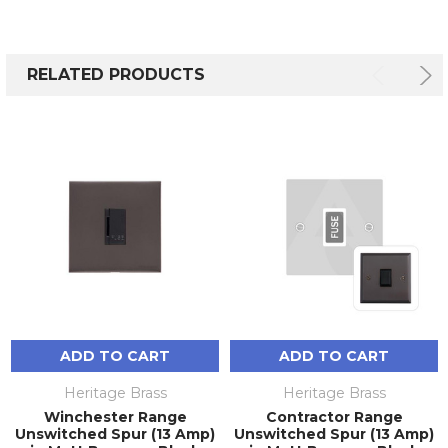
RELATED PRODUCTS
ADD TO CART
ADD TO CART
Heritage Brass
Heritage Brass
Winchester Range
Contractor Range
Unswitched Spur (13 Amp)
Unswitched Spur (13 Amp)