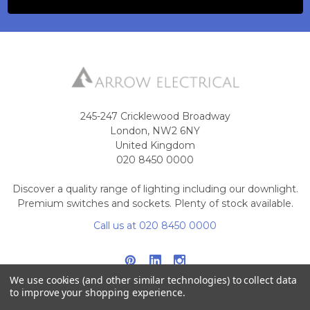
245-247 Cricklewood Broadway
London, NW2 6NY
United Kingdom
020 8450 0000
Discover a quality range of lighting including our downlight.
Premium switches and sockets. Plenty of stock available.
Call us at 020 8450 0000
We use cookies (and other similar technologies) to collect data
to improve your shopping experience.