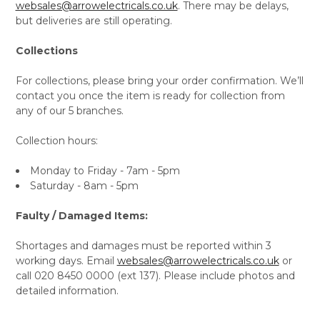
websales@arrowelectricals.co.uk
. There may be delays,
but deliveries are still operating.
Collections
For collections, please bring your order confirmation. We’ll
contact you once the item is ready for collection from
any of our 5 branches.
Collection hours:
Monday to Friday - 7am - 5pm
Saturday - 8am - 5pm
Faulty / Damaged Items:
Shortages and damages must be reported within 3
working days. Email
websales@arrowelectricals.co.uk
or
call 020 8450 0000 (ext 137). Please include photos and
detailed information.