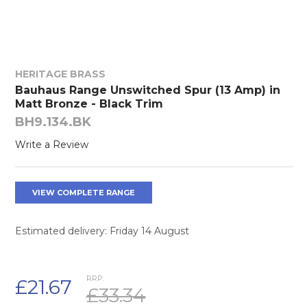
HERITAGE BRASS
Bauhaus Range Unswitched Spur (13 Amp) in
Matt Bronze - Black Trim
BH9.134.BK
Write a Review
VIEW COMPLETE RANGE
Estimated delivery: Friday 14 August
RRP:
£21.67
£33.34