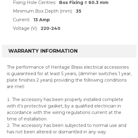
Fixing Hole Centres:
Box Fixing = 60.3 mm
Minimum Box Depth (mm):
35
Current:
13 Amp
Voltage (V):
220-240
WARRANTY INFORMATION
The performance of Heritage Brass electrical accessories
is guaranteed for at least 5 years, (dimmer switches 1 year,
plate finishes 2 years) providing the following conditions
are met:
The accessory has been properly installed complete
with it's protective gasket, by a qualified electrician in
accordance with the wiring regulations current at the
time of installation.
The accessory has been subjected to normal use and
has not been altered or dismantled in any way.