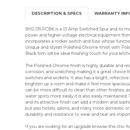
DESCRIPTION & SPECS
WARRANTY INF
BH2.135.PCBK is a 13 Amp Switched Spur and its main
power and higher voltage electrical equipment from
incorporates a rocker switch and fuse whose function 
Unique and stylish Polished Chrome finish with Pol
Black trim will be ideal finishing touch for your kitch
The Polished Chrome finish is highly durable and resi
corrosion, and scratching making it a great choice f
switches and sockets. It also has a bright, reflective
brighten up a room and make it feel more spaciou
can be more difficult to clean than other finishes, a
water spots more easily it is also easily maintained. 
and its attractive finish can add a modern and sop
but also hotels, salons, and many more domestic 
durability and resistance to wear and tear are impor
If you are looking for an upgrade browse this chic f