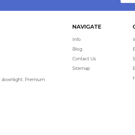
NAVIGATE
Info
I
Blog
E
Contact Us
S
Sitemap
our downlight. Premium