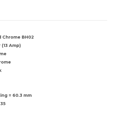
d Chrome BH02
 (13 Amp)
ome
hrome
k
xing = 60.3 mm
35