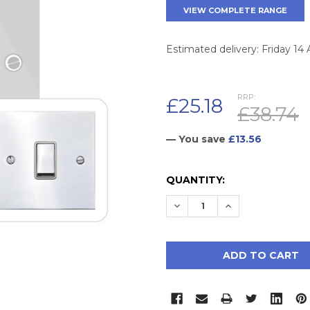
VIEW COMPLETE RANGE
Estimated delivery: Friday 14
RRP:
£25.18
£38.74
— You save
£13.56
CURRENT
QUANTITY:
STOCK:
DECREASE QUANTITY:
INCREASE QUAN