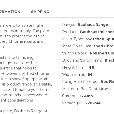
ORMATION
SHIPPING
Range:
Bauhaus Range
 role is to isolate higher
 the main supply. The plate
Product:
Bauhaus Polishe
is to protect the circuit.
Insert Type:
Switched Spur
ished Chrome inserts and
Plate Finish:
Polished Chr
en.
Switch Colour:
Polished C
stant to tarnishing,
Body and Switch Trim:
Blac
or high-use items like
Height (mm):
86
 surface that helps to
s. However, polished chrome
Width (mm):
86
s it can show fingerprints and
Fixing Hole Centres:
Box Fi
This product range is versatile,
Minimum Box Depth (mm):
histicated touch to your home
or commercial spaces where
Current:
13 Amp
tant considerations.
Voltage (V):
220-240
lat plate, Bauhaus Range of