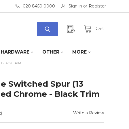
020 8450 0000
Sign in
or
Register
Cart
HARDWARE
OTHER
MORE
 BLACK TRIM
e Switched Spur (13
hed Chrome - Black Trim
Write a Review
)