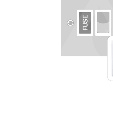
TO CART