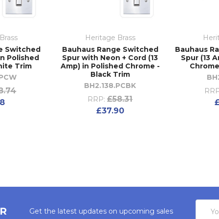
Brass
Heritage Brass
Heri
e Switched
Bauhaus Range Switched
Bauhaus R
in Polished
Spur with Neon + Cord (13
Spur (13 A
ite Trim
Amp) in Polished Chrome -
Chrome 
Black Trim
.PCW
BH
BH2.138.PCBK
8.74
RRP
£58.31
RRP:
18
£37.90
Email
ER
Get the latest updates on upcoming sales
Addres