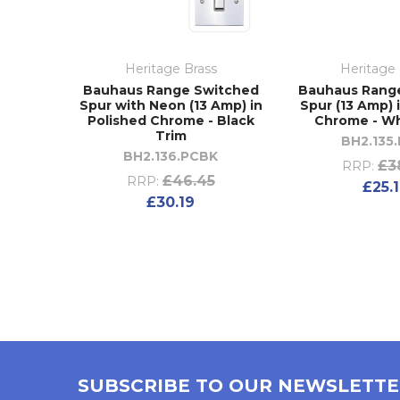
Heritage Brass
Heritage 
Bauhaus Range Switched
Bauhaus Rang
Spur with Neon (13 Amp) in
Spur (13 Amp) 
Polished Chrome - Black
Chrome - Wh
Trim
BH2.135
BH2.136.PCBK
£3
RRP:
£46.45
RRP:
£25.
£30.19
SUBSCRIBE TO OUR NEWSLETT