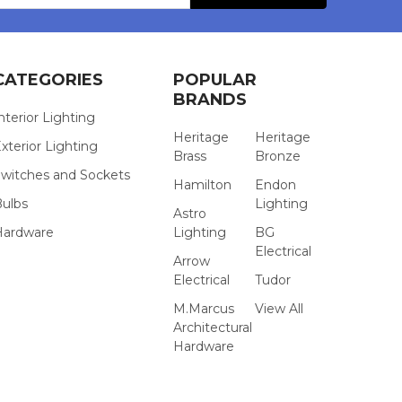
CATEGORIES
POPULAR
BRANDS
nterior Lighting
Heritage
Heritage
xterior Lighting
Brass
Bronze
witches and Sockets
Hamilton
Endon
Bulbs
Lighting
Astro
Hardware
Lighting
BG
Electrical
Arrow
Electrical
Tudor
M.Marcus
View All
Architectural
Hardware