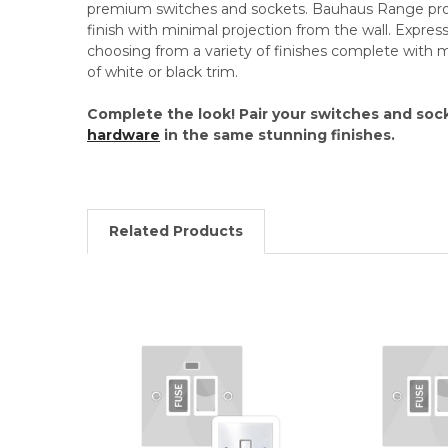
premium switches and sockets. Bauhaus Range pro
finish with minimal projection from the wall. Expres
choosing from a variety of finishes complete with 
of white or black trim.
Complete the look! Pair your switches and soc
hardware
in the same stunning finishes.
Related Products