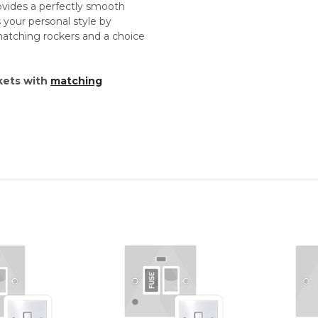
vides a perfectly smooth
s your personal style by
matching rockers and a choice
kets with
matching