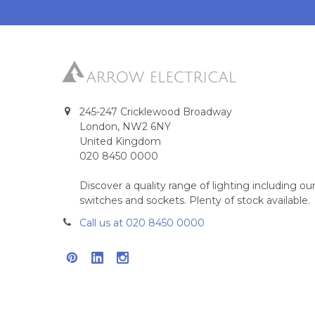
245-247 Cricklewood Broadway
London, NW2 6NY
United Kingdom
020 8450 0000
Discover a quality range of lighting including 
switches and sockets. Plenty of stock available.
Call us at 020 8450 0000