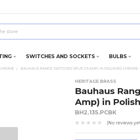
TING
SWITCHES AND SOCKETS
BULBS
 CHROME
BAUHAUS RANGE SWITCHED SPUR (13 AMP) IN POLISHED CHROME -
HERITAGE BRASS
Bauhaus Rang
Amp) in Polis
BH2.135.PCBK
(No reviews yet