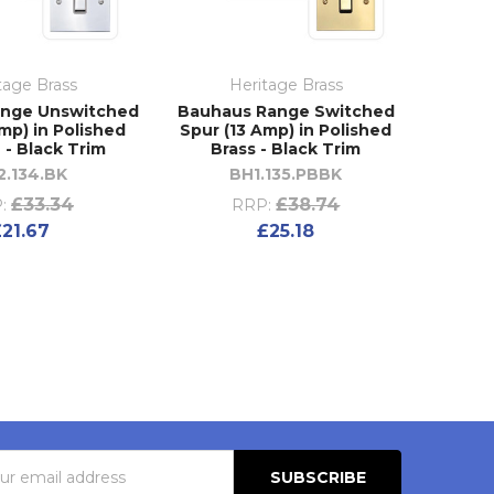
tage Brass
Heritage Brass
ange Unswitched
Bauhaus Range Switched
mp) in Polished
Spur (13 Amp) in Polished
- Black Trim
Brass - Black Trim
2.134.BK
BH1.135.PBBK
£33.34
£38.74
:
RRP:
£21.67
£25.18
s