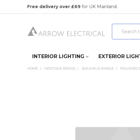
Free delivery over £69
for UK Mainland.
Search
INTERIOR LIGHTING
EXTERIOR LIGH
HOME
HERITAGE BRASS
BAUHAUS RANGE
POLISHED
FREQUENTLY
BOUGHT
TOGETHER:
SELECT
ALL
ADD
SELECTED