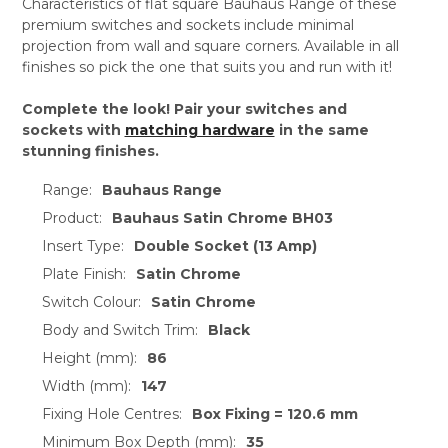
Characteristics of flat square Bauhaus Range of these
premium switches and sockets include minimal
projection from wall and square corners. Available in all
finishes so pick the one that suits you and run with it!
Complete the look! Pair your switches and
sockets with
matching hardware
in the same
stunning finishes.
Range:
Bauhaus Range
Product:
Bauhaus Satin Chrome BH03
Insert Type:
Double Socket (13 Amp)
Plate Finish:
Satin Chrome
Switch Colour:
Satin Chrome
Body and Switch Trim:
Black
Height (mm):
86
Width (mm):
147
Fixing Hole Centres:
Box Fixing = 120.6 mm
Minimum Box Depth (mm):
35