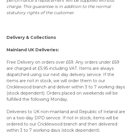
performance a replacement will be supplied without
charge. This guarantee is in addition to the normal
statutory rights of the customer.
Delivery & Collections
Mainland UK Deliveries:
Free Delivery on orders over £69. Any orders under £69
are charged at £5.95 including VAT. Items are always
dispatched using our next day delivery service. If the
items are not in stock, we will order them to our
Cricklewood branch and deliver within 3 to 7 working days
(stock dependent). Orders placed on weekends will be
fulfilled the following Monday.
Deliveries to UK non-mainland and Republic of Ireland are
on a two-day DPD service. If not in stock, items will be
ordered to our Cricklewood branch and then delivered
within 3 to 7 working days (stock dependent).