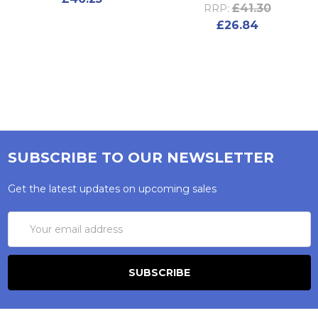
£41.30
RRP:
£26.84
SUBSCRIBE TO OUR NEWSLETTER
Get the latest updates on upcoming sales
Email
Address