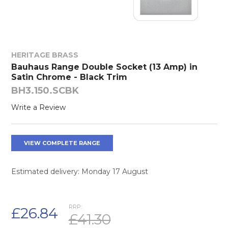
HERITAGE BRASS
Bauhaus Range Double Socket (13 Amp) in
Satin Chrome - Black Trim
BH3.150.SCBK
Write a Review
VIEW COMPLETE RANGE
Estimated delivery: Monday 17 August
RRP:
£26.84
£41.30