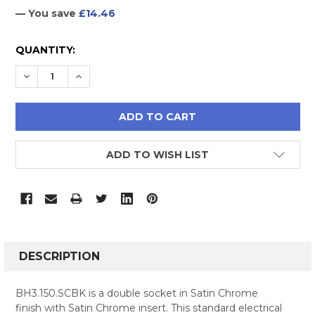
— You save
£14.46
CURRENT
QUANTITY:
STOCK:
DECREASE QUANTITY:
INCREASE QUANTITY:
ADD TO WISH LIST
FREQUENTLY
BOUGHT
DESCRIPTION
TOGETHER:
BH3.150.SCBK is a double socket in Satin Chrome
finish with Satin Chrome insert. This standard electrical
SELECT