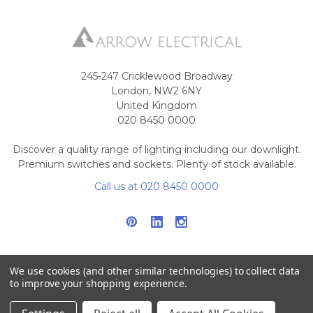
245-247 Cricklewood Broadway
London, NW2 6NY
United Kingdom
020 8450 0000
Discover a quality range of lighting including our downlight.
Premium switches and sockets. Plenty of stock available.
Call us at 020 8450 0000
We use cookies (and other similar technologies) to collect data
to improve your shopping experience.
NAVIGATE
CATEGORIES