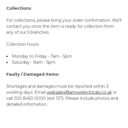
Collections
For collections, please bring your order confirmation. We’ll
contact you once the item is ready for collection from
any of our 5 branches.
Collection hours:
Monday to Friday - 7am - 5pm
Saturday - 8am - 5pm
Faulty / Damaged Items:
Shortages and damages must be reported within 3
working days. Email
websales@arrowelectricals.co.uk
or
call 020 8450 0000 (ext 137). Please include photos and
detailed information.