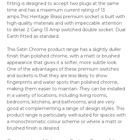
fitting is designed to accept two plugs at the same
ALL
time and has a maximum current rating of 13
amps.This Heritage Brass premium socket is built with
ADD
SELECTED
high-quality materials and with impeccable attention
TO CART
to detail. 2 Gang 13 Amp switched double socket. Dual
Earth fitted as standard.
This Satin Chrome product range has a slightly duller
finish than polished chrome, with a matt or brushed
appearance that gives it a softer, more subtle look.
One of the advantages of these premium switches
and sockets is that they are less likely to show
fingerprints and water spots than polished chrome,
making them easier to maintain. They can be installed
in a variety of locations, including living rooms,
bedrooms, kitchens, and bathrooms, and are very
good at complementing a range of design styles. This
product range is particularly well-suited for spaces with
a monochromatic colour scheme or where a matt or
brushed finish is desired.