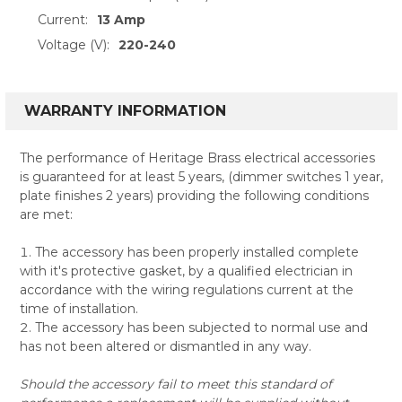
Current:
13 Amp
Voltage (V):
220-240
WARRANTY INFORMATION
The performance of Heritage Brass electrical accessories
is guaranteed for at least 5 years, (dimmer switches 1 year,
plate finishes 2 years) providing the following conditions
are met:
The accessory has been properly installed complete
with it's protective gasket, by a qualified electrician in
accordance with the wiring regulations current at the
time of installation.
The accessory has been subjected to normal use and
has not been altered or dismantled in any way.
Should the accessory fail to meet this standard of