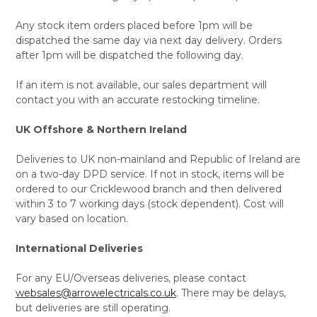
Any stock item orders placed before 1pm will be
dispatched the same day via next day delivery. Orders
after 1pm will be dispatched the following day.
If an item is not available, our sales department will
contact you with an accurate restocking timeline.
UK Offshore & Northern Ireland
Deliveries to UK non-mainland and Republic of Ireland are
on a two-day DPD service. If not in stock, items will be
ordered to our Cricklewood branch and then delivered
within 3 to 7 working days (stock dependent). Cost will
vary based on location.
International Deliveries
For any EU/Overseas deliveries, please contact
websales@arrowelectricals.co.uk
. There may be delays,
but deliveries are still operating.