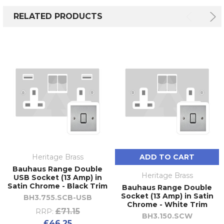
RELATED PRODUCTS
Heritage Brass
ADD TO CART
Bauhaus Range Double
Heritage Brass
USB Socket (13 Amp) in
Satin Chrome - Black Trim
Bauhaus Range Double
Socket (13 Amp) in Satin
BH3.755.SCB-USB
Chrome - White Trim
£71.15
RRP:
BH3.150.SCW
£46.25