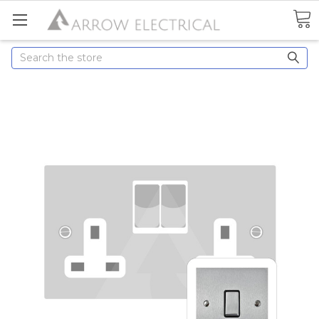
Search