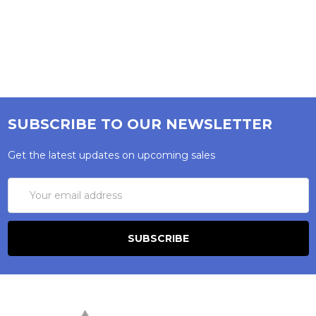
SUBSCRIBE TO OUR NEWSLETTER
Get the latest updates on upcoming sales
Email
Address