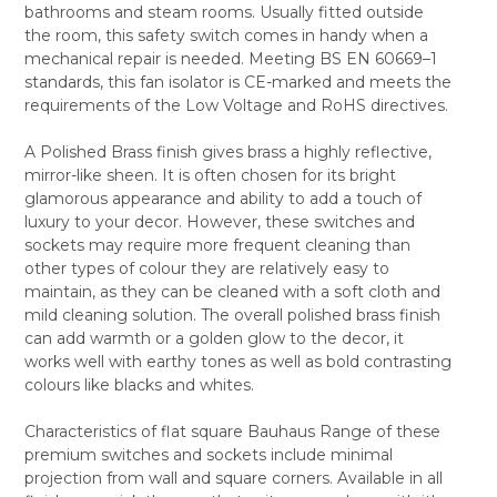
bathrooms and steam rooms. Usually fitted outside
ALL
the room, this safety switch comes in handy when a
mechanical repair is needed. Meeting BS EN 60669–1
ADD
SELECTED
standards, this fan isolator is CE-marked and meets the
TO CART
requirements of the Low Voltage and RoHS directives.
A Polished Brass finish gives brass a highly reflective,
mirror-like sheen. It is often chosen for its bright
glamorous appearance and ability to add a touch of
luxury to your decor. However, these switches and
sockets may require more frequent cleaning than
other types of colour they are relatively easy to
maintain, as they can be cleaned with a soft cloth and
mild cleaning solution. The overall polished brass finish
can add warmth or a golden glow to the decor, it
works well with earthy tones as well as bold contrasting
colours like blacks and whites.
Characteristics of flat square Bauhaus Range of these
premium switches and sockets include minimal
projection from wall and square corners. Available in all