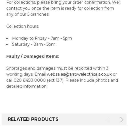
For collections, please bring your order confirmation. We’ll
contact you once the item is ready for collection from
any of our 5 branches.
Collection hours:
Monday to Friday - 7am - 5pm
Saturday - 8am - 5pm
Faulty / Damaged Items:
Shortages and damages must be reported within 3
working days. Email
websales@arrowelectricals.co.uk
or
call 020 8450 0000 (ext 137). Please include photos and
detailed information.
RELATED PRODUCTS