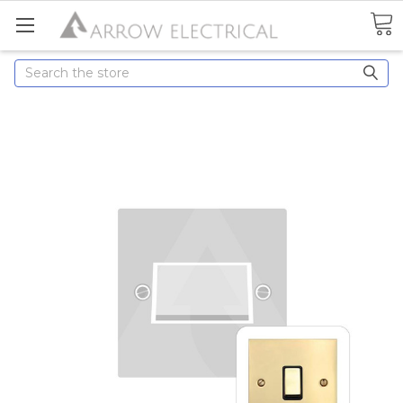
Search