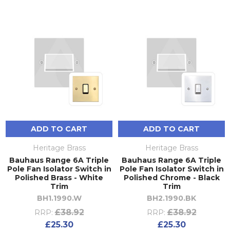
ADD TO CART
ADD TO CART
Heritage Brass
Heritage Brass
Bauhaus Range 6A Triple
Bauhaus Range 6A Triple
Pole Fan Isolator Switch in
Pole Fan Isolator Switch in
Polished Brass - White
Polished Chrome - Black
Trim
Trim
BH1.1990.W
BH2.1990.BK
£38.92
£38.92
RRP:
RRP:
£25.30
£25.30