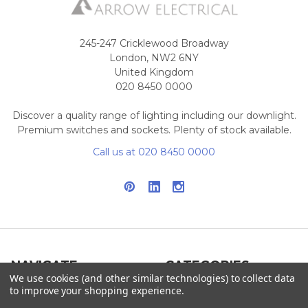
245-247 Cricklewood Broadway
London, NW2 6NY
United Kingdom
020 8450 0000
Discover a quality range of lighting including our downlight.
Premium switches and sockets. Plenty of stock available.
Call us at 020 8450 0000
NAVIGATE
CATEGORIES
We use cookies (and other similar technologies) to collect data
to improve your shopping experience.
Info
Interior Lighting