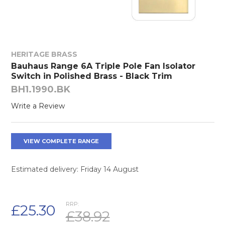
HERITAGE BRASS
Bauhaus Range 6A Triple Pole Fan Isolator
Switch in Polished Brass - Black Trim
BH1.1990.BK
Write a Review
VIEW COMPLETE RANGE
Estimated delivery: Friday 14 August
RRP:
£25.30
£38.92