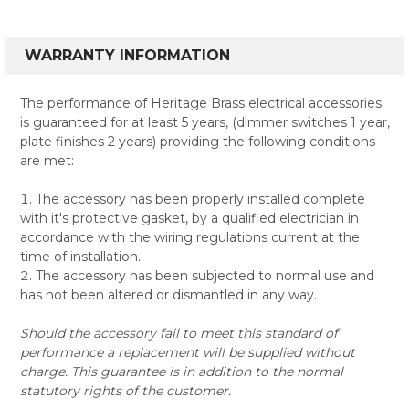
WARRANTY INFORMATION
The performance of Heritage Brass electrical accessories
is guaranteed for at least 5 years, (dimmer switches 1 year,
plate finishes 2 years) providing the following conditions
are met:
The accessory has been properly installed complete
with it's protective gasket, by a qualified electrician in
accordance with the wiring regulations current at the
time of installation.
The accessory has been subjected to normal use and
has not been altered or dismantled in any way.
Should the accessory fail to meet this standard of
performance a replacement will be supplied without
charge. This guarantee is in addition to the normal
statutory rights of the customer.