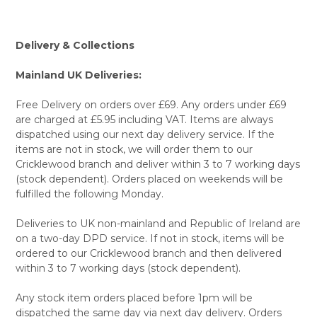
Delivery & Collections
Mainland UK Deliveries:
Free Delivery on orders over £69. Any orders under £69
are charged at £5.95 including VAT. Items are always
dispatched using our next day delivery service. If the
items are not in stock, we will order them to our
Cricklewood branch and deliver within 3 to 7 working days
(stock dependent). Orders placed on weekends will be
fulfilled the following Monday.
Deliveries to UK non-mainland and Republic of Ireland are
on a two-day DPD service. If not in stock, items will be
ordered to our Cricklewood branch and then delivered
within 3 to 7 working days (stock dependent).
Any stock item orders placed before 1pm will be
dispatched the same day via next day delivery. Orders