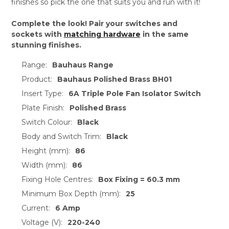
finishes so pick the one that suits you and run with it!
Complete the look! Pair your switches and
sockets with
matching hardware
in the same
stunning finishes.
Range:
Bauhaus Range
Product:
Bauhaus Polished Brass BH01
Insert Type:
6A Triple Pole Fan Isolator Switch
Plate Finish:
Polished Brass
Switch Colour:
Black
Body and Switch Trim:
Black
Height (mm):
86
Width (mm):
86
Fixing Hole Centres:
Box Fixing = 60.3 mm
Minimum Box Depth (mm):
25
Current:
6 Amp
Voltage (V):
220-240