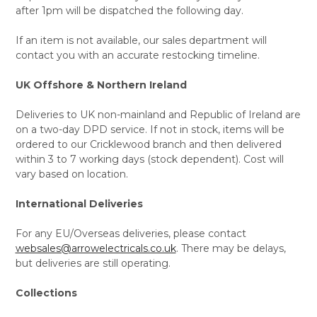
after 1pm will be dispatched the following day.
If an item is not available, our sales department will
contact you with an accurate restocking timeline.
UK Offshore & Northern Ireland
Deliveries to UK non-mainland and Republic of Ireland are
on a two-day DPD service. If not in stock, items will be
ordered to our Cricklewood branch and then delivered
within 3 to 7 working days (stock dependent). Cost will
vary based on location.
International Deliveries
For any EU/Overseas deliveries, please contact
websales@arrowelectricals.co.uk
. There may be delays,
but deliveries are still operating.
Collections