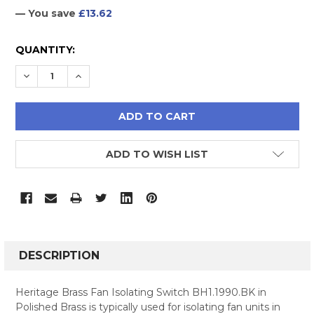
— You save
£13.62
CURRENT
QUANTITY:
STOCK:
DECREASE QUANTITY:
INCREASE QUANTITY:
ADD TO WISH LIST
FREQUENTLY
BOUGHT
DESCRIPTION
TOGETHER:
Heritage Brass Fan Isolating Switch BH1.1990.BK in
Polished Brass is typically used for isolating fan units in
SELECT