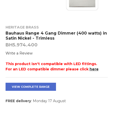
HERITAGE BRASS
Bauhaus Range 4 Gang Dimmer (400 watts) in
Satin Nickel - Trimless
BH5.974.400
Write a Review
This product isn't compatible with LED fittings.
For an LED compatible dimmer please click
here
VIEW COMPLETE RANGE
FREE delivery
: Monday 17 August