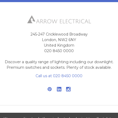
245-247 Cricklewood Broadway
London, NW2 6NY
United Kingdom
020 8450 0000
Discover a quality range of lighting including our downlight.
Premium switches and sockets. Plenty of stock available.
Call us at 020 8450 0000