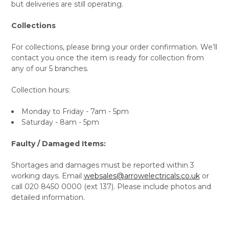
but deliveries are still operating.
Collections
For collections, please bring your order confirmation. We’ll
contact you once the item is ready for collection from
any of our 5 branches.
Collection hours:
Monday to Friday - 7am - 5pm
Saturday - 8am - 5pm
Faulty / Damaged Items:
Shortages and damages must be reported within 3
working days. Email
websales@arrowelectricals.co.uk
or
call 020 8450 0000 (ext 137). Please include photos and
detailed information.