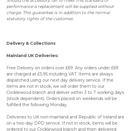
Should the accessory fail to meet this standard of
performance a replacement will be supplied without
charge. This guarantee is in addition to the normal
statutory rights of the customer.
Delivery & Collections
Mainland UK Deliveries:
Free Delivery on orders over £69. Any orders under £69
are charged at £5.95 including VAT. Items are always
dispatched using our next day delivery service. If the
items are not in stock, we will order them to our
Cricklewood branch and deliver within 3 to 7 working days
(stock dependent). Orders placed on weekends will be
fulfilled the following Monday.
Deliveries to UK non-mainland and Republic of Ireland are
on a two-day DPD service. If not in stock, items will be
ordered to our Cricklewood branch and then delivered