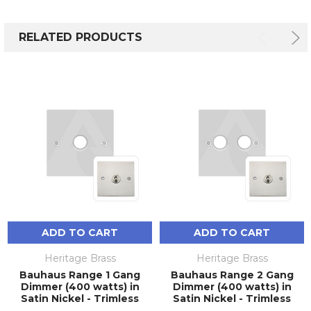
RELATED PRODUCTS
ADD TO CART
ADD TO CART
Heritage Brass
Heritage Brass
Bauhaus Range 1 Gang
Bauhaus Range 2 Gang
Dimmer (400 watts) in
Dimmer (400 watts) in
Satin Nickel - Trimless
Satin Nickel - Trimless