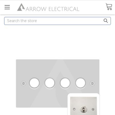
Search