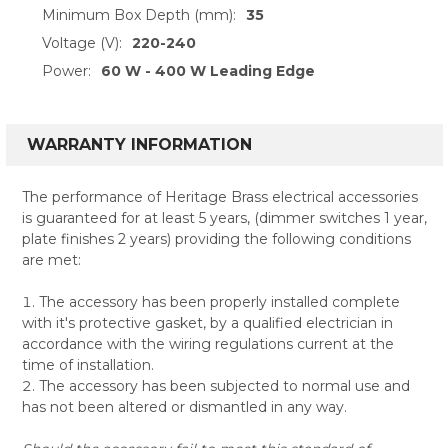
Minimum Box Depth (mm):
35
Voltage (V):
220-240
Power:
60 W - 400 W Leading Edge
WARRANTY INFORMATION
The performance of Heritage Brass electrical accessories
is guaranteed for at least 5 years, (dimmer switches 1 year,
plate finishes 2 years) providing the following conditions
are met:
The accessory has been properly installed complete
with it's protective gasket, by a qualified electrician in
accordance with the wiring regulations current at the
time of installation.
The accessory has been subjected to normal use and
has not been altered or dismantled in any way.