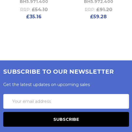
BH5.971.400
BH5.972.400
£54.10
£91.20
RRP:
RRP:
£35.16
£59.28
SUBSCRIBE TO OUR NEWSLETTER
Get the latest updates on upcoming sales
Email
Address