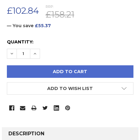
RRP:
£102.84
£158.21
— You save
£55.37
CURRENT
QUANTITY:
STOCK:
DECREASE QUANTITY:
INCREASE QUANTITY:
ADD TO WISH LIST
FREQUENTLY
BOUGHT
DESCRIPTION
TOGETHER: