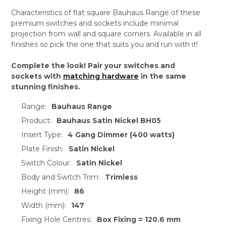
Characteristics of flat square Bauhaus Range of these
premium switches and sockets include minimal
projection from wall and square corners. Available in all
finishes so pick the one that suits you and run with it!
Complete the look! Pair your switches and
sockets with
matching hardware
in the same
stunning finishes.
Range:
Bauhaus Range
Product:
Bauhaus Satin Nickel BH05
Insert Type:
4 Gang Dimmer (400 watts)
Plate Finish:
Satin Nickel
Switch Colour:
Satin Nickel
Body and Switch Trim:
Trimless
Height (mm):
86
Width (mm):
147
Fixing Hole Centres:
Box Fixing = 120.6 mm