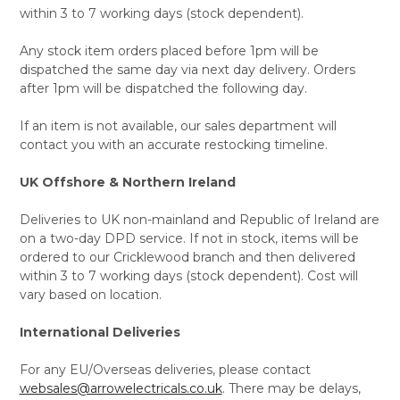
within 3 to 7 working days (stock dependent).
Any stock item orders placed before 1pm will be
dispatched the same day via next day delivery. Orders
after 1pm will be dispatched the following day.
If an item is not available, our sales department will
contact you with an accurate restocking timeline.
UK Offshore & Northern Ireland
Deliveries to UK non-mainland and Republic of Ireland are
on a two-day DPD service. If not in stock, items will be
ordered to our Cricklewood branch and then delivered
within 3 to 7 working days (stock dependent). Cost will
vary based on location.
International Deliveries
For any EU/Overseas deliveries, please contact
websales@arrowelectricals.co.uk
. There may be delays,