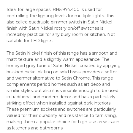
Ideal for large spaces, BH5.974.400 is used for
controlling the lighting levels for multiple lights. This
SELECT
also called quadruple dimmer switch in Satin Nickel
ALL
finish with Satin Nickel rotary on/off switches is
incredibly practical for any busy room or kitchen. Not
ADD
SELECTED
suitable for LED lights.
TO CART
The Satin Nickel finish of this range has a smooth and
matt texture and a slightly warm appearance. The
honeyed grey tone of Satin Nickel, created by applying
brushed nickel plating on solid brass, provides a softer
and warmer alternative to Satin Chrome. This range
complements period homes such as art deco and
similar styles, but also it is versatile enough to be used
in traditional and modern decor and has a particularly
striking effect when installed against dark interiors.
These premium sockets and switches are particularly
valued for their durability and resistance to tarnishing,
making them a popular choice for high-use areas such
as kitchens and bathrooms.