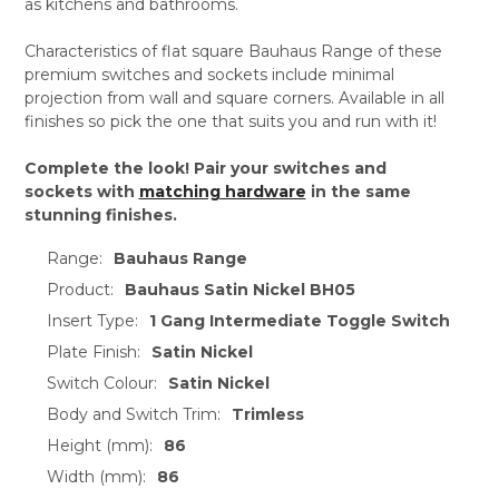
as kitchens and bathrooms.
Characteristics of flat square Bauhaus Range of these
premium switches and sockets include minimal
projection from wall and square corners. Available in all
finishes so pick the one that suits you and run with it!
Complete the look! Pair your switches and
sockets with
matching hardware
in the same
stunning finishes.
Range:
Bauhaus Range
Product:
Bauhaus Satin Nickel BH05
Insert Type:
1 Gang Intermediate Toggle Switch
Plate Finish:
Satin Nickel
Switch Colour:
Satin Nickel
Body and Switch Trim:
Trimless
Height (mm):
86
Width (mm):
86