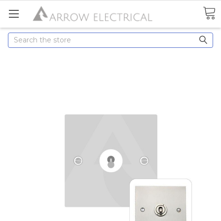
Search