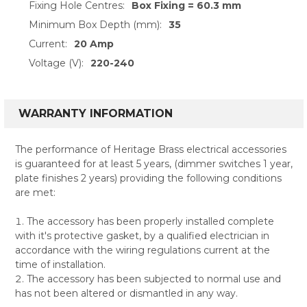
Fixing Hole Centres:
Box Fixing = 60.3 mm
Minimum Box Depth (mm):
35
Current:
20 Amp
Voltage (V):
220-240
WARRANTY INFORMATION
The performance of Heritage Brass electrical accessories
is guaranteed for at least 5 years, (dimmer switches 1 year,
plate finishes 2 years) providing the following conditions
are met:
The accessory has been properly installed complete
with it's protective gasket, by a qualified electrician in
accordance with the wiring regulations current at the
time of installation.
The accessory has been subjected to normal use and
has not been altered or dismantled in any way.