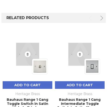
RELATED PRODUCTS
ADD TO CART
ADD TO CART
Heritage Brass
Heritage Brass
Bauhaus Range 1 Gang
Bauhaus Range 1 Gang
Toggle Switch in Satin
Intermediate Toggle