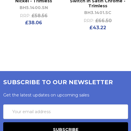
Nickel - Trimless
Switch in Satin Chrome -
Trimless
BH5.1400.SN
BH3.1401.SC
£58.56
RRP:
£66.50
RRP:
£38.06
£43.22
SUBSCRIBE TO OUR NEWSLETTER
Get the latest updates on upcoming sales
Email
Address