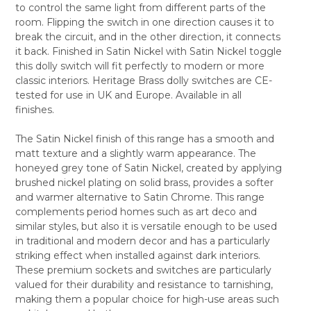
to control the same light from different parts of the
ALL
room. Flipping the switch in one direction causes it to
break the circuit, and in the other direction, it connects
ADD
SELECTED
it back. Finished in Satin Nickel with Satin Nickel toggle
TO CART
this dolly switch will fit perfectly to modern or more
classic interiors. Heritage Brass dolly switches are CE-
tested for use in UK and Europe. Available in all
finishes.
The Satin Nickel finish of this range has a smooth and
matt texture and a slightly warm appearance. The
honeyed grey tone of Satin Nickel, created by applying
brushed nickel plating on solid brass, provides a softer
and warmer alternative to Satin Chrome. This range
complements period homes such as art deco and
similar styles, but also it is versatile enough to be used
in traditional and modern decor and has a particularly
striking effect when installed against dark interiors.
These premium sockets and switches are particularly
valued for their durability and resistance to tarnishing,
making them a popular choice for high-use areas such