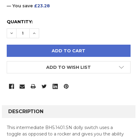
— You save
£23.28
CURRENT
QUANTITY:
STOCK:
DECREASE QUANTITY:
INCREASE QUANTITY:
ADD TO WISH LIST
FREQUENTLY
BOUGHT
DESCRIPTION
TOGETHER:
This intermediate BH5.1401.SN dolly switch uses a
toggle as opposed to a rocker and gives you the ability
SELECT