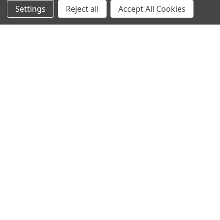
Settings
Reject all
Accept All Cookies
NAVIGATE
CATEGORIES
Info
Interior Lighting
Blog
Exterior Lighting
Contact Us
Switches and Sockets
Sitemap
Bulbs
Hardware
POPULAR BRANDS
Heritage Brass
Heritage Bronze
Hamilton
Endon Lighting
Astro Lighting
BG Electrical
Arrow Electrical
Tudor