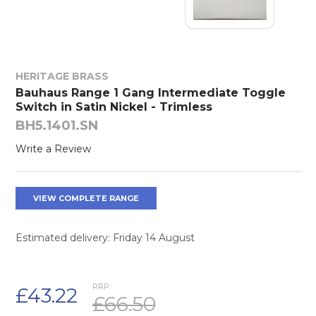
HERITAGE BRASS
Bauhaus Range 1 Gang Intermediate Toggle
Switch in Satin Nickel - Trimless
BH5.1401.SN
Write a Review
VIEW COMPLETE RANGE
Estimated delivery: Friday 14 August
RRP:
£43.22
£66.50