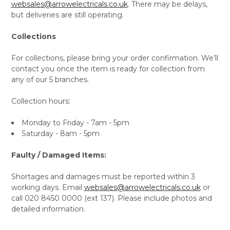
websales@arrowelectricals.co.uk
. There may be delays,
but deliveries are still operating.
Collections
For collections, please bring your order confirmation. We’ll
contact you once the item is ready for collection from
any of our 5 branches.
Collection hours:
Monday to Friday - 7am - 5pm
Saturday - 8am - 5pm
Faulty / Damaged Items:
Shortages and damages must be reported within 3
working days. Email
websales@arrowelectricals.co.uk
or
call 020 8450 0000 (ext 137). Please include photos and
detailed information.