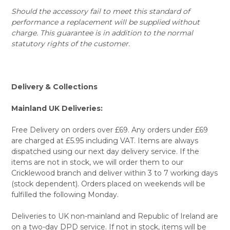
Should the accessory fail to meet this standard of
performance a replacement will be supplied without
charge. This guarantee is in addition to the normal
statutory rights of the customer.
Delivery & Collections
Mainland UK Deliveries:
Free Delivery on orders over £69. Any orders under £69
are charged at £5.95 including VAT. Items are always
dispatched using our next day delivery service. If the
items are not in stock, we will order them to our
Cricklewood branch and deliver within 3 to 7 working days
(stock dependent). Orders placed on weekends will be
fulfilled the following Monday.
Deliveries to UK non-mainland and Republic of Ireland are
on a two-day DPD service. If not in stock, items will be