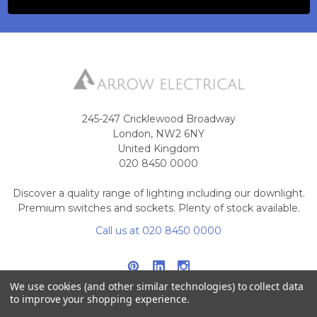
245-247 Cricklewood Broadway
London, NW2 6NY
United Kingdom
020 8450 0000
Discover a quality range of lighting including our downlight.
Premium switches and sockets. Plenty of stock available.
Call us at 020 8450 0000
We use cookies (and other similar technologies) to collect data
to improve your shopping experience.