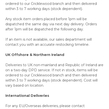
ordered to our Cricklewood branch and then delivered
within 3 to 7 working days (stock dependent).
Any stock item orders placed before 1pm will be
dispatched the same day via next day delivery. Orders
after 1pm will be dispatched the following day.
If an item is not available, our sales department will
contact you with an accurate restocking timeline.
UK Offshore & Northern Ireland
Deliveries to UK non-mainland and Republic of Ireland are
on a two-day DPD service. If not in stock, items will be
ordered to our Cricklewood branch and then delivered
within 3 to 7 working days (stock dependent). Cost will
vary based on location.
International Deliveries
For any EU/Overseas deliveries, please contact