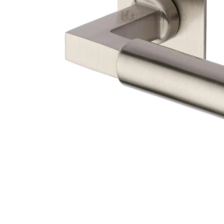
TO CART