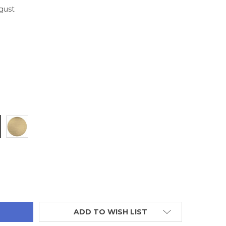
ugust
TITY:
ADD TO WISH LIST