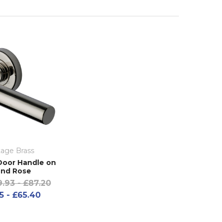
tage Brass
oor Handle on
nd Rose
.93 - £87.20
5 - £65.40