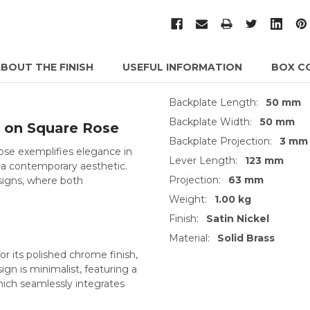
BOUT THE FINISH
USEFUL INFORMATION
BOX C
Backplate Length:
50 mm
Backplate Width:
50 mm
 on Square Rose
Backplate Projection:
3 mm
se exemplifies elegance in
Lever Length:
123 mm
 a contemporary aesthetic.
Projection:
63 mm
esigns, where both
Weight:
1.00 kg
Finish:
Satin Nickel
Material:
Solid Brass
or its polished chrome finish,
ign is minimalist, featuring a
hich seamlessly integrates