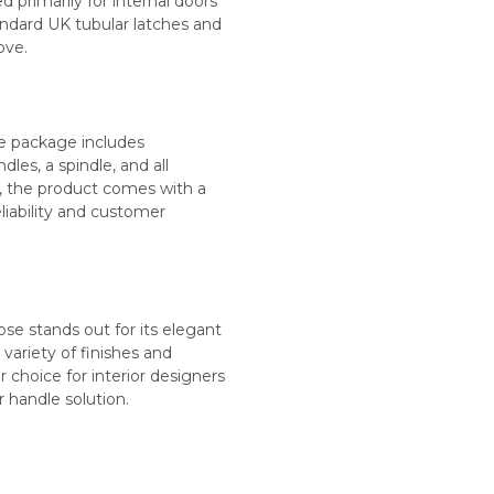
d primarily for internal doors
tandard UK tubular latches and
ove.
The package includes
dles, a spindle, and all
, the product comes with a
iability and customer
e stands out for its elegant
s variety of finishes and
r choice for interior designers
andle solution​​​.