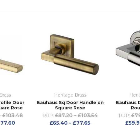
Brass
Heritage Brass
Heri
ofile Door
Bauhaus Sq Door Handle on
Bauhaus D
uare Rose
Square Rose
Rou
- £103.48
£87.20 - £103.54
£79
RRP:
RRP:
£77.60
£65.40 - £77.65
£59.9