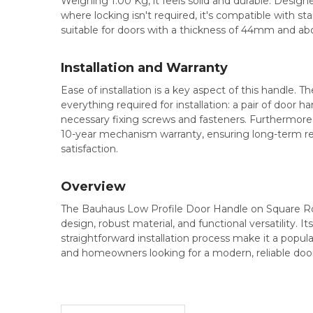
Weighing 1.00 Kg, it feels solid and durable. Designe
where locking isn't required, it's compatible with s
suitable for doors with a thickness of 44mm and ab
Installation and Warranty
Ease of installation is a key aspect of this handle. 
everything required for installation: a pair of door han
necessary fixing screws and fasteners. Furthermore
10-year mechanism warranty, ensuring long-term rel
satisfaction.
Overview
The Bauhaus Low Profile Door Handle on Square Ros
design, robust material, and functional versatility. It
straightforward installation process make it a popula
and homeowners looking for a modern, reliable door h