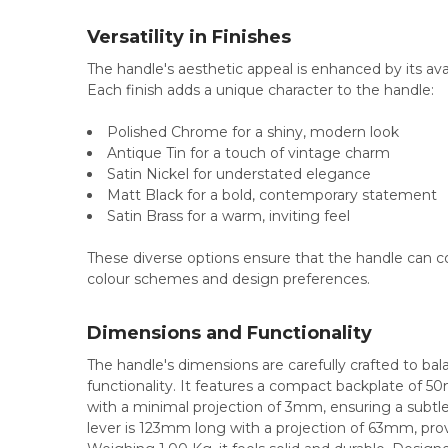
Versatility in Finishes
The handle's aesthetic appeal is enhanced by its avail
Each finish adds a unique character to the handle:
Polished Chrome for a shiny, modern look
Antique Tin for a touch of vintage charm
Satin Nickel for understated elegance
Matt Black for a bold, contemporary statement
Satin Brass for a warm, inviting feel
These diverse options ensure that the handle can c
colour schemes and design preferences.
Dimensions and Functionality
The handle's dimensions are carefully crafted to bal
functionality. It features a compact backplate of 5
with a minimal projection of 3mm, ensuring a subtl
lever is 123mm long with a projection of 63mm, prov