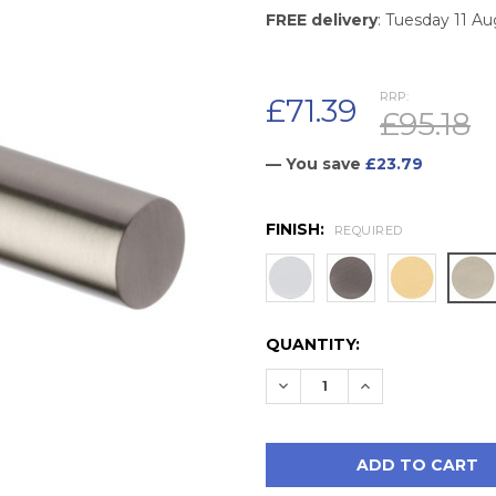
FREE delivery
: Tuesday 11 A
RRP:
£71.39
£95.18
— You save
£23.79
FINISH:
REQUIRED
CURRENT
QUANTITY:
STOCK:
DECREASE QUANTITY:
INCREASE QUAN