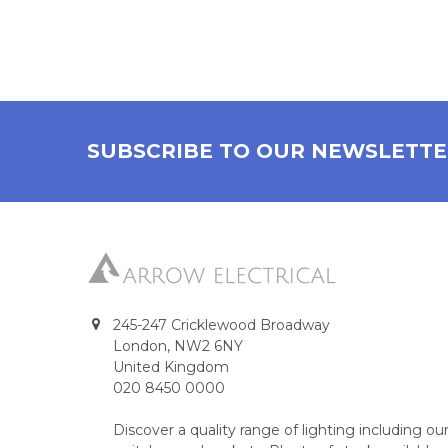
SUBSCRIBE TO OUR NEWSLETT
245-247 Cricklewood Broadway
London, NW2 6NY
United Kingdom
020 8450 0000
Discover a quality range of lighting including 