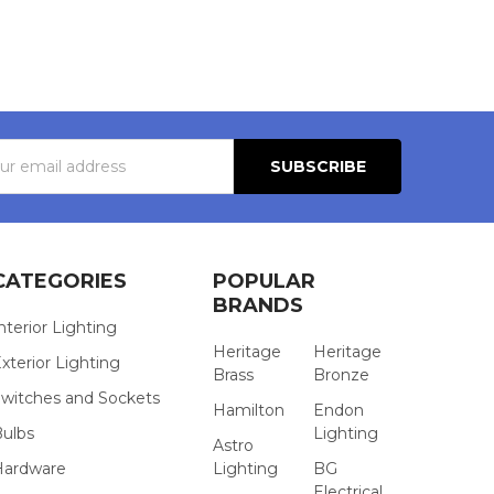
s
CATEGORIES
POPULAR
BRANDS
nterior Lighting
Heritage
Heritage
xterior Lighting
Brass
Bronze
witches and Sockets
Hamilton
Endon
Bulbs
Lighting
Astro
Hardware
Lighting
BG
Electrical