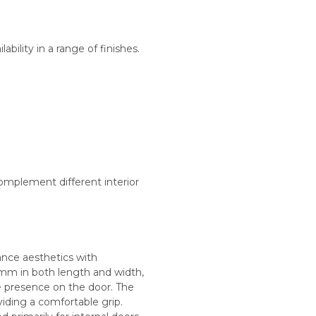
ability in a range of finishes.
omplement different interior
ance aesthetics with
0mm in both length and width,
e presence on the door. The
iding a comfortable grip.