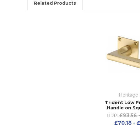
Related Products
Heritage 
Trident Low Pr
Handle on Sq
£93.56 
RRP:
£70.18 - 