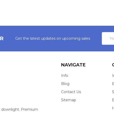
Email
ER
Get the latest updates on upcoming sales
Addres
NAVIGATE
Info
I
Blog
E
Contact Us
S
Sitemap
our downlight. Premium