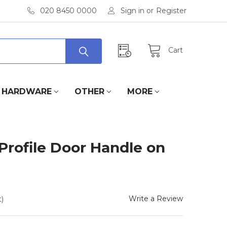
020 8450 0000
Sign in
or
Register
Cart
HARDWARE
OTHER
MORE
rofile Door Handle on
Write a Review
)