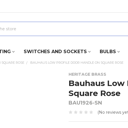
TING
SWITCHES AND SOCKETS
BULBS
 SQUARE ROSE
BAUHAUS LOW PROFILE DOOR HANDLE ON SQUARE ROSE
HERITAGE BRASS
Bauhaus Low P
Square Rose
BAU1926-SN
(No reviews yet