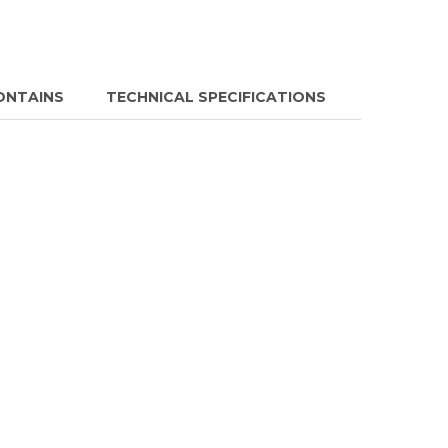
ONTAINS
TECHNICAL SPECIFICATIONS