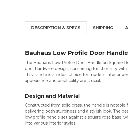
DESCRIPTION & SPECS
SHIPPING
A
Bauhaus Low Profile Door Handle
The Bauhaus Low Profile Door Handle on Square Ro
door hardware design, combining functionality with
This handle is an ideal choice for modern interior d
appearance and practicality are crucial.
Design and Material
Constructed from solid brass, the handle is notable f
delivering both sturdiness and a stylish look. The des
low profile handle set against a square rose base, w
into various interior styles.