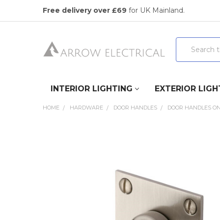
Free delivery over £69
for UK Mainland.
Search
INTERIOR LIGHTING
EXTERIOR LIGH
HOME
HARDWARE
DOOR HANDLES
DOOR HANDLES ON
FREQUENTLY
BOUGHT
TOGETHER:
SELECT
ALL
ADD
SELECTED