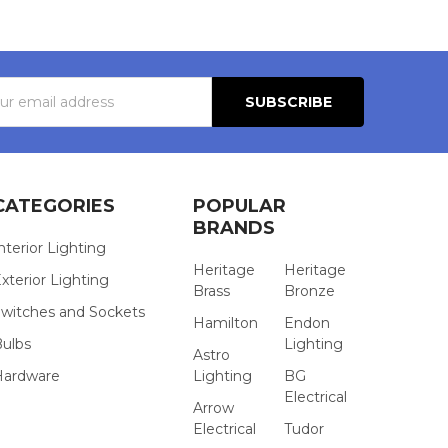
s
CATEGORIES
POPULAR
BRANDS
nterior Lighting
Heritage
Heritage
xterior Lighting
Brass
Bronze
witches and Sockets
Hamilton
Endon
Bulbs
Lighting
Astro
Hardware
Lighting
BG
Electrical
Arrow
Electrical
Tudor