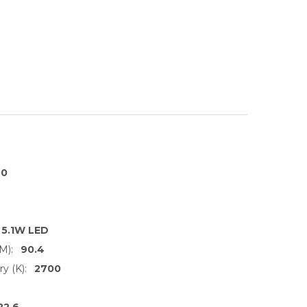
00
5.1W LED
M):
90.4
y (K):
2700
22.6