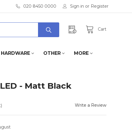
020 8450 0000
Sign in
or
Register
Cart
HARDWARE
OTHER
MORE
LED - Matt Black
Write a Review
)
August