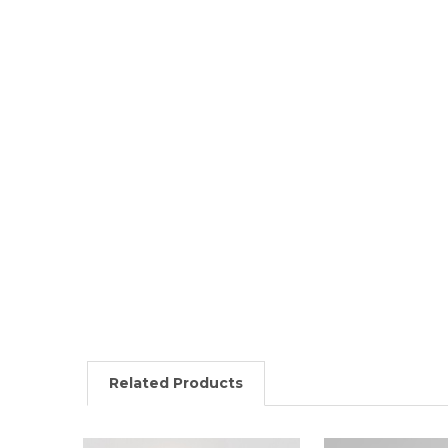
Related Products