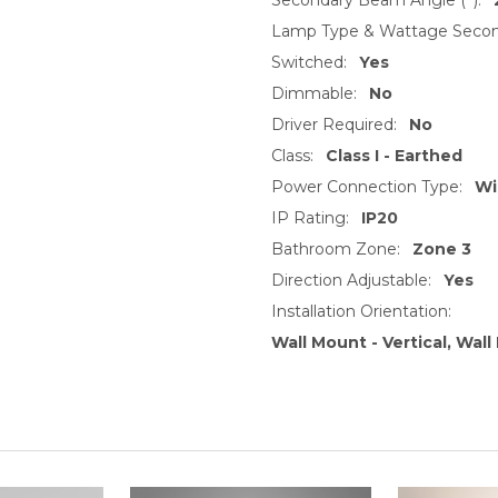
Lamp Type & Wattage Secon
Switched:
Yes
Dimmable:
No
Driver Required:
No
Class:
Class I - Earthed
Power Connection Type:
Wi
IP Rating:
IP20
Bathroom Zone:
Zone 3
Direction Adjustable:
Yes
Installation Orientation:
Wall Mount - Vertical, Wal