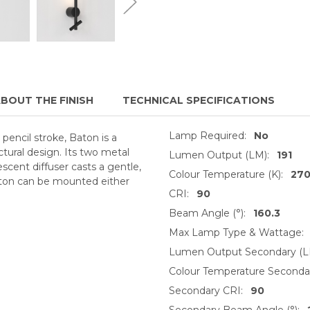
BOUT THE FINISH
TECHNICAL SPECIFICATIONS
Lamp Required:
No
pencil stroke, Baton is a
ectural design. Its two metal
Lumen Output (LM):
191
scent diffuser casts a gentle,
Colour Temperature (K):
27
aton can be mounted either
CRI:
90
Beam Angle (°):
160.3
Max Lamp Type & Wattage:
Lumen Output Secondary (L
Colour Temperature Secondar
Secondary CRI:
90
Secondary Beam Angle (°):