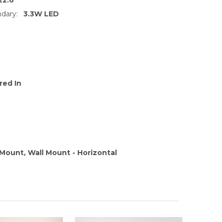
dary:
3.3W LED
red In
l Mount, Wall Mount - Horizontal