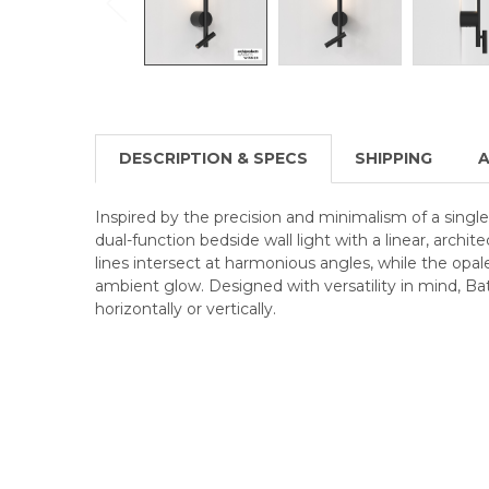
DESCRIPTION & SPECS
SHIPPING
A
Inspired by the precision and minimalism of a single 
dual-function bedside wall light with a linear, archit
lines intersect at harmonious angles, while the opale
ambient glow. Designed with versatility in mind, B
horizontally or vertically.