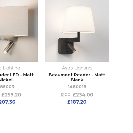
o Lighting
Astro Lighting
ader LED - Matt
Beaumont Reader - Matt
Nickel
Black
185003
1480018
£259.20
£234.00
:
RRP:
207.36
£187.20