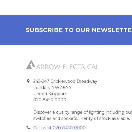
SUBSCRIBE TO OUR NEWSLETT
245-247 Cricklewood Broadway
London, NW2 6NY
United Kingdom
020 8450 0000
Discover a quality range of lighting including 
switches and sockets. Plenty of stock available.
Call us at 020 8450 0000