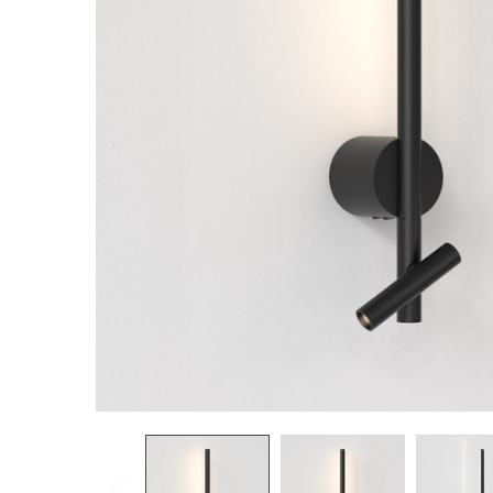
TO CART