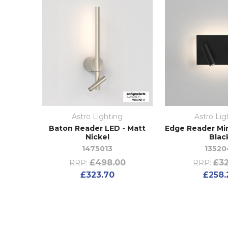
Astro Lighting
Astro Lig
Baton Reader LED - Matt
Edge Reader Min
Nickel
Blac
1475013
13520
£498.00
£32
RRP:
RRP:
£323.70
£258.