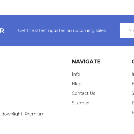
Email
ER
Get the latest updates on upcoming sales
Addres
NAVIGATE
Info
I
Blog
E
Contact Us
S
Sitemap
our downlight. Premium