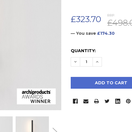
RRP:
£323.70
£498.
— You save
£174.30
CURRENT
QUANTITY:
STOCK:
DECREASE QUANTITY:
INCREASE QUAN