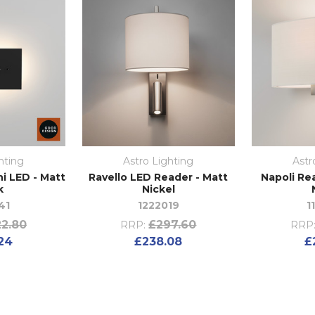
hting
Astro Lighting
Astr
i LED - Matt
Ravello LED Reader - Matt
Napoli Re
k
Nickel
41
1222019
1
2.80
£297.60
RRP:
RRP
24
£238.08
£