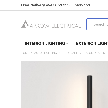
Free delivery over £69
for UK Mainland.
Search
INTERIOR LIGHTING
EXTERIOR LIGH
HOME
ASTRO LIGHTING
TELEGRAPH
BATON READER LE
FREQUENTLY
BOUGHT
TOGETHER:
SELECT
ALL
ADD
SELECTED