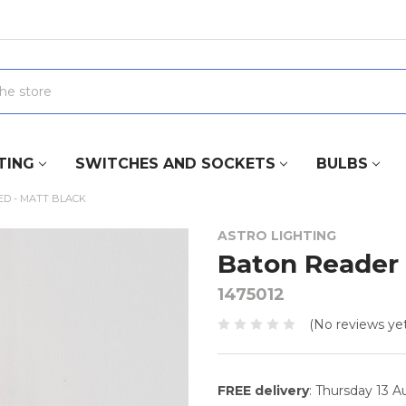
TING
SWITCHES AND SOCKETS
BULBS
D - MATT BLACK
ASTRO LIGHTING
Baton Reader 
1475012
(No reviews yet
FREE delivery
: Thursday 13 