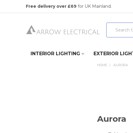
Free delivery over £69
for UK Mainland.
Search
INTERIOR LIGHTING
EXTERIOR LIGH
HOME
AURORA
Aurora