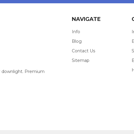
NAVIGATE
Info
I
Blog
E
Contact Us
S
Sitemap
our downlight. Premium