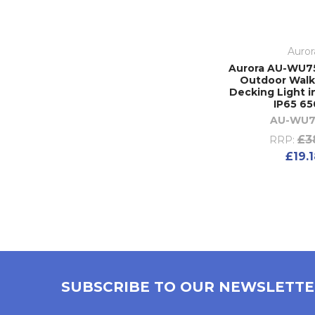
Auror
Aurora AU-WU7
Outdoor Walk
Decking Light i
IP65 6
AU-WU7
£3
RRP:
£19.
SUBSCRIBE TO OUR NEWSLETT