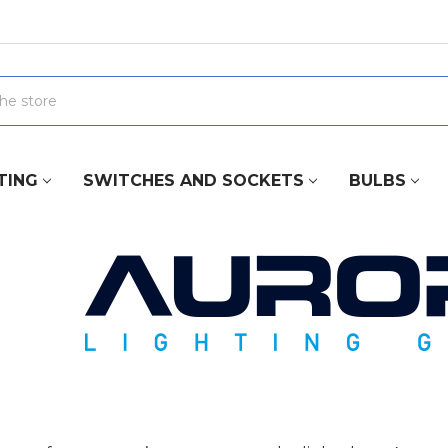
TING
SWITCHES AND SOCKETS
BULBS