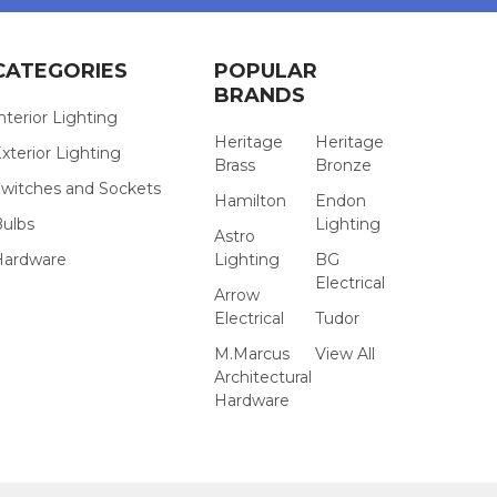
CATEGORIES
POPULAR
BRANDS
nterior Lighting
Heritage
Heritage
xterior Lighting
Brass
Bronze
witches and Sockets
Hamilton
Endon
Bulbs
Lighting
Astro
Hardware
Lighting
BG
Electrical
Arrow
Electrical
Tudor
M.Marcus
View All
Architectural
Hardware