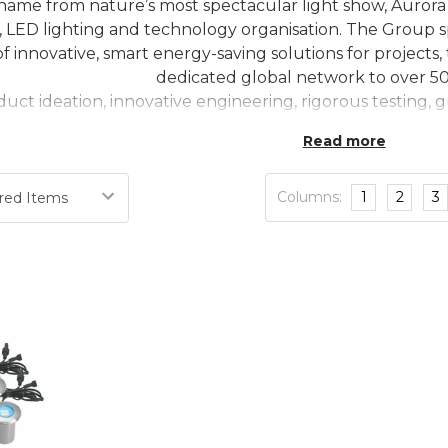
 name from nature’s most spectacular light show, Aurora 
l, LED lighting and technology organisation. The Group s
 of innovative, smart energy-saving solutions for proje
dedicated global network to over 50
duct ideation, innovative engineering, rigorous testing
nd an unparalleled global sales and distribution team w
Read more
Columns:
1
2
3