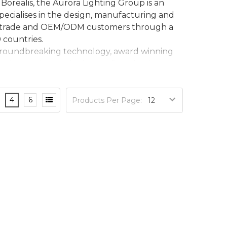
Borealis, the Aurora Lighting Group is an
pecialises in the design, manufacturing and
cts, trade and OEM/ODM customers through a
 countries.
, groundbreaking technology, award winning
ork together at the heart of our business.
4
6
Products Per Page: