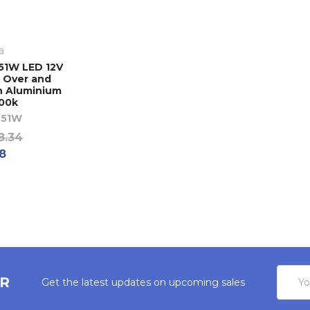
a
51W LED 12V
 Over and
n Aluminium
500k
51W
8.34
18
Email
ER
Get the latest updates on upcoming sales
Addres