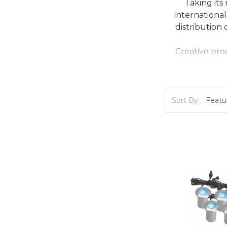
Taking its
internationa
distribution
Creative pro
marketing a
Sort By: