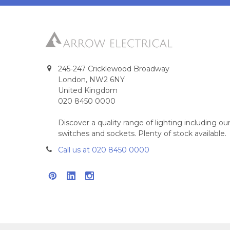
245-247 Cricklewood Broadway
London, NW2 6NY
United Kingdom
020 8450 0000
Discover a quality range of lighting including 
switches and sockets. Plenty of stock available.
Call us at 020 8450 0000