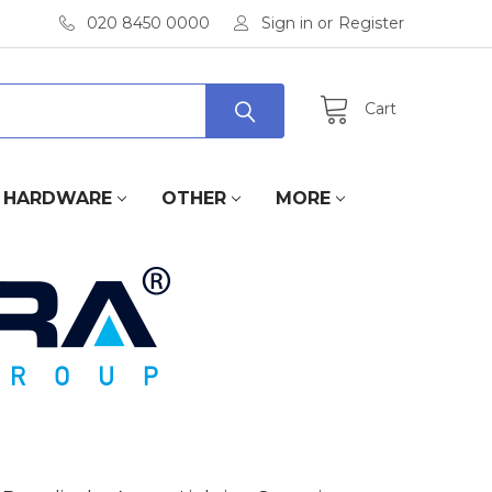
020 8450 0000
Sign in
or
Register
Cart
HARDWARE
OTHER
MORE