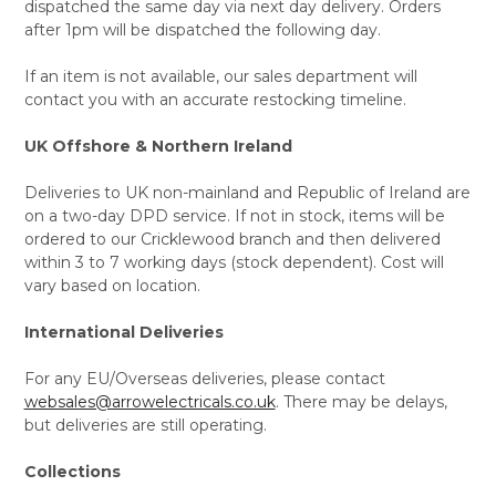
dispatched the same day via next day delivery. Orders
after 1pm will be dispatched the following day.
If an item is not available, our sales department will
contact you with an accurate restocking timeline.
UK Offshore & Northern Ireland
Deliveries to UK non-mainland and Republic of Ireland are
on a two-day DPD service. If not in stock, items will be
ordered to our Cricklewood branch and then delivered
within 3 to 7 working days (stock dependent). Cost will
vary based on location.
International Deliveries
For any EU/Overseas deliveries, please contact
websales@arrowelectricals.co.uk
. There may be delays,
but deliveries are still operating.
Collections