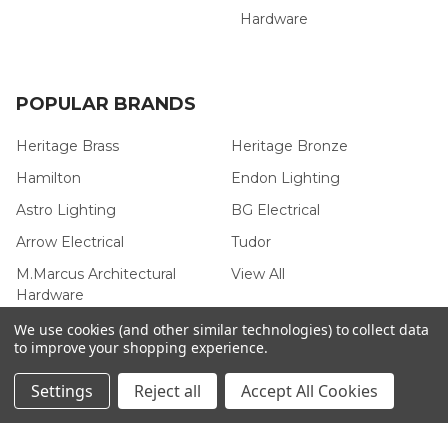
Hardware
POPULAR BRANDS
Heritage Brass
Heritage Bronze
Hamilton
Endon Lighting
Astro Lighting
BG Electrical
Arrow Electrical
Tudor
M.Marcus Architectural
View All
Hardware
We use cookies (and other similar technologies) to collect data
to improve your shopping experience.
Settings
Reject all
Accept All Cookies
©
2026
Arrow Electrical.