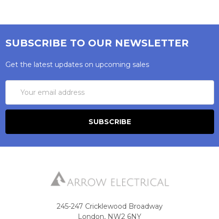
SUBSCRIBE TO OUR NEWSLETTER
Get the latest updates on upcoming sales
Email
Address
245-247 Cricklewood Broadway
London, NW2 6NY