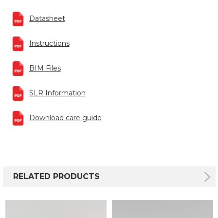
Datasheet
Instructions
BIM Files
SLR Information
Download care guide
RELATED PRODUCTS