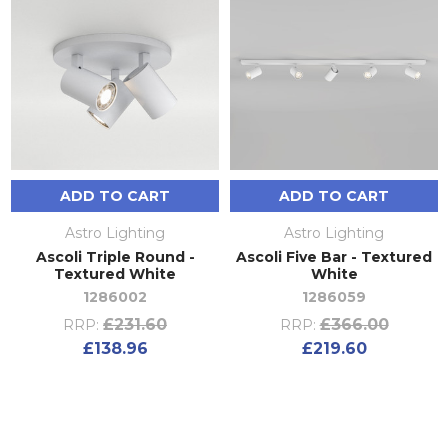
ADD TO CART
ADD TO CART
Astro Lighting
Astro Lighting
Ascoli Triple Round -
Ascoli Five Bar - Textured
Textured White
White
1286002
1286059
£231.60
£366.00
RRP:
RRP:
£138.96
£219.60