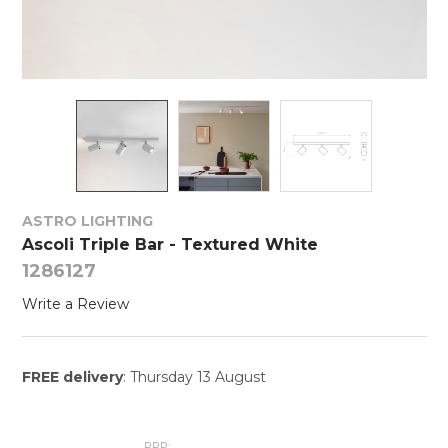
ASTRO LIGHTING
Ascoli Triple Bar - Textured White
1286127
Write a Review
FREE delivery
: Thursday 13 August
RRP: