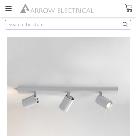
Search