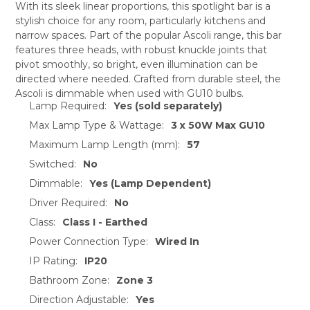
With its sleek linear proportions, this spotlight bar is a
stylish choice for any room, particularly kitchens and
SELECT
narrow spaces. Part of the popular Ascoli range, this bar
ALL
features three heads, with robust knuckle joints that
pivot smoothly, so bright, even illumination can be
ADD
SELECTED
directed where needed. Crafted from durable steel, the
TO CART
Ascoli is dimmable when used with GU10 bulbs.
Lamp Required:
Yes (sold separately)
Max Lamp Type & Wattage:
3 x 50W Max GU10
Maximum Lamp Length (mm):
57
Switched:
No
Dimmable:
Yes (Lamp Dependent)
Driver Required:
No
Class:
Class I - Earthed
Power Connection Type:
Wired In
IP Rating:
IP20
Bathroom Zone:
Zone 3
Direction Adjustable:
Yes