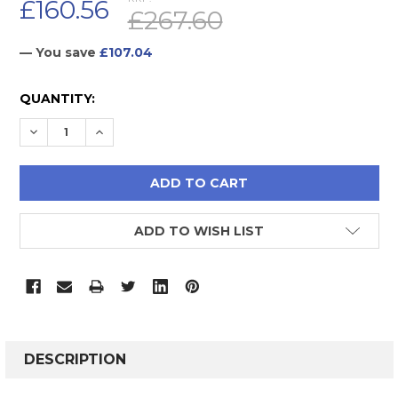
£160.56
£267.60
— You save
£107.04
CURRENT
QUANTITY:
STOCK:
DECREASE QUANTITY:
INCREASE QUANTITY:
ADD TO WISH LIST
FREQUENTLY
BOUGHT
DESCRIPTION
TOGETHER: