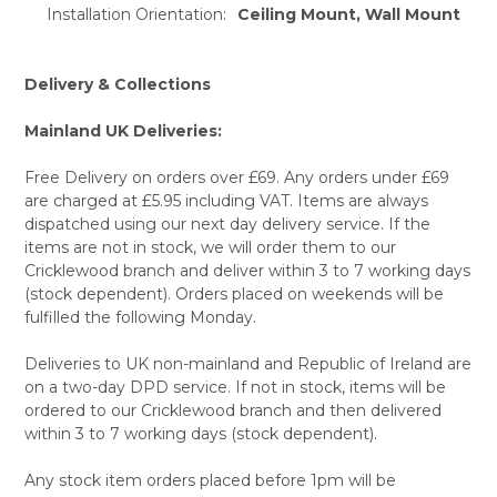
Installation Orientation:
Ceiling Mount, Wall Mount
Delivery & Collections
Mainland UK Deliveries:
Free Delivery on orders over £69. Any orders under £69
are charged at £5.95 including VAT. Items are always
dispatched using our next day delivery service. If the
items are not in stock, we will order them to our
Cricklewood branch and deliver within 3 to 7 working days
(stock dependent). Orders placed on weekends will be
fulfilled the following Monday.
Deliveries to UK non-mainland and Republic of Ireland are
on a two-day DPD service. If not in stock, items will be
ordered to our Cricklewood branch and then delivered
within 3 to 7 working days (stock dependent).
Any stock item orders placed before 1pm will be