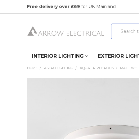
Free delivery over £69
for UK Mainland.
Search
INTERIOR LIGHTING
EXTERIOR LIGH
HOME
ASTRO LIGHTING
AQUA TRIPLE ROUND - MATT WHI
FREQUENTLY
BOUGHT
TOGETHER:
SELECT
ALL
ADD
SELECTED