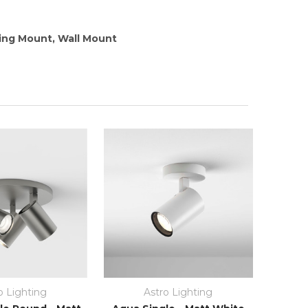
ling Mount, Wall Mount
o Lighting
Astro Lighting