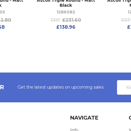
ound - Matt
Ascoli Triple Round - Matt
Ascoli Tri
k
Black
05
1286082
1
2.80
£231.60
RRP:
RRP
68
£138.96
£
Email
ER
Get the latest updates on upcoming sales
Addres
NAVIGATE
Info
I