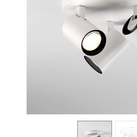
TO CART