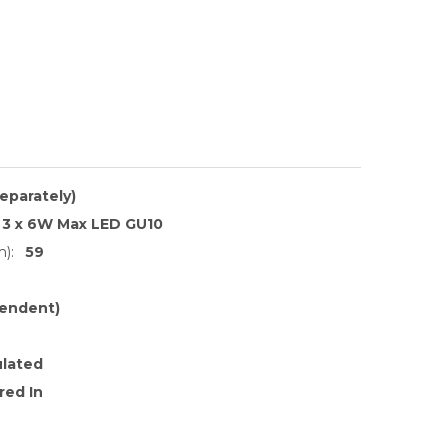
separately)
3 x 6W Max LED GU10
):
59
endent)
ulated
red In