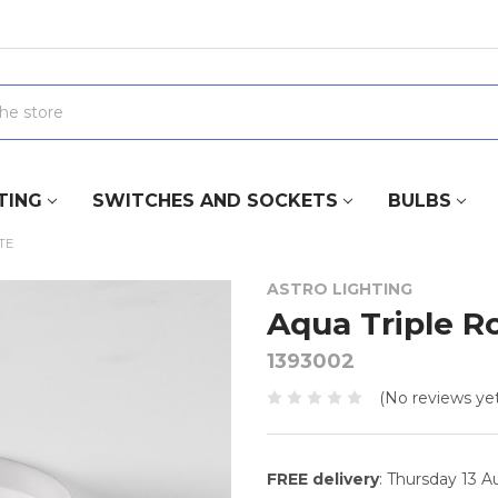
TING
SWITCHES AND SOCKETS
BULBS
TE
ASTRO LIGHTING
Aqua Triple R
1393002
(No reviews yet
FREE delivery
: Thursday 13 