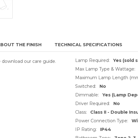
BOUT THE FINISH
TECHNICAL SPECIFICATIONS
Lamp Required:
Yes (sold 
se download our care guide.
Max Lamp Type & Wattage:
Maximum Lamp Length (mm
Switched:
No
Dimmable:
Yes (Lamp Dep
Driver Required:
No
Class:
Class II - Double Ins
Power Connection Type:
Wi
IP Rating:
IP44
Bathroom Zone:
Zone 2, 3