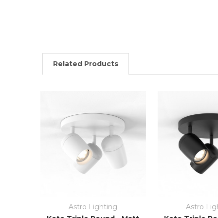
Related Products
Astro Lighting
Astro Lig