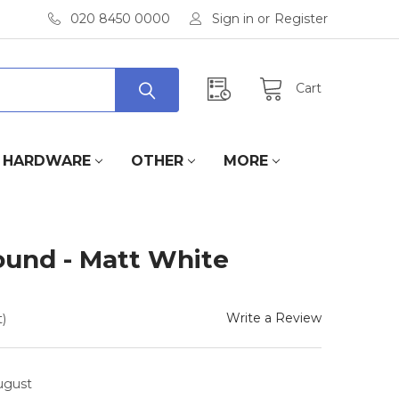
020 8450 0000
Sign in
or
Register
Cart
HARDWARE
OTHER
MORE
ound - Matt White
Write a Review
)
August