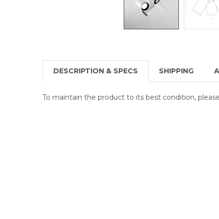
DESCRIPTION & SPECS
SHIPPING
A
To maintain the product to its best condition, plea