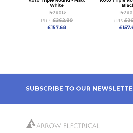
Koto Triple Round - Matt
Koto Triple R
White
Blac
1478013
14780
£262.80
£26
RRP:
RRP:
£157.68
£157.
SUBSCRIBE TO OUR NEWSLETT