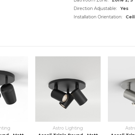
Direction Adjustable:
Yes
Installation Orientation:
Cei
hting
Astro Lighting
Astr