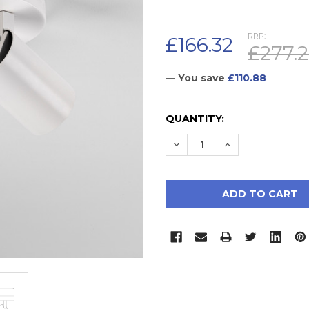
RRP:
£166.32
£277.
— You save
£110.88
CURRENT
QUANTITY:
STOCK:
DECREASE QUANTITY:
INCREASE QUAN