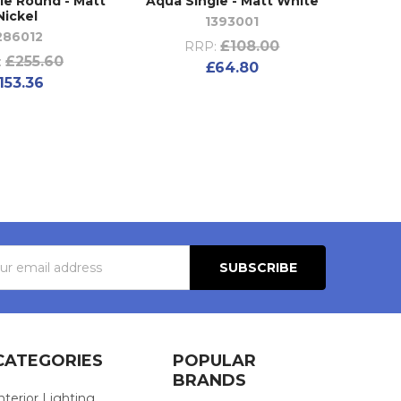
ple Round - Matt
Aqua Single - Matt White
Nickel
1393001
286012
£108.00
RRP:
£255.60
:
£64.80
153.36
s
CATEGORIES
POPULAR
BRANDS
nterior Lighting