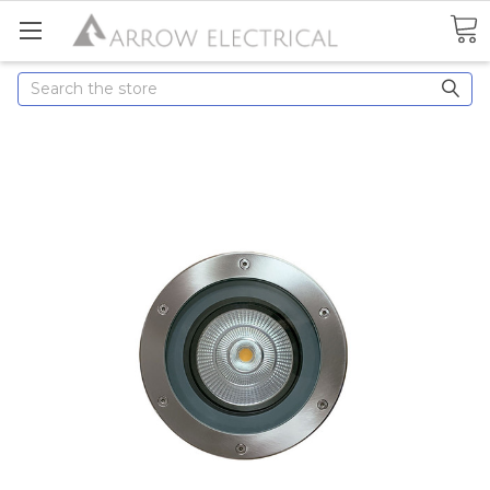
Search