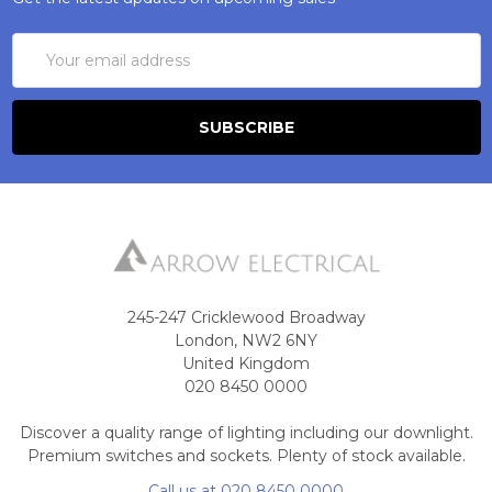
Email
Address
245-247 Cricklewood Broadway
London, NW2 6NY
United Kingdom
020 8450 0000
Discover a quality range of lighting including our downlight.
Premium switches and sockets. Plenty of stock available.
Call us at 020 8450 0000