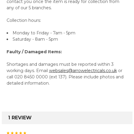
contact you once the item is ready for collection from
any of our 5 branches.
Collection hours:
Monday to Friday - 7am - 5pm
Saturday - 8am - 5pm
Faulty / Damaged Items:
Shortages and damages must be reported within 3
working days. Email
websales@arrowelectricals.co.uk
or
call 020 8450 0000 (ext 137). Please include photos and
detailed information.
1 REVIEW
5