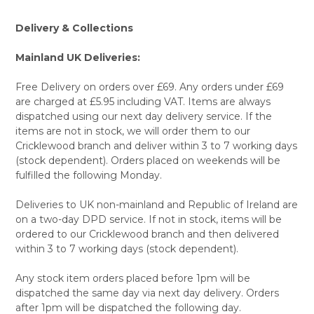
Delivery & Collections
Mainland UK Deliveries:
Free Delivery on orders over £69. Any orders under £69
are charged at £5.95 including VAT. Items are always
dispatched using our next day delivery service. If the
items are not in stock, we will order them to our
Cricklewood branch and deliver within 3 to 7 working days
(stock dependent). Orders placed on weekends will be
fulfilled the following Monday.
Deliveries to UK non-mainland and Republic of Ireland are
on a two-day DPD service. If not in stock, items will be
ordered to our Cricklewood branch and then delivered
within 3 to 7 working days (stock dependent).
Any stock item orders placed before 1pm will be
dispatched the same day via next day delivery. Orders
after 1pm will be dispatched the following day.