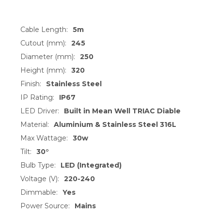
Cable Length:
5m
Cutout (mm):
245
Diameter (mm):
250
Height (mm):
320
Finish:
Stainless Steel
IP Rating:
IP67
LED Driver:
Built in Mean Well TRIAC Diable
Material:
Aluminium & Stainless Steel 316L
Max Wattage:
30w
Tilt:
30°
Bulb Type:
LED (Integrated)
Voltage (V):
220-240
Dimmable:
Yes
Power Source:
Mains