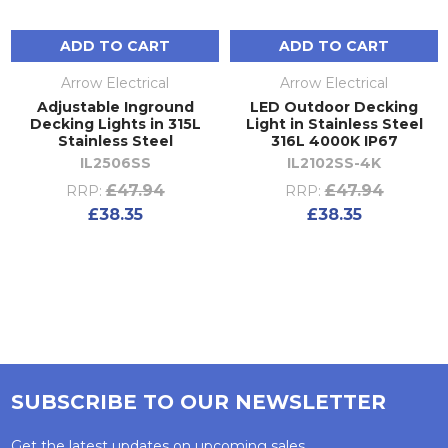
ADD TO CART
ADD TO CART
Arrow Electrical
Arrow Electrical
Adjustable Inground
LED Outdoor Decking
Decking Lights in 315L
Light in Stainless Steel
Stainless Steel
316L 4000K IP67
IL2506SS
IL2102SS-4K
£47.94
£47.94
RRP:
RRP:
£38.35
£38.35
SUBSCRIBE TO OUR NEWSLETTER
Get the latest updates on upcoming sales