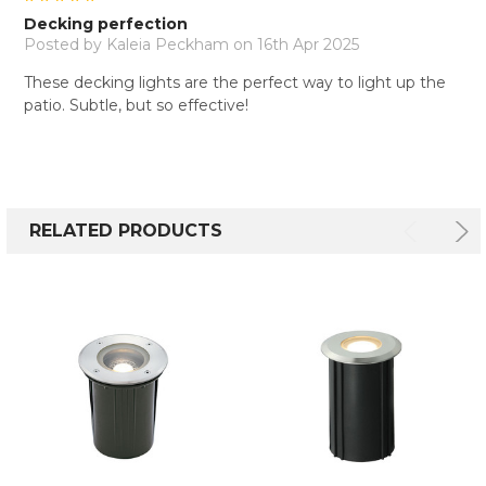
Decking perfection
Posted by
Kaleia Peckham
on 16th Apr 2025
These decking lights are the perfect way to light up the
patio. Subtle, but so effective!
RELATED PRODUCTS