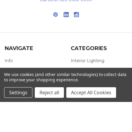
NAVIGATE
CATEGORIES
Info
Interior Lighting
Blog
Exterior Lighting
We use cookies (and other similar technologies) to collect data
to improve your shopping experience.
Contact Us
Switches and Sockets
Sitemap
Bulbs
Settings
Reject all
Accept All Cookies
Hardware
POPULAR BRANDS