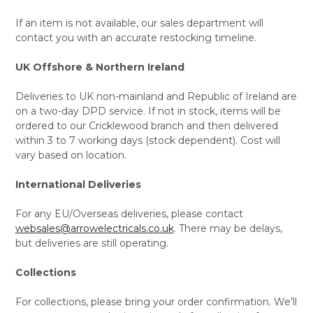
If an item is not available, our sales department will
contact you with an accurate restocking timeline.
UK Offshore & Northern Ireland
Deliveries to UK non-mainland and Republic of Ireland are
on a two-day DPD service. If not in stock, items will be
ordered to our Cricklewood branch and then delivered
within 3 to 7 working days (stock dependent). Cost will
vary based on location.
International Deliveries
For any EU/Overseas deliveries, please contact
websales@arrowelectricals.co.uk
. There may be delays,
but deliveries are still operating.
Collections
For collections, please bring your order confirmation. We’ll