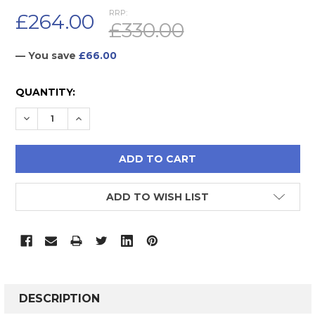
RRP:
£264.00
£330.00
— You save
£66.00
CURRENT
QUANTITY:
STOCK:
DECREASE QUANTITY:
INCREASE QUANTITY:
ADD TO WISH LIST
FREQUENTLY
BOUGHT
DESCRIPTION
TOGETHER: