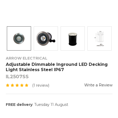
ARROW ELECTRICAL
Adjustable Dimmable Inground LED Decking
Light Stainless Steel IP67
IL2507SS
Write a Review
(1 review)
FREE delivery
: Tuesday 11 August