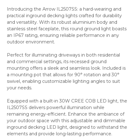
Introducing the Arrow IL2507SS: a hard-wearing and
practical inground decking lights crafted for durability
SELECT
and versatility. With its robust aluminium body and
ALL
stainless steel faceplate, this round ground light boasts
an IP67 rating, ensuring reliable performance in any
ADD
SELECTED
outdoor environment.
TO CART
Perfect for illuminating driveways in both residential
and commercial settings, its recessed ground
mounting offers a sleek and seamless look. Included is
a mounting pot that allows for 90° rotation and 30°
swivel, enabling customizable lighting angles to suit
your needs.
Equipped with a built-in 30W CREE COB LED light, the
IL2507SS delivers powerful illumination while
remaining energy-efficient. Enhance the ambiance of
your outdoor space with this adjustable and dimmable
inground decking LED light, designed to withstand the
elements and provide long-lasting performance.