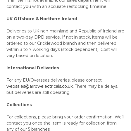
If an item is not available, our sales department will
contact you with an accurate restocking timeline.
UK Offshore & Northern Ireland
Deliveries to UK non-mainland and Republic of Ireland are
on a two-day DPD service. If not in stock, items will be
ordered to our Cricklewood branch and then delivered
within 3 to 7 working days (stock dependent). Cost will
vary based on location.
International Deliveries
For any EU/Overseas deliveries, please contact
websales@arrowelectricals.co.uk
. There may be delays,
but deliveries are still operating.
Collections
For collections, please bring your order confirmation. We’ll
contact you once the item is ready for collection from
any of our 5 branches.