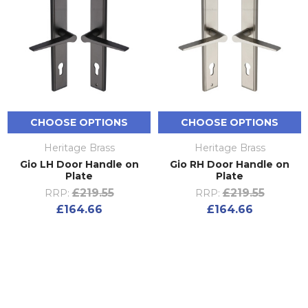
CHOOSE OPTIONS
CHOOSE OPTIONS
Heritage Brass
Heritage Brass
Gio LH Door Handle on
Gio RH Door Handle on
Plate
Plate
£219.55
£219.55
RRP:
RRP:
£164.66
£164.66