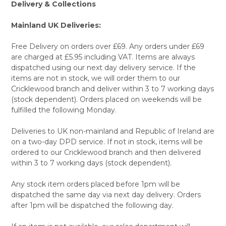
Delivery & Collections
Mainland UK Deliveries:
Free Delivery on orders over £69. Any orders under £69
are charged at £5.95 including VAT. Items are always
dispatched using our next day delivery service. If the
items are not in stock, we will order them to our
Cricklewood branch and deliver within 3 to 7 working days
(stock dependent). Orders placed on weekends will be
fulfilled the following Monday.
Deliveries to UK non-mainland and Republic of Ireland are
on a two-day DPD service. If not in stock, items will be
ordered to our Cricklewood branch and then delivered
within 3 to 7 working days (stock dependent).
Any stock item orders placed before 1pm will be
dispatched the same day via next day delivery. Orders
after 1pm will be dispatched the following day.