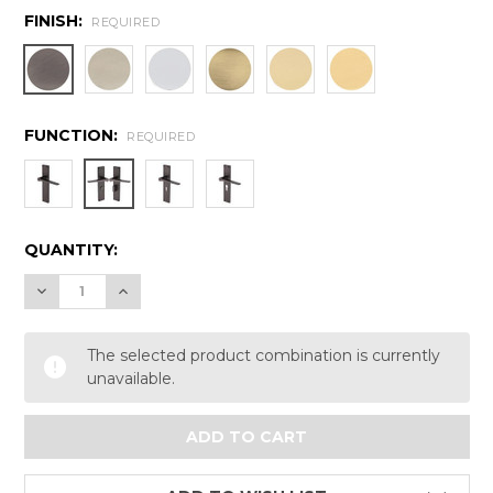
FINISH:
REQUIRED
FUNCTION:
REQUIRED
CURRENT
QUANTITY:
STOCK:
DECREASE QUANTITY:
INCREASE QUANTITY:
The selected product combination is currently
unavailable.