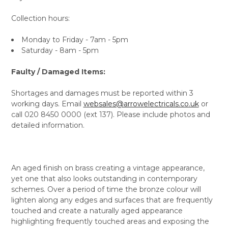
Collection hours:
Monday to Friday - 7am - 5pm
Saturday - 8am - 5pm
Faulty / Damaged Items:
Shortages and damages must be reported within 3
working days. Email
websales@arrowelectricals.co.uk
or
call 020 8450 0000 (ext 137). Please include photos and
detailed information.
An aged finish on brass creating a vintage appearance,
yet one that also looks outstanding in contemporary
schemes. Over a period of time the bronze colour will
lighten along any edges and surfaces that are frequently
touched and create a naturally aged appearance
highlighting frequently touched areas and exposing the