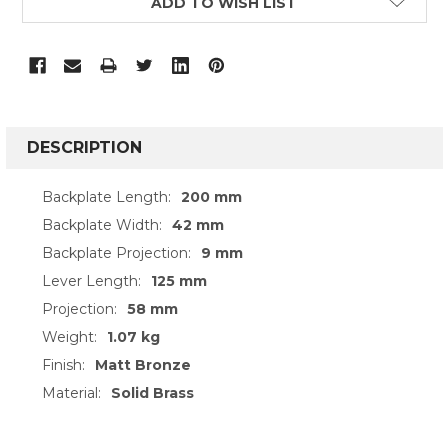
ADD TO WISH LIST
FREQUENTLY
BOUGHT
DESCRIPTION
TOGETHER:
Backplate Length:
200 mm
Backplate Width:
42 mm
SELECT
ALL
Backplate Projection:
9 mm
Lever Length:
125 mm
ADD
SELECTED
Projection:
58 mm
TO CART
Weight:
1.07 kg
Finish:
Matt Bronze
Material:
Solid Brass