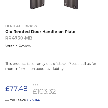
HERITAGE BRASS
Gio Reeded Door Handle on Plate
RR4730-MB
Write a Review
This product is currently out of stock. Please call us for
more information about availability.
RRP:
£77.48
£103.32
— You save
£25.84