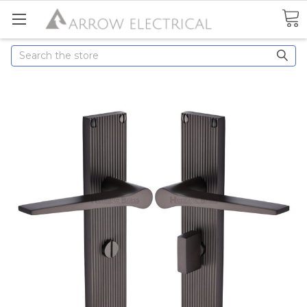
Search