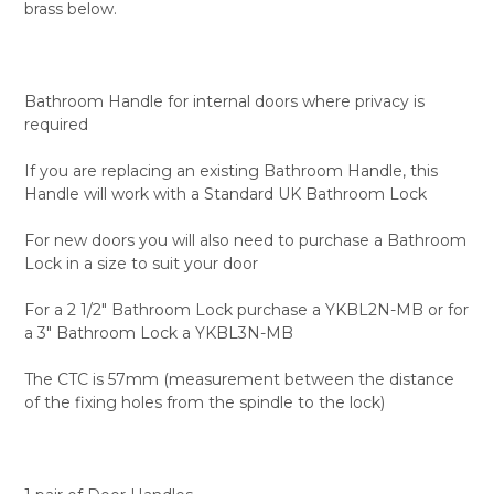
brass below.
Bathroom Handle for internal doors where privacy is
required
If you are replacing an existing Bathroom Handle, this
Handle will work with a Standard UK Bathroom Lock
For new doors you will also need to purchase a Bathroom
Lock in a size to suit your door
For a 2 1/2" Bathroom Lock purchase a YKBL2N-MB or for
a 3" Bathroom Lock a YKBL3N-MB
The CTC is 57mm (measurement between the distance
of the fixing holes from the spindle to the lock)