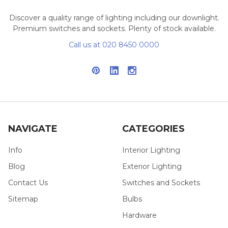
Discover a quality range of lighting including our downlight.
Premium switches and sockets. Plenty of stock available.
Call us at 020 8450 0000
NAVIGATE
CATEGORIES
Info
Interior Lighting
Blog
Exterior Lighting
Contact Us
Switches and Sockets
Sitemap
Bulbs
Hardware