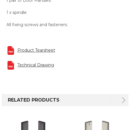
1 pair of Door Handles
1 x spindle
All fixing screws and fasteners
Product Tearsheet
Technical Drawing
RELATED PRODUCTS