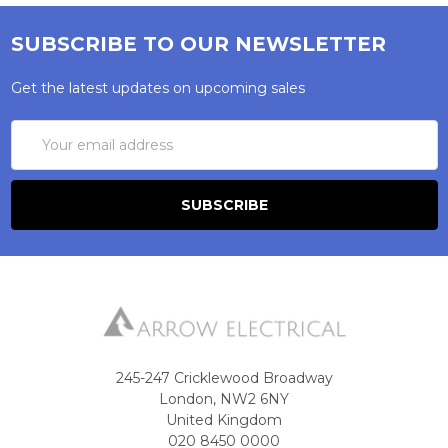
SUBSCRIBE TO OUR NEWSLETTER
Get the latest updates on upcoming sales
Email
Address
245-247 Cricklewood Broadway
London, NW2 6NY
United Kingdom
020 8450 0000