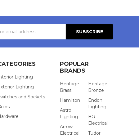
s
CATEGORIES
POPULAR
BRANDS
nterior Lighting
Heritage
Heritage
xterior Lighting
Brass
Bronze
witches and Sockets
Hamilton
Endon
Bulbs
Lighting
Astro
Hardware
Lighting
BG
Electrical
Arrow
Electrical
Tudor