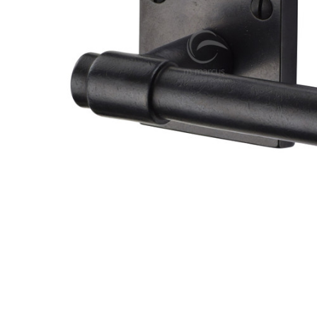
TO CART