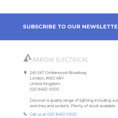
SUBSCRIBE TO OUR NEWSLETT
245-247 Cricklewood Broadway
London, NW2 6NY
United Kingdom
020 8450 0000
Discover a quality range of lighting including 
switches and sockets. Plenty of stock available.
Call us at 020 8450 0000