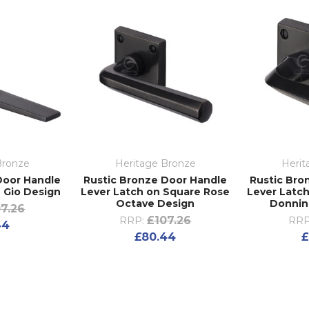
Bronze
Heritage Bronze
Herit
Door Handle
Rustic Bronze Door Handle
Rustic Bro
 Gio Design
Lever Latch on Square Rose
Lever Latc
Octave Design
Donnin
7.26
£107.26
RRP:
RRP
44
£80.44
£