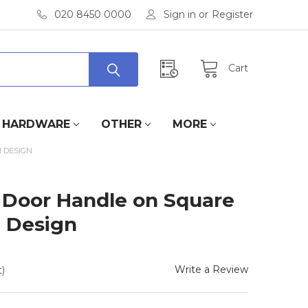
020 8450 0000
Sign in
or
Register
Cart
HARDWARE
OTHER
MORE
 DESIGN
 Door Handle on Square
 Design
Write a Review
)