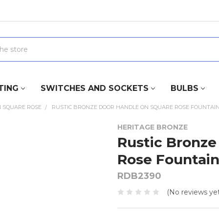
TING
SWITCHES AND SOCKETS
BULBS
 SQUARE ROSE
RUSTIC BRONZE DOOR HANDLE ON SQUARE ROSE FOUNTAIN
HERITAGE BRONZE
Rustic Bronze
Rose Fountain
RDB2390
(No reviews yet