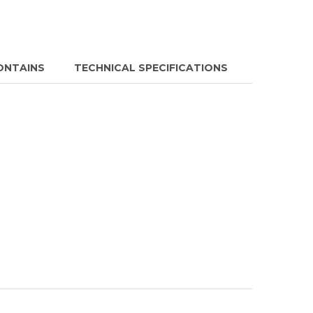
ONTAINS
TECHNICAL SPECIFICATIONS