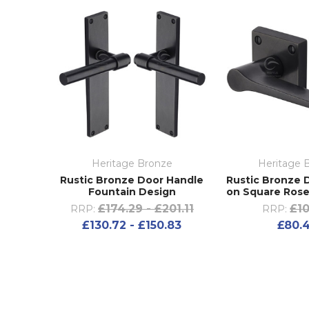
Heritage Bronze
Heritage 
Rustic Bronze Door Handle
Rustic Bronze 
Fountain Design
on Square Rose
£174.29 - £201.11
£10
RRP:
RRP:
£130.72 - £150.83
£80.