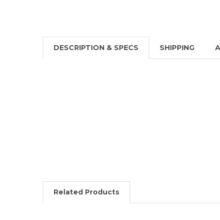
DESCRIPTION & SPECS
SHIPPING
A
Related Products