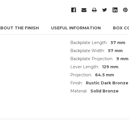
BOUT THE FINISH
USEFUL INFORMATION
BOX C
Backplate Length:
57 mm
Backplate Width:
57 mm
Backplate Projection:
9 mm
Lever Length:
129 mm
Projection:
64.5 mm
Finish:
Rustic Dark Bronze
Material:
Solid Bronze