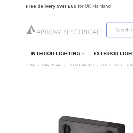
Free delivery over £69
for UK Mainland.
Search
INTERIOR LIGHTING
EXTERIOR LIGH
HOME
HARDWARE
DOOR HANDLES
DOOR HANDLES ON
FREQUENTLY
BOUGHT
TOGETHER:
SELECT
ALL
ADD
SELECTED