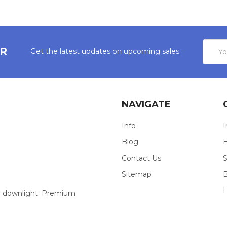
Email
ER
Get the latest updates on upcoming sales
Addres
NAVIGATE
Info
I
Blog
E
Contact Us
S
Sitemap
our downlight. Premium