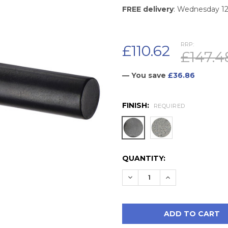
FREE delivery
: Wednesday 1
RRP:
£110.62
£147.4
— You save
£36.86
FINISH:
REQUIRED
CURRENT
QUANTITY:
STOCK:
DECREASE QUANTITY:
INCREASE QUAN