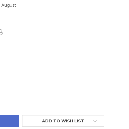
2 August
8
TITY:
ADD TO WISH LIST