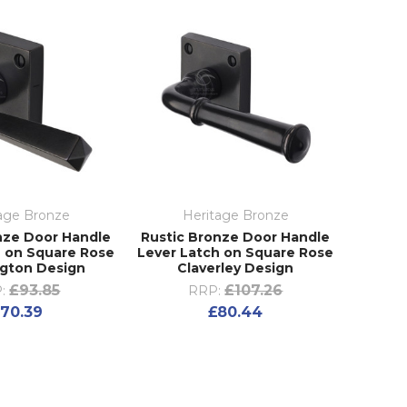
age Bronze
Heritage Bronze
nze Door Handle
Rustic Bronze Door Handle
h on Square Rose
Lever Latch on Square Rose
gton Design
Claverley Design
£93.85
£107.26
:
RRP:
70.39
£80.44