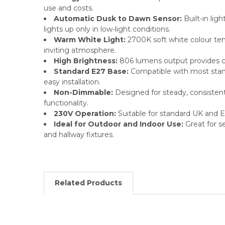
use and costs.
Automatic Dusk to Dawn Sensor:
Built-in lig
lights up only in low-light conditions.
Warm White Light:
2700K soft white colour te
inviting atmosphere.
High Brightness:
806 lumens output provides cle
Standard E27 Base:
Compatible with most stand
easy installation.
Non-Dimmable:
Designed for steady, consisten
functionality.
230V Operation:
Suitable for standard UK and 
Ideal for Outdoor and Indoor Use:
Great for se
and hallway fixtures.
Related Products