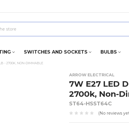
TING
SWITCHES AND SOCKETS
BULBS
B - 2700K, NON-DIMMABLE
ARROW ELECTRICAL
7W E27 LED D
2700k, Non-D
ST64-HSST64C
(No reviews yet