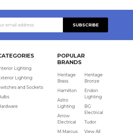
s
CATEGORIES
POPULAR
BRANDS
nterior Lighting
Heritage
Heritage
xterior Lighting
Brass
Bronze
witches and Sockets
Hamilton
Endon
Bulbs
Lighting
Astro
Hardware
Lighting
BG
Electrical
Arrow
Electrical
Tudor
M.Marcus
View All