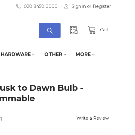
020 8450 0000
Sign in
or
Register
Cart
HARDWARE
OTHER
MORE
usk to Dawn Bulb -
immable
Write a Review
)