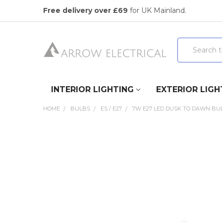
Free delivery over £69
for UK Mainland.
Search
INTERIOR LIGHTING
EXTERIOR LIGH
HOME
BULBS
ES / E27
7W E27 LED DUSK TO DAWN BUL
FREQUENTLY
BOUGHT
TOGETHER:
SELECT
ALL
ADD
SELECTED