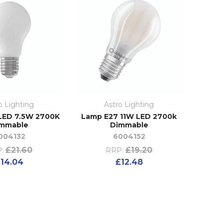
o Lighting
Astro Lighting
LED 7.5W 2700K
Lamp E27 11W LED 2700k
mmable
Dimmable
004132
6004152
£21.60
£19.20
:
RRP:
14.04
£12.48