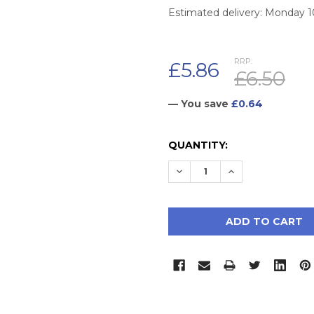
Estimated delivery: Monday 
RRP:
£5.86
£6.50
— You save
£0.64
CURRENT
QUANTITY:
STOCK:
DECREASE QUANTITY:
INCREASE QUAN