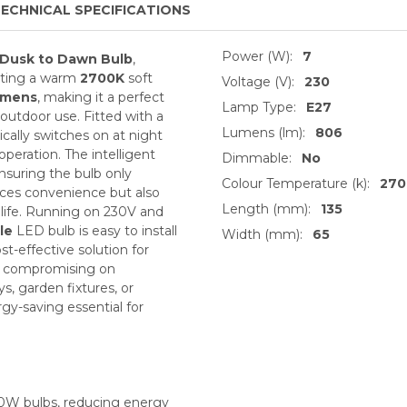
ECHNICAL SPECIFICATIONS
Power (W):
7
Dusk to Dawn Bulb
,
itting a warm
2700K
soft
Voltage (V):
230
umens
, making it a perfect
Lamp Type:
E27
outdoor use. Fitted with a
Lumens (lm):
806
cally switches on at night
 operation. The intelligent
Dimmable:
No
ensuring the bulb only
Colour Temperature (k):
270
ces convenience but also
Length (mm):
135
life. Running on 230V and
le
LED bulb is easy to install
Width (mm):
65
ost-effective solution for
ut compromising on
s, garden fixtures, or
gy-saving essential for
60W bulbs, reducing energy