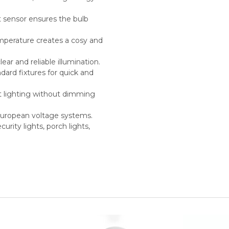
ht sensor ensures the bulb
mperature creates a cosy and
ar and reliable illumination.
ard fixtures for quick and
t lighting without dimming
European voltage systems.
curity lights, porch lights,