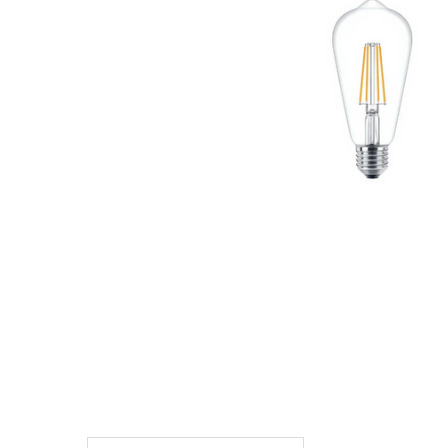
TO CART