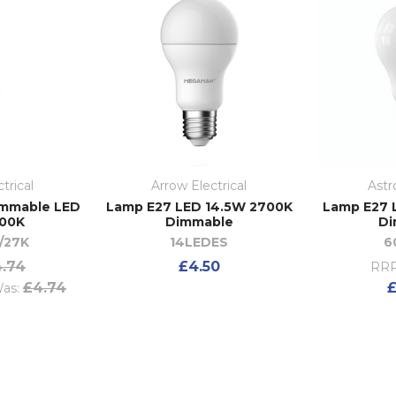
trical
Arrow Electrical
Astr
immable LED
Lamp E27 LED 14.5W 2700K
Lamp E27 
700K
Dimmable
Di
/27K
14LEDES
6
.74
£4.50
RRP
£4.74
£
as: