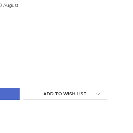
10 August
TITY:
ADD TO WISH LIST