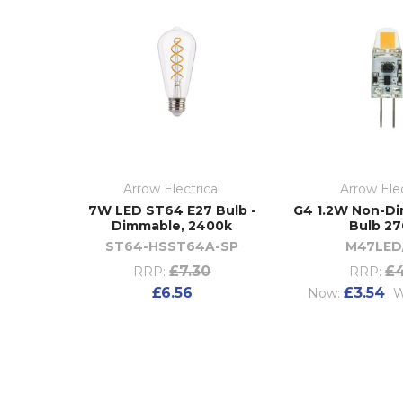
Arrow Electrical
Arrow Elec
7W LED ST64 E27 Bulb -
G4 1.2W Non-D
Dimmable, 2400k
Bulb 2
ST64-HSST64A-SP
M47LED
£7.30
£4
RRP:
RRP:
£6.56
£3.54
Now:
W