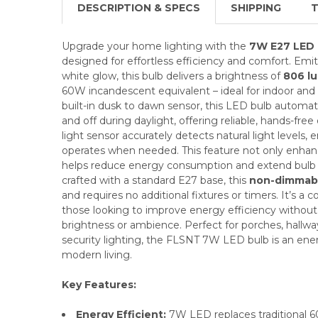
DESCRIPTION & SPECS
SHIPPING
T
Upgrade your home lighting with the
7W E27 LED 
designed for effortless efficiency and comfort. Em
white glow, this bulb delivers a brightness of
806 l
60W incandescent equivalent – ideal for indoor and 
built-in dusk to dawn sensor, this LED bulb automati
and off during daylight, offering reliable, hands-free
light sensor accurately detects natural light levels, 
operates when needed. This feature not only enhan
helps reduce energy consumption and extend bulb 
crafted with a standard E27 base, this
non-dimmab
and requires no additional fixtures or timers. It’s a c
those looking to improve energy efficiency witho
brightness or ambience. Perfect for porches, hallway
security lighting, the FLSNT 7W LED bulb is an ener
modern living.
Key Features:
Energy Efficient:
7W LED replaces traditional 