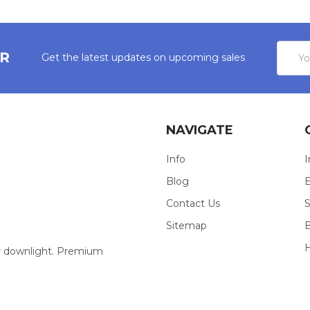
Email
ER
Get the latest updates on upcoming sales
Addres
NAVIGATE
Info
I
Blog
E
Contact Us
S
Sitemap
our downlight. Premium