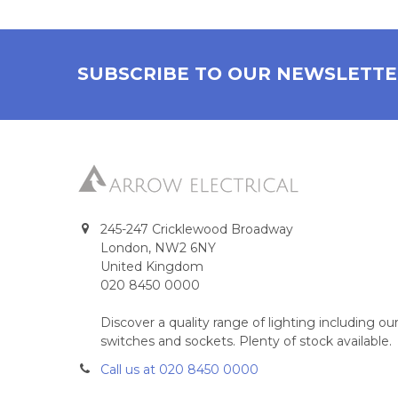
SUBSCRIBE TO OUR NEWSLETT
245-247 Cricklewood Broadway
London, NW2 6NY
United Kingdom
020 8450 0000
Discover a quality range of lighting including 
switches and sockets. Plenty of stock available.
Call us at 020 8450 0000