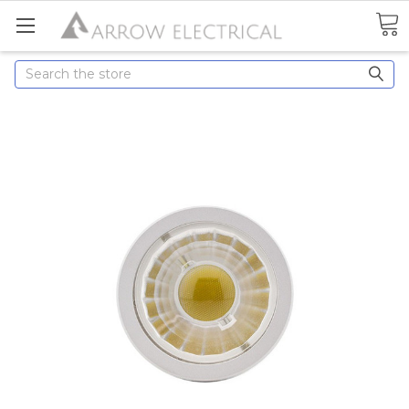
Search