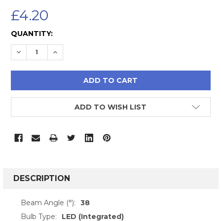
£4.20
CURRENT
QUANTITY:
STOCK:
DECREASE QUANTITY:
INCREASE QUANTITY:
ADD TO WISH LIST
FREQUENTLY
BOUGHT
DESCRIPTION
TOGETHER:
Beam Angle (°):
38
Bulb Type:
LED (Integrated)
SELECT