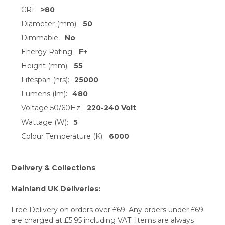
ALL
CRI:
>80
Diameter (mm):
50
ADD
SELECTED
Dimmable:
No
TO CART
Energy Rating:
F+
Height (mm):
55
Lifespan (hrs):
25000
Lumens (lm):
480
Voltage 50/60Hz:
220-240 Volt
Wattage (W):
5
Colour Temperature (K):
6000
Delivery & Collections
Mainland UK Deliveries:
Free Delivery on orders over £69. Any orders under £69
are charged at £5.95 including VAT. Items are always