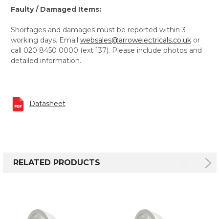
Faulty / Damaged Items:
Shortages and damages must be reported within 3
working days. Email
websales@arrowelectricals.co.uk
or
call 020 8450 0000 (ext 137). Please include photos and
detailed information.
Datasheet
RELATED PRODUCTS