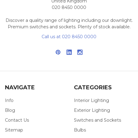
United Kingdom
020 8450 0000
Discover a quality range of lighting including our downlight.
Premium switches and sockets. Plenty of stock available.
Call us at 020 8450 0000
NAVIGATE
CATEGORIES
Info
Interior Lighting
Blog
Exterior Lighting
Contact Us
Switches and Sockets
Sitemap
Bulbs