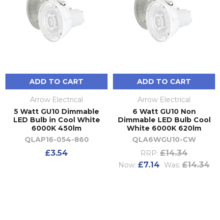
ADD TO CART
ADD TO CART
Arrow Electrical
Arrow Electrical
5 Watt GU10 Dimmable
6 Watt GU10 Non
LED Bulb in Cool White
Dimmable LED Bulb Cool
6000K 450lm
White 6000K 620lm
QLAP16-054-860
QLA6WGU10-CW
£3.54
£14.34
RRP:
£7.14
£14.34
Now:
Was: