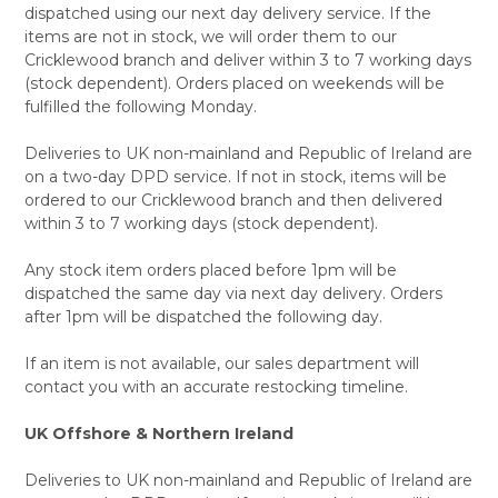
dispatched using our next day delivery service. If the
items are not in stock, we will order them to our
Cricklewood branch and deliver within 3 to 7 working days
(stock dependent). Orders placed on weekends will be
fulfilled the following Monday.
Deliveries to UK non-mainland and Republic of Ireland are
on a two-day DPD service. If not in stock, items will be
ordered to our Cricklewood branch and then delivered
within 3 to 7 working days (stock dependent).
Any stock item orders placed before 1pm will be
dispatched the same day via next day delivery. Orders
after 1pm will be dispatched the following day.
If an item is not available, our sales department will
contact you with an accurate restocking timeline.
UK Offshore & Northern Ireland
Deliveries to UK non-mainland and Republic of Ireland are