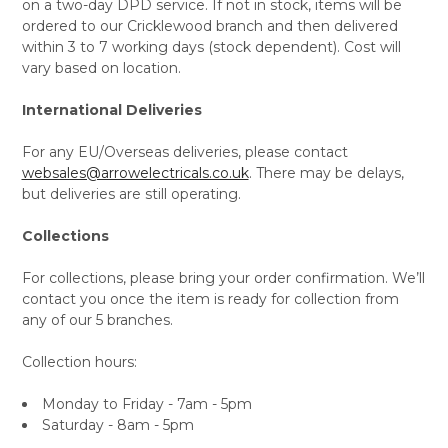
on a two-day DPD service. If not in stock, items will be
ordered to our Cricklewood branch and then delivered
within 3 to 7 working days (stock dependent). Cost will
vary based on location.
International Deliveries
For any EU/Overseas deliveries, please contact
websales@arrowelectricals.co.uk
. There may be delays,
but deliveries are still operating.
Collections
For collections, please bring your order confirmation. We’ll
contact you once the item is ready for collection from
any of our 5 branches.
Collection hours:
Monday to Friday - 7am - 5pm
Saturday - 8am - 5pm