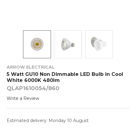
ARROW ELECTRICAL
5 Watt GU10 Non Dimmable LED Bulb in Cool
White 6000K 480lm
QLAP1610054/860
Write a Review
Estimated delivery: Monday 10 August