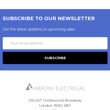
SUBSCRIBE TO OUR NEWSLETTER
Get the latest updates on upcoming sales
Email
Address
245-247 Cricklewood Broadway
London, NW2 6NY