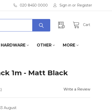
020 8450 0000
Sign in
or
Register
Cart
HARDWARE
OTHER
MORE
ack 1m - Matt Black
Write a Review
)
 13 August