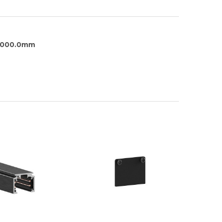
1000.0mm