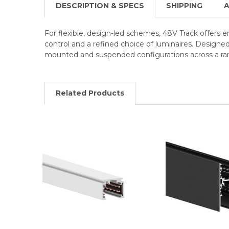
DESCRIPTION & SPECS
SHIPPING
A
For flexible, design-led schemes, 48V Track offers 
control and a refined choice of luminaires. Designe
mounted and suspended configurations across a ran
Related Products