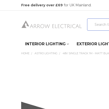
Free delivery over £69
for UK Mainland.
Search
INTERIOR LIGHTING
EXTERIOR LIGH
HOME
ASTRO LIGHTING
48V SINGLE TRACK 1M - MATT BL
FREQUENTLY
BOUGHT
TOGETHER:
SELECT
ALL
ADD
SELECTED