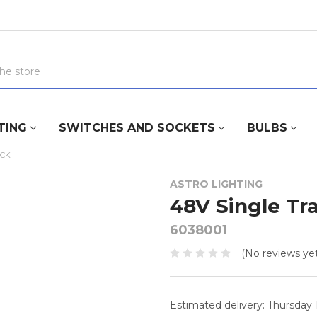
TING
SWITCHES AND SOCKETS
BULBS
ACK
ASTRO LIGHTING
48V Single Tr
6038001
(No reviews yet
Estimated delivery: Thursday