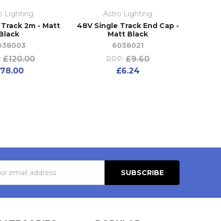
o Lighting
Astro Lighting
 Track 2m - Matt
48V Single Track End Cap -
Black
Matt Black
038003
6038021
£120.00
£9.60
:
RRP:
78.00
£6.24
s