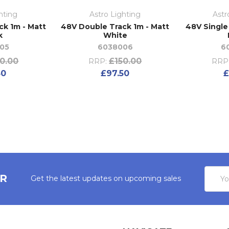
hting
Astro Lighting
Astr
ck 1m - Matt
48V Double Track 1m - Matt
48V Single
k
White
05
6038006
6
0.00
£150.00
RRP:
RRP
50
£97.50
£
Email
ER
Get the latest updates on upcoming sales
Addres