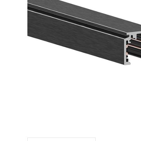
TO CART