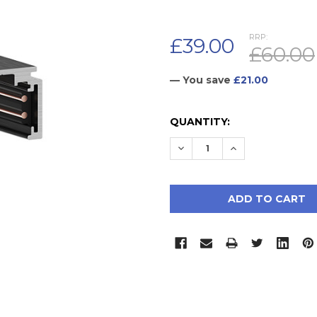
RRP:
£39.00
£60.00
— You save
£21.00
CURRENT
QUANTITY:
STOCK:
DECREASE QUANTITY:
INCREASE QUAN