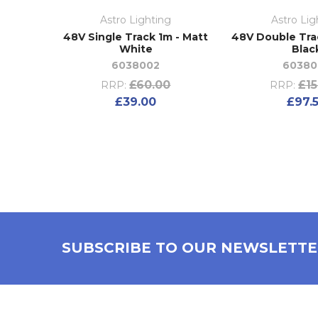
Astro Lighting
Astro Lig
48V Single Track 1m - Matt
48V Double Tra
White
Blac
6038002
60380
£60.00
£15
RRP:
RRP:
£39.00
£97.
SUBSCRIBE TO OUR NEWSLETT