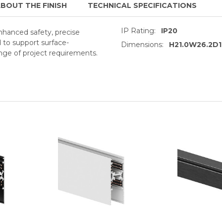
BOUT THE FINISH
TECHNICAL SPECIFICATIONS
IP Rating:
IP20
enhanced safety, precise
d to support surface-
Dimensions:
H21.0W26.2D
ge of project requirements.