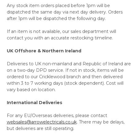
Any stock item orders placed before 1pm will be
dispatched the same day via next day delivery. Orders
after 1pm will be dispatched the following day.
If an item is not available, our sales department will
contact you with an accurate restocking timeline.
UK Offshore & Northern Ireland
Deliveries to UK non-mainland and Republic of Ireland are
on a two-day DPD service. If not in stock, items will be
ordered to our Cricklewood branch and then delivered
within 3 to 7 working days (stock dependent). Cost will
vary based on location.
International Deliveries
For any EU/Overseas deliveries, please contact
websales@arrowelectricals.co.uk
. There may be delays,
but deliveries are still operating.