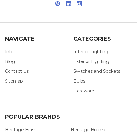
NAVIGATE
CATEGORIES
Info
Interior Lighting
Blog
Exterior Lighting
Contact Us
Switches and Sockets
Sitemap
Bulbs
Hardware
POPULAR BRANDS
Heritage Brass
Heritage Bronze