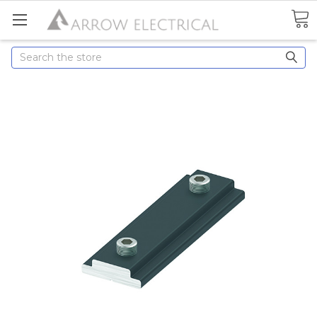
Search