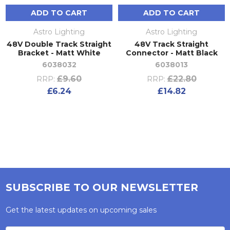
ADD TO CART
ADD TO CART
Astro Lighting
Astro Lighting
48V Double Track Straight
48V Track Straight
Bracket - Matt White
Connector - Matt Black
6038032
6038013
£9.60
£22.80
RRP:
RRP:
£6.24
£14.82
SUBSCRIBE TO OUR NEWSLETTER
Get the latest updates on upcoming sales