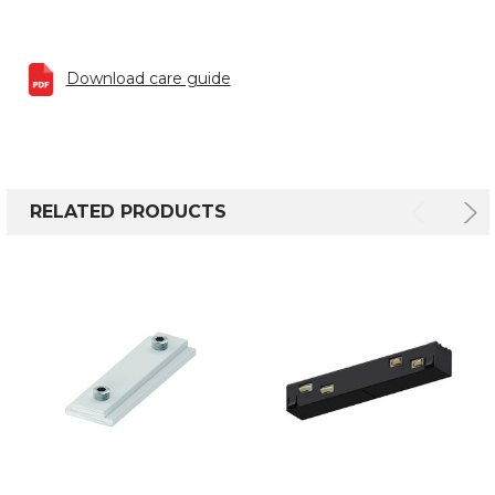
Download care guide
RELATED PRODUCTS