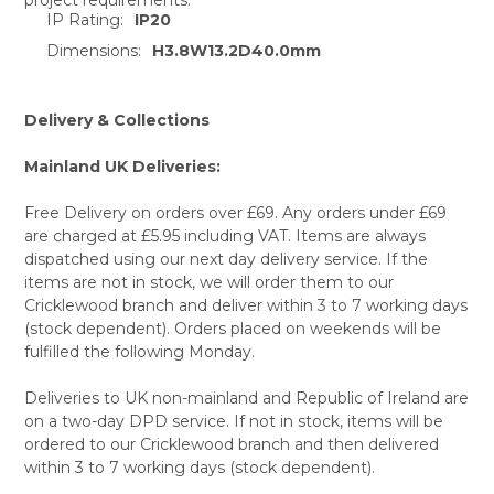
ADD
IP Rating:
IP20
SELECTED
TO CART
Dimensions:
H3.8W13.2D40.0mm
Delivery & Collections
Mainland UK Deliveries:
Free Delivery on orders over £69. Any orders under £69
are charged at £5.95 including VAT. Items are always
dispatched using our next day delivery service. If the
items are not in stock, we will order them to our
Cricklewood branch and deliver within 3 to 7 working days
(stock dependent). Orders placed on weekends will be
fulfilled the following Monday.
Deliveries to UK non-mainland and Republic of Ireland are
on a two-day DPD service. If not in stock, items will be
ordered to our Cricklewood branch and then delivered
within 3 to 7 working days (stock dependent).