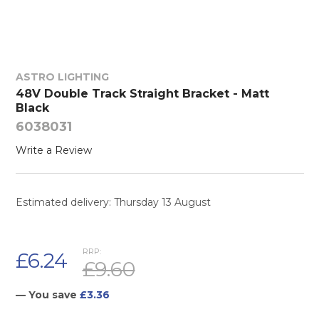
ASTRO LIGHTING
48V Double Track Straight Bracket - Matt
Black
6038031
Write a Review
Estimated delivery: Thursday 13 August
RRP:
£6.24
£9.60
— You save
£3.36