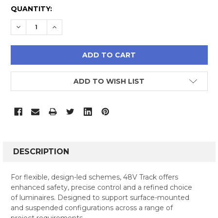
CURRENT
QUANTITY:
STOCK:
DECREASE QUANTITY:
INCREASE QUANTITY:
ADD TO WISH LIST
FREQUENTLY
BOUGHT
DESCRIPTION
TOGETHER:
For flexible, design-led schemes, 48V Track offers
enhanced safety, precise control and a refined choice
SELECT
of luminaires. Designed to support surface-mounted
ALL
and suspended configurations across a range of
project requirements.