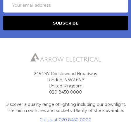
Email
Address
245-247 Cricklewood Broadway
London, NW2 6NY
United Kingdom
020 8450 0000
Discover a quality range of lighting including our downlight.
Premium switches and sockets. Plenty of stock available.
Call us at 020 8450 0000