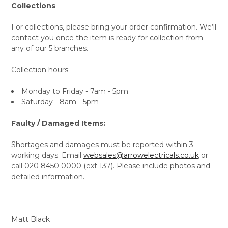
Collections
For collections, please bring your order confirmation. We’ll
contact you once the item is ready for collection from
any of our 5 branches.
Collection hours:
Monday to Friday - 7am - 5pm
Saturday - 8am - 5pm
Faulty / Damaged Items:
Shortages and damages must be reported within 3
working days. Email
websales@arrowelectricals.co.uk
or
call 020 8450 0000 (ext 137). Please include photos and
detailed information.
Matt Black