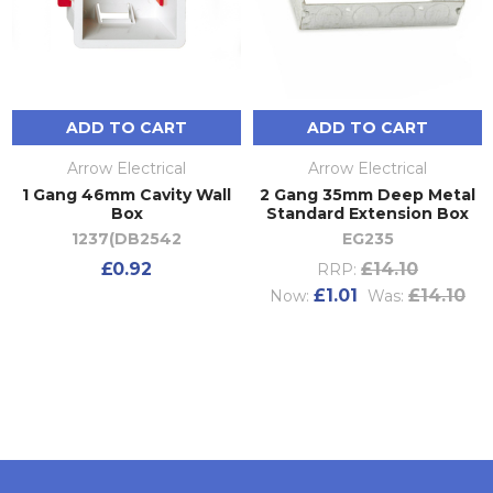
ADD TO CART
ADD TO CART
Arrow Electrical
Arrow Electrical
1 Gang 46mm Cavity Wall
2 Gang 35mm Deep Metal
Box
Standard Extension Box
1237(DB2542
EG235
£0.92
£14.10
RRP:
£1.01
£14.10
Now:
Was: