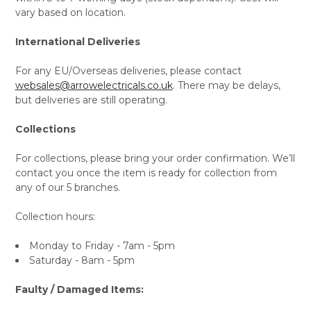
vary based on location.
International Deliveries
For any EU/Overseas deliveries, please contact
websales@arrowelectricals.co.uk
. There may be delays,
but deliveries are still operating.
Collections
For collections, please bring your order confirmation. We’ll
contact you once the item is ready for collection from
any of our 5 branches.
Collection hours:
Monday to Friday - 7am - 5pm
Saturday - 8am - 5pm
Faulty / Damaged Items: