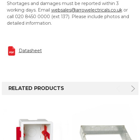
Shortages and damages must be reported within 3
working days. Email
websales@arrowelectricals.co.uk
or
call 020 8450 0000 (ext 137). Please include photos and
detailed information.
Datasheet
RELATED PRODUCTS