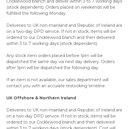
Cricklewood branch and deliver within 3 to 7 working days
(stock dependent). Orders placed on weekends will be
fulfilled the following Monday.
Deliveries to UK non-mainland and Republic of Ireland are
on a two-day DPD service. If not in stock, items will be
ordered to our Cricklewood branch and then delivered
within 3 to 7 working days (stock dependent).
Any stock item orders placed before 1pm will be
dispatched the same day via next day delivery. Orders
after 1pm will be dispatched the following day.
If an item is not available, our sales department will
contact you with an accurate restocking timeline.
UK Offshore & Northern Ireland
Deliveries to UK non-mainland and Republic of Ireland are
on a two-day DPD service. If not in stock, items will be
ordered to our Cricklewood branch and then delivered
within 3 to 7 working days (stock dependent). Cost will