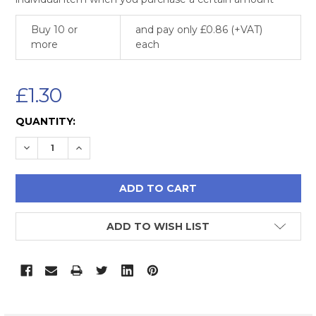
Buy 10 or
and pay only £0.86 (+VAT)
more
each
£1.30
CURRENT
QUANTITY:
STOCK:
DECREASE QUANTITY:
INCREASE QUANTITY:
ADD TO WISH LIST
FREQUENTLY