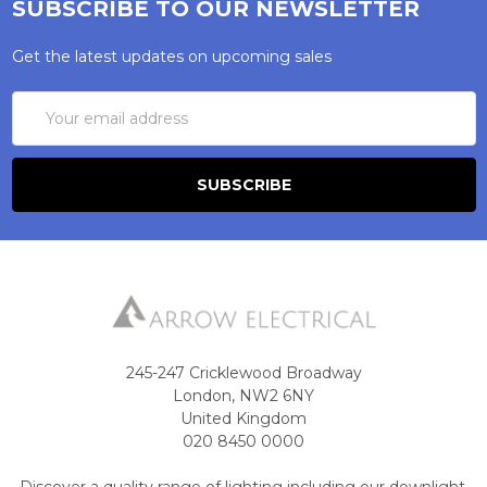
SUBSCRIBE TO OUR NEWSLETTER
Get the latest updates on upcoming sales
Email
Address
245-247 Cricklewood Broadway
London, NW2 6NY
United Kingdom
020 8450 0000
Discover a quality range of lighting including our downlight.