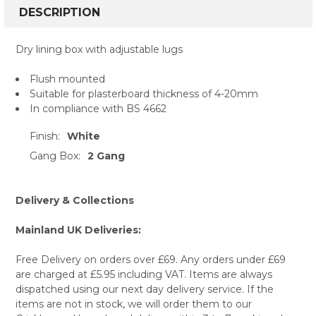
BOUGHT
DESCRIPTION
TOGETHER:
Dry lining box with adjustable lugs
SELECT
Flush mounted
ALL
Suitable for plasterboard thickness of 4-20mm
In compliance with BS 4662
ADD
SELECTED
TO CART
Finish:
White
Gang Box:
2 Gang
Delivery & Collections
Mainland UK Deliveries:
Free Delivery on orders over £69. Any orders under £69
are charged at £5.95 including VAT. Items are always
dispatched using our next day delivery service. If the
items are not in stock, we will order them to our