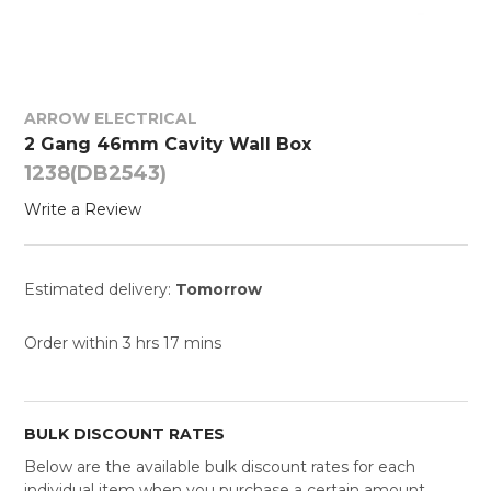
ARROW ELECTRICAL
2 Gang 46mm Cavity Wall Box
1238(DB2543)
Write a Review
Estimated delivery:
Tomorrow
Order within 3 hrs 17 mins
BULK DISCOUNT RATES
Below are the available bulk discount rates for each
individual item when you purchase a certain amount