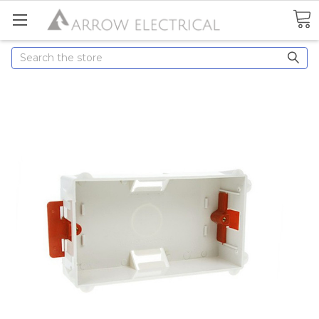
Search