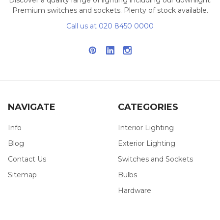
Premium switches and sockets. Plenty of stock available.
Call us at 020 8450 0000
NAVIGATE
CATEGORIES
Info
Interior Lighting
Blog
Exterior Lighting
Contact Us
Switches and Sockets
Sitemap
Bulbs
Hardware