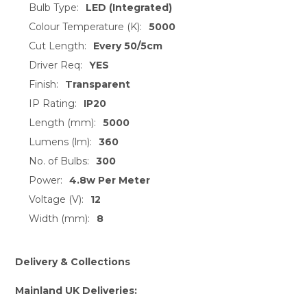
Bulb Type:
LED (Integrated)
Colour Temperature (K):
5000
Cut Length:
Every 50/5cm
Driver Req:
YES
Finish:
Transparent
IP Rating:
IP20
Length (mm):
5000
Lumens (lm):
360
No. of Bulbs:
300
Power:
4.8w Per Meter
Voltage (V):
12
Width (mm):
8
Delivery & Collections
Mainland UK Deliveries: