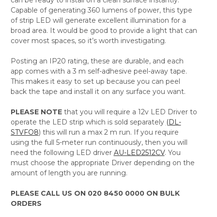
Capable of generating 360 lumens of power, this type
of strip LED will generate excellent illumination for a
broad area. It would be good to provide a light that can
cover most spaces, so it’s worth investigating.
Posting an IP20 rating, these are durable, and each
app comes with a 3 m self-adhesive peel-away tape.
This makes it easy to set up because you can peel
back the tape and install it on any surface you want.
PLEASE NOTE
that you will require a 12v LED Driver to
operate the LED strip which is sold separately
(DL-
STVFO8
) this will run a max 2 m run. If you require
using the full 5-meter run continuously, then you will
need the following LED driver
AU-LED2512CV
. You
must choose the appropriate Driver depending on the
amount of length you are running.
PLEASE CALL US ON 020 8450 0000 ON BULK
ORDERS