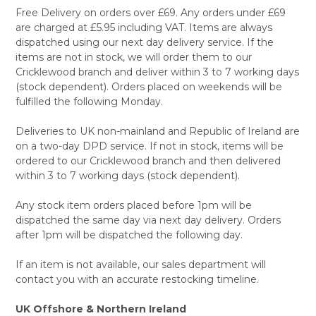
Free Delivery on orders over £69. Any orders under £69
are charged at £5.95 including VAT. Items are always
dispatched using our next day delivery service. If the
items are not in stock, we will order them to our
Cricklewood branch and deliver within 3 to 7 working days
(stock dependent). Orders placed on weekends will be
fulfilled the following Monday.
Deliveries to UK non-mainland and Republic of Ireland are
on a two-day DPD service. If not in stock, items will be
ordered to our Cricklewood branch and then delivered
within 3 to 7 working days (stock dependent).
Any stock item orders placed before 1pm will be
dispatched the same day via next day delivery. Orders
after 1pm will be dispatched the following day.
If an item is not available, our sales department will
contact you with an accurate restocking timeline.
UK Offshore & Northern Ireland