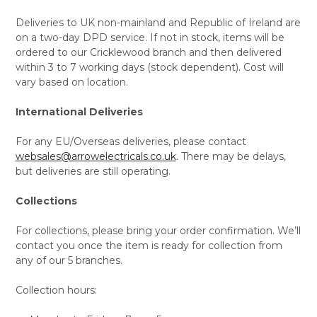
Deliveries to UK non-mainland and Republic of Ireland are
on a two-day DPD service. If not in stock, items will be
ordered to our Cricklewood branch and then delivered
within 3 to 7 working days (stock dependent). Cost will
vary based on location.
International Deliveries
For any EU/Overseas deliveries, please contact
websales@arrowelectricals.co.uk
. There may be delays,
but deliveries are still operating.
Collections
For collections, please bring your order confirmation. We’ll
contact you once the item is ready for collection from
any of our 5 branches.
Collection hours: