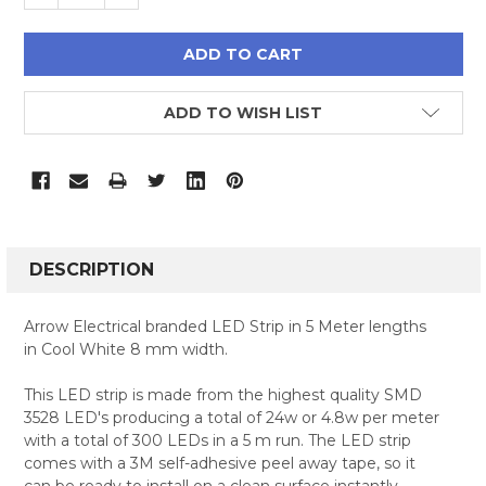
ADD TO WISH LIST
FREQUENTLY
BOUGHT
DESCRIPTION
TOGETHER:
Arrow Electrical branded LED Strip in 5 Meter lengths
in Cool White 8 mm width.
SELECT
ALL
This LED strip is made from the highest quality SMD
3528 LED's producing a total of 24w or 4.8w per meter
ADD
SELECTED
with a total of 300 LEDs in a 5 m run. The LED strip
TO CART
comes with a 3M self-adhesive peel away tape, so it
can be ready to install on a clean surface instantly.