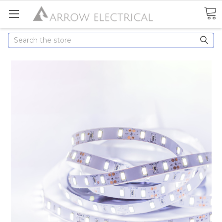
Search