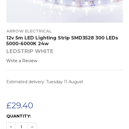
ARROW ELECTRICAL
12v 5m LED Lighting Strip SMD3528 300 LEDs
5000-6000K 24w
LEDSTRIP WHITE
Write a Review
Estimated delivery: Tuesday 11 August
£29.40
CURRENT
QUANTITY:
STOCK:
DECREASE QUANTITY:
INCREASE QUANTITY: