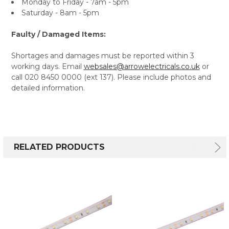
Monday to Friday - 7am - 5pm
Saturday - 8am - 5pm
Faulty / Damaged Items:
Shortages and damages must be reported within 3
working days. Email
websales@arrowelectricals.co.uk
or
call 020 8450 0000 (ext 137). Please include photos and
detailed information.
RELATED PRODUCTS