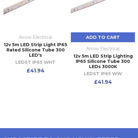
Arrow Electrical
ADD TO CART
12v 5m LED Strip Light IP65
Arrow Electrical
Rated Silicone Tube 300
LED's
12v 5m LED Strip Lighting
IP65 Silicone Tube 300
LEDST IP65 WHT
LEDs 3000K
£41.94
LEDST IP65 WW
£41.94