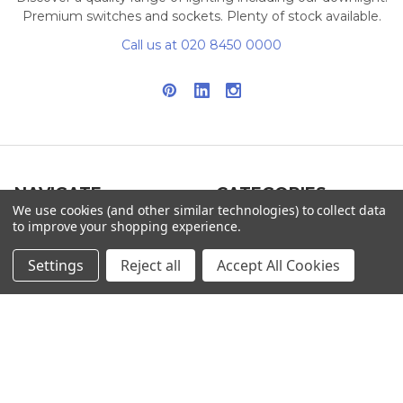
Premium switches and sockets. Plenty of stock available.
Call us at 020 8450 0000
NAVIGATE
CATEGORIES
We use cookies (and other similar technologies) to collect data
to improve your shopping experience.
Info
Interior Lighting
Blog
Exterior Lighting
Settings
Reject all
Accept All Cookies
Contact Us
Switches and Sockets
Sitemap
Bulbs
Hardware