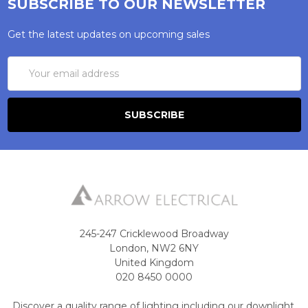
SUBSCRIBE TO OUR NEWSLETTER
Get the latest updates on upcoming sales
Email
Address
245-247 Cricklewood Broadway
London, NW2 6NY
United Kingdom
020 8450 0000
Discover a quality range of lighting including our downlight.