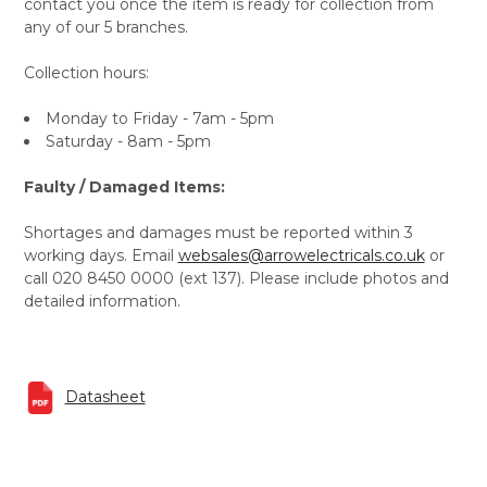
contact you once the item is ready for collection from
any of our 5 branches.
Collection hours:
Monday to Friday - 7am - 5pm
Saturday - 8am - 5pm
Faulty / Damaged Items:
Shortages and damages must be reported within 3
working days. Email
websales@arrowelectricals.co.uk
or
call 020 8450 0000 (ext 137). Please include photos and
detailed information.
Datasheet