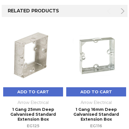
RELATED PRODUCTS
ADD TO CART
ADD TO CART
Arrow Electrical
Arrow Electrical
1 Gang 25mm Deep
1 Gang 16mm Deep
Galvanised Standard
Galvanised Standard
Extension Box
Extension Box
EG125
EG116