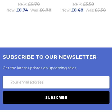
£6.78
£5.58
RRP:
RRP:
£0.74
£6.78
£0.48
£5.58
Now:
Was:
Now:
Was:
SUBSCRIBE TO OUR NEWSLETTER
Get the latest updates on upcoming sales
Email
Address