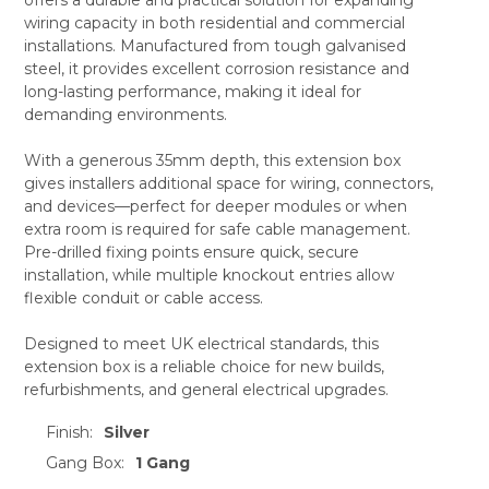
ADD
SELECTED
wiring capacity in both residential and commercial
TO CART
installations. Manufactured from tough galvanised
steel, it provides excellent corrosion resistance and
long-lasting performance, making it ideal for
demanding environments.
With a generous 35mm depth, this extension box
gives installers additional space for wiring, connectors,
and devices—perfect for deeper modules or when
extra room is required for safe cable management.
Pre-drilled fixing points ensure quick, secure
installation, while multiple knockout entries allow
flexible conduit or cable access.
Designed to meet UK electrical standards, this
extension box is a reliable choice for new builds,
refurbishments, and general electrical upgrades.
Finish:
Silver
Gang Box:
1 Gang