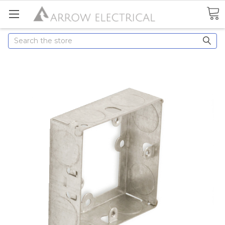
Search