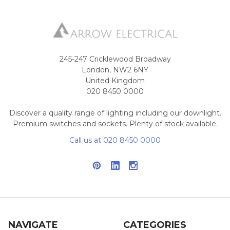
245-247 Cricklewood Broadway
London, NW2 6NY
United Kingdom
020 8450 0000
Discover a quality range of lighting including our downlight.
Premium switches and sockets. Plenty of stock available.
Call us at 020 8450 0000
NAVIGATE
CATEGORIES