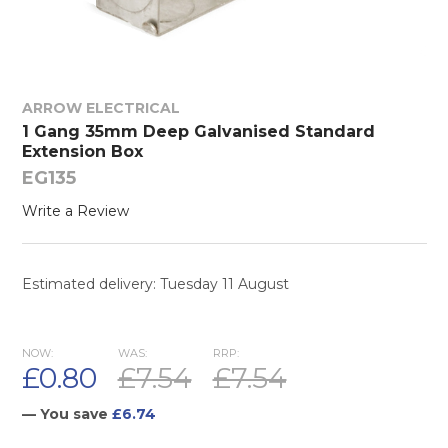
ARROW ELECTRICAL
1 Gang 35mm Deep Galvanised Standard
Extension Box
EG135
Write a Review
Estimated delivery: Tuesday 11 August
NOW:
WAS:
RRP:
£0.80
£7.54
£7.54
— You save
£6.74