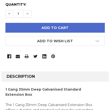
CURRENT
QUANTITY:
STOCK:
DECREASE QUANTITY:
INCREASE QUANTITY:
ADD TO WISH LIST
FREQUENTLY
BOUGHT
DESCRIPTION
TOGETHER:
1 Gang 35mm Deep Galvanised Standard
Extension Box
SELECT
ALL
The 1 Gang 35mm Deep Galvanised Extension Box
offers a durable and practical solution for expanding