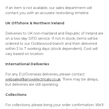
If an item is not available, our sales department will
contact you with an accurate restocking timeline.
UK Offshore & Northern Ireland
Deliveries to UK non-mainland and Republic of Ireland are
on a two-day DPD service. If not in stock, items will be
ordered to our Cricklewood branch and then delivered
within 3 to 7 working days (stock dependent). Cost will
vary based on location.
International Deliveries
For any EU/Overseas deliveries, please contact
websales@arrowelectricals.co.uk
. There may be delays,
but deliveries are still operating.
Collections
For collections, please bring your order confirmation. We’ll