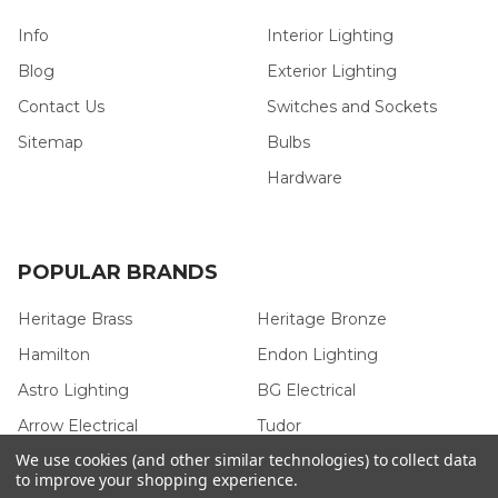
Info
Interior Lighting
Blog
Exterior Lighting
Contact Us
Switches and Sockets
Sitemap
Bulbs
Hardware
POPULAR BRANDS
Heritage Brass
Heritage Bronze
Hamilton
Endon Lighting
Astro Lighting
BG Electrical
Arrow Electrical
Tudor
We use cookies (and other similar technologies) to collect data
M.Marcus Architectural
View All
to improve your shopping experience.
Hardware