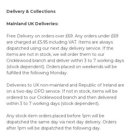
Delivery & Collections
Mainland UK Deliveries:
Free Delivery on orders over £69. Any orders under £69
are charged at £5.95 including VAT. Items are always
dispatched using our next day delivery service. If the
items are not in stock, we will order them to our
Cricklewood branch and deliver within 3 to 7 working days
(stock dependent). Orders placed on weekends will be
fulfilled the following Monday.
Deliveries to UK non-mainland and Republic of Ireland are
on a two-day DPD service. If not in stock, items will be
ordered to our Cricklewood branch and then delivered
within 3 to 7 working days (stock dependent).
Any stock item orders placed before 1pm will be
dispatched the same day via next day delivery. Orders
after 1pm will be dispatched the following day.