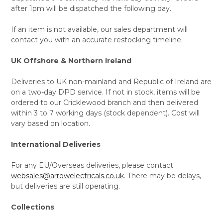
after 1pm will be dispatched the following day.
If an item is not available, our sales department will
contact you with an accurate restocking timeline.
UK Offshore & Northern Ireland
Deliveries to UK non-mainland and Republic of Ireland are
on a two-day DPD service. If not in stock, items will be
ordered to our Cricklewood branch and then delivered
within 3 to 7 working days (stock dependent). Cost will
vary based on location.
International Deliveries
For any EU/Overseas deliveries, please contact
websales@arrowelectricals.co.uk
. There may be delays,
but deliveries are still operating.
Collections