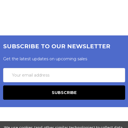
SUBSCRIBE TO OUR NEWSLETTER
Get the latest updates on upcoming sales
Email
Address
We use cookies (and other similar technologies) to collect data