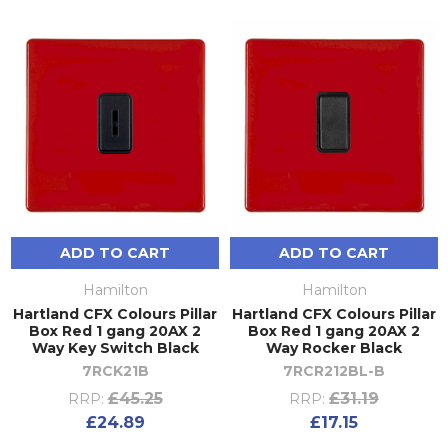
ADD TO CART
ADD TO CART
Hamilton
Hamilton
Hartland CFX Colours Pillar
Hartland CFX Colours Pillar
Box Red 1 gang 20AX 2
Box Red 1 gang 20AX 2
Way Key Switch Black
Way Rocker Black
7RCK21B
7RCR212BL-B
£45.25
£31.19
RRP:
RRP:
£24.89
£17.15