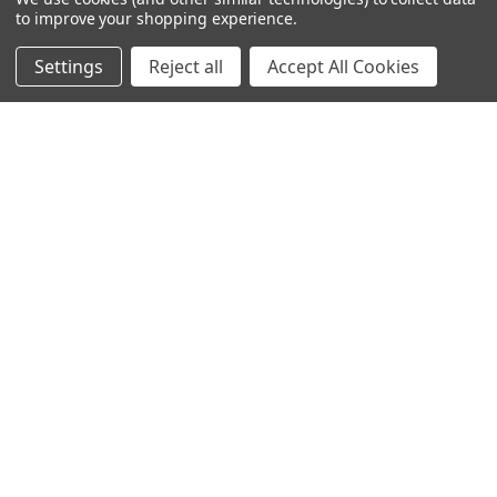
to improve your shopping experience.
245-247 Cricklewood Broadway
Settings
Reject all
Accept All Cookies
London, NW2 6NY
United Kingdom
020 8450 0000
Discover a quality range of lighting including our downlight.
Premium switches and sockets. Plenty of stock available.
Call us at 020 8450 0000
NAVIGATE
CATEGORIES
Info
Interior Lighting
Blog
Exterior Lighting