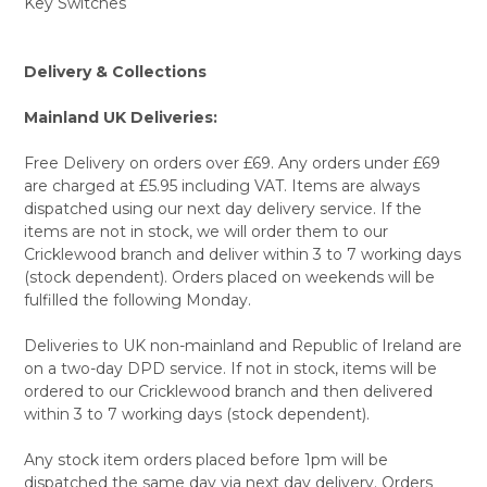
Key Switches
Delivery & Collections
Mainland UK Deliveries:
Free Delivery on orders over £69. Any orders under £69
are charged at £5.95 including VAT. Items are always
dispatched using our next day delivery service. If the
items are not in stock, we will order them to our
Cricklewood branch and deliver within 3 to 7 working days
(stock dependent). Orders placed on weekends will be
fulfilled the following Monday.
Deliveries to UK non-mainland and Republic of Ireland are
on a two-day DPD service. If not in stock, items will be
ordered to our Cricklewood branch and then delivered
within 3 to 7 working days (stock dependent).
Any stock item orders placed before 1pm will be
dispatched the same day via next day delivery. Orders