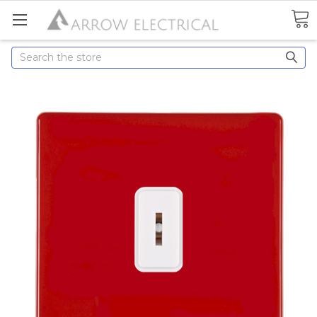
Search