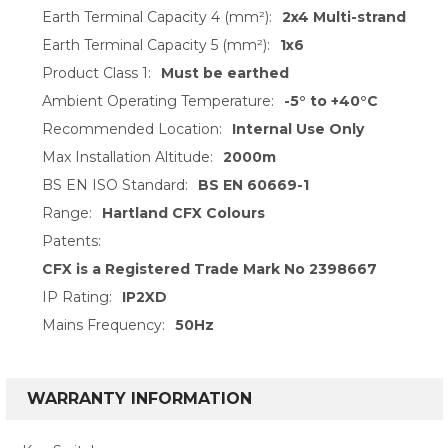
Earth Terminal Capacity 4 (mm²):
2x4 Multi-strand
Earth Terminal Capacity 5 (mm²):
1x6
Product Class 1:
Must be earthed
Ambient Operating Temperature:
-5° to +40°C
Recommended Location:
Internal Use Only
Max Installation Altitude:
2000m
BS EN ISO Standard:
BS EN 60669-1
Range:
Hartland CFX Colours
Patents:
CFX is a Registered Trade Mark No 2398667
IP Rating:
IP2XD
Mains Frequency:
50Hz
WARRANTY INFORMATION