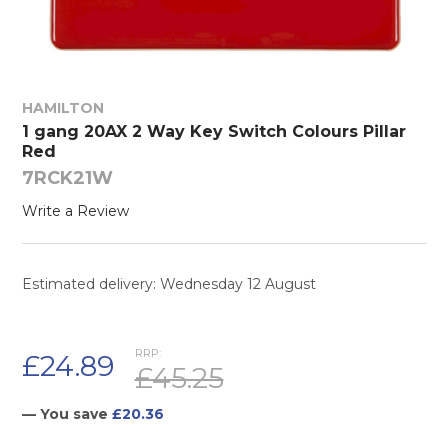
HAMILTON
1 gang 20AX 2 Way Key Switch Colours Pillar
Red
7RCK21W
Write a Review
Estimated delivery: Wednesday 12 August
RRP:
£24.89
£45.25
— You save
£20.36