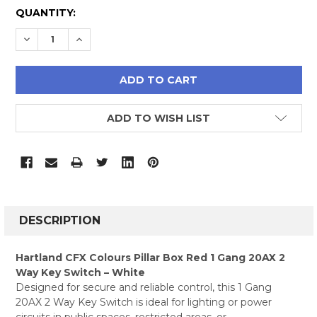
CURRENT
QUANTITY:
STOCK:
DECREASE QUANTITY:
INCREASE QUANTITY:
ADD TO WISH LIST
FREQUENTLY
BOUGHT
DESCRIPTION
TOGETHER:
Hartland CFX Colours Pillar Box Red 1 Gang 20AX 2
Way Key Switch – White
SELECT
Designed for secure and reliable control, this 1 Gang
ALL
20AX 2 Way Key Switch is ideal for lighting or power
circuits in public spaces, restricted areas, or