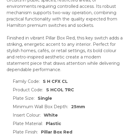
ADD
SELECTED
environments requiring controlled access. Its robust
TO CART
mechanism supports two-way operation, combining
practical functionality with the quality expected from
Hamilton premium switches and sockets.
Finished in vibrant Pillar Box Red, this key switch adds a
striking, energetic accent to any interior. Perfect for
stylish homes, cafés, or retail settings, its bold colour
and retro-inspired aesthetic create a modern
statement piece that draws attention while delivering
dependable performance.
Family Code:
S H CFX CL
Product Code:
S HCOL 7RC
Plate Size:
Single
Minimum Wall Box Depth:
25mm
Insert Colour:
White
Plate Material:
Plastic
Plate Finish:
Pillar Box Red