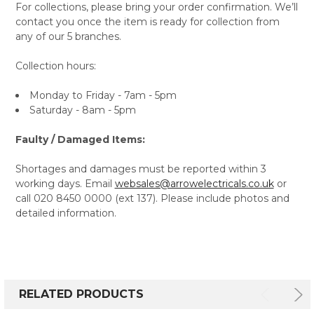
For collections, please bring your order confirmation. We’ll
contact you once the item is ready for collection from
any of our 5 branches.
Collection hours:
Monday to Friday - 7am - 5pm
Saturday - 8am - 5pm
Faulty / Damaged Items:
Shortages and damages must be reported within 3
working days. Email
websales@arrowelectricals.co.uk
or
call 020 8450 0000 (ext 137). Please include photos and
detailed information.
RELATED PRODUCTS