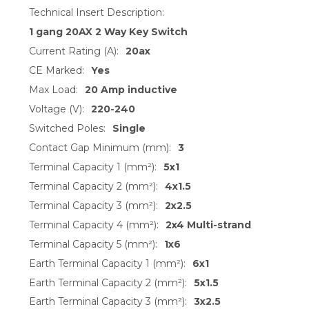
Technical Insert Description:
1 gang 20AX 2 Way Key Switch
Current Rating (A):
20ax
CE Marked:
Yes
Max Load:
20 Amp inductive
Voltage (V):
220-240
Switched Poles:
Single
Contact Gap Minimum (mm):
3
Terminal Capacity 1 (mm²):
5x1
Terminal Capacity 2 (mm²):
4x1.5
Terminal Capacity 3 (mm²):
2x2.5
Terminal Capacity 4 (mm²):
2x4 Multi-strand
Terminal Capacity 5 (mm²):
1x6
Earth Terminal Capacity 1 (mm²):
6x1
Earth Terminal Capacity 2 (mm²):
5x1.5
Earth Terminal Capacity 3 (mm²):
3x2.5