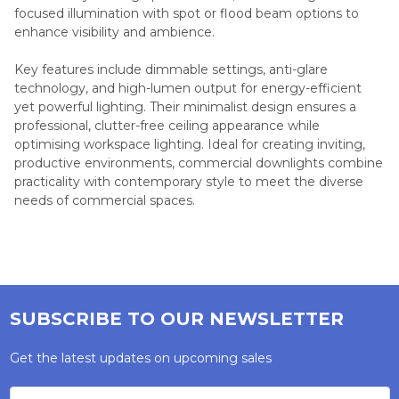
focused illumination with spot or flood beam options to
enhance visibility and ambience.
Key features include dimmable settings, anti-glare
technology, and high-lumen output for energy-efficient
yet powerful lighting. Their minimalist design ensures a
professional, clutter-free ceiling appearance while
optimising workspace lighting. Ideal for creating inviting,
productive environments, commercial downlights combine
practicality with contemporary style to meet the diverse
needs of commercial spaces.
SUBSCRIBE TO OUR NEWSLETTER
Get the latest updates on upcoming sales
Email