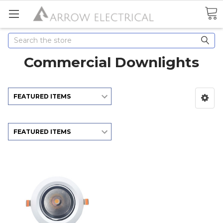
Search
Commercial Downlights