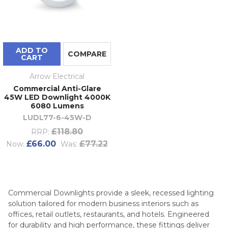
ADD TO
COMPARE
CART
Arrow Electrical
Commercial Anti-Glare
45W LED Downlight 4000K
6080 Lumens
LUDL77-6-45W-D
£118.80
RRP:
£66.00
£77.22
Now:
Was:
Commercial Downlights provide a sleek, recessed lighting
solution tailored for modern business interiors such as
offices, retail outlets, restaurants, and hotels. Engineered
for durability and high performance, these fittings deliver