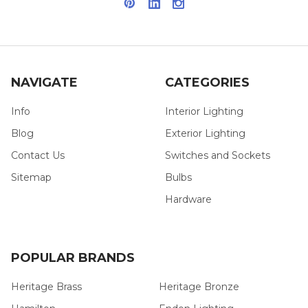
NAVIGATE
CATEGORIES
Info
Interior Lighting
Blog
Exterior Lighting
Contact Us
Switches and Sockets
Sitemap
Bulbs
Hardware
POPULAR BRANDS
Heritage Brass
Heritage Bronze