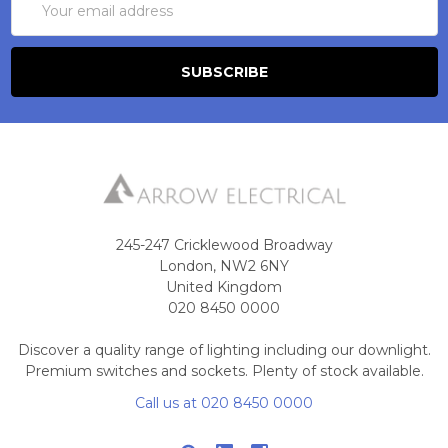
Address
245-247 Cricklewood Broadway
London, NW2 6NY
United Kingdom
020 8450 0000
Discover a quality range of lighting including our downlight.
Premium switches and sockets. Plenty of stock available.
Call us at 020 8450 0000