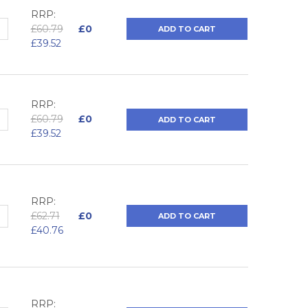
RRP:
QUANTITY:
NCREASE QUANTITY:
£60.79
£0
ADD TO CART
£39.52
RRP:
QUANTITY:
NCREASE QUANTITY:
£60.79
£0
ADD TO CART
£39.52
RRP:
QUANTITY:
NCREASE QUANTITY:
£62.71
£0
ADD TO CART
£40.76
RRP: