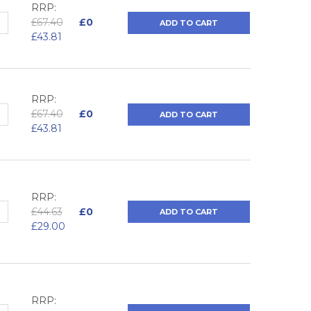
RRP:
QUANTITY:
NCREASE QUANTITY:
£67.40
£0
ADD TO CART
£43.81
RRP:
QUANTITY:
NCREASE QUANTITY:
£67.40
£0
ADD TO CART
£43.81
RRP:
QUANTITY:
NCREASE QUANTITY:
£44.63
£0
ADD TO CART
£29.00
RRP: