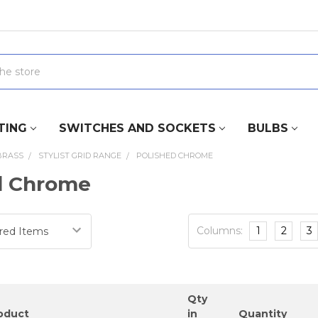
TING
SWITCHES AND SOCKETS
BULBS
BRASS
STYLIST GRID RANGE
POLISHED CHROME
d Chrome
Columns:
1
2
3
Qty
oduct
in
Quantity