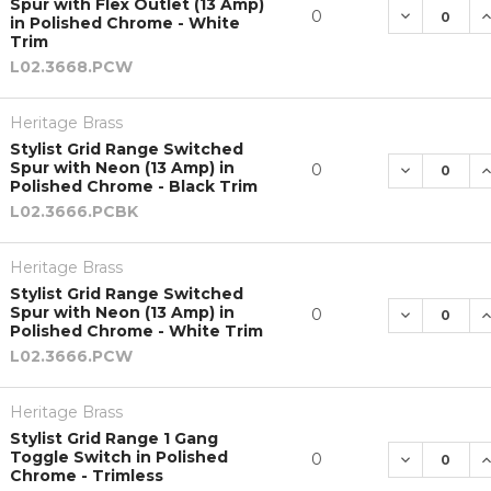
Spur with Flex Outlet (13 Amp)
DECREASE 
I
0
in Polished Chrome - White
Trim
L02.3668.PCW
Heritage Brass
Stylist Grid Range Switched
Spur with Neon (13 Amp) in
DECREASE 
I
0
Polished Chrome - Black Trim
L02.3666.PCBK
Heritage Brass
Stylist Grid Range Switched
Spur with Neon (13 Amp) in
DECREASE 
I
0
Polished Chrome - White Trim
L02.3666.PCW
Heritage Brass
Stylist Grid Range 1 Gang
Toggle Switch in Polished
DECREASE 
I
0
Chrome - Trimless