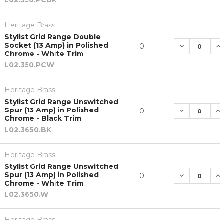
Heritage Brass
Stylist Grid Range Double
Socket (13 Amp) in Polished
DECREASE 
I
0
Chrome - White Trim
L02.350.PCW
Heritage Brass
Stylist Grid Range Unswitched
Spur (13 Amp) in Polished
DECREASE 
I
0
Chrome - Black Trim
L02.3650.BK
Heritage Brass
Stylist Grid Range Unswitched
Spur (13 Amp) in Polished
DECREASE 
I
0
Chrome - White Trim
L02.3650.W
Heritage Brass