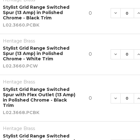
Stylist Grid Range Switched
Spur (13 Amp) in Polished
DECREASE 
I
0
Chrome - Black Trim
L02.3660.PCBK
Heritage Brass
Stylist Grid Range Switched
Spur (13 Amp) in Polished
DECREASE 
I
0
Chrome - White Trim
L02.3660.PCW
Heritage Brass
Stylist Grid Range Switched
Spur with Flex Outlet (13 Amp)
DECREASE 
I
0
in Polished Chrome - Black
Trim
L02.3668.PCBK
Heritage Brass
Stylist Grid Range Switched