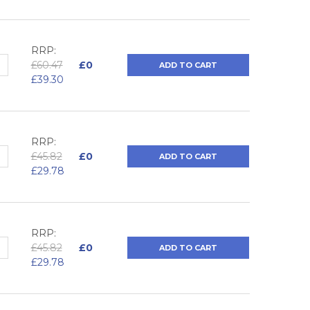
RRP:
QUANTITY:
NCREASE QUANTITY:
£60.47
£0
ADD TO CART
£39.30
RRP:
QUANTITY:
NCREASE QUANTITY:
£45.82
£0
ADD TO CART
£29.78
RRP:
QUANTITY:
NCREASE QUANTITY:
£45.82
£0
ADD TO CART
£29.78