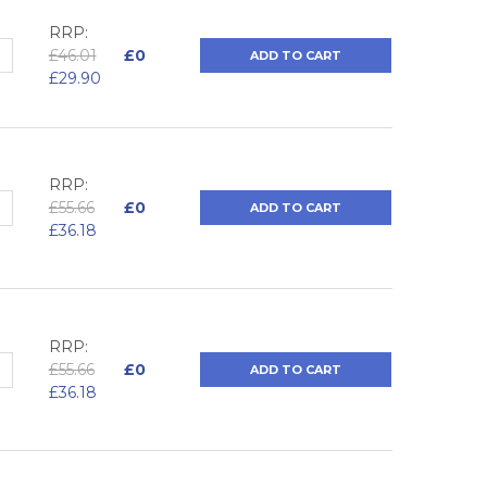
RRP:
QUANTITY:
NCREASE QUANTITY:
£46.01
£0
ADD TO CART
£29.90
RRP:
QUANTITY:
NCREASE QUANTITY:
£55.66
£0
ADD TO CART
£36.18
RRP:
QUANTITY:
NCREASE QUANTITY:
£55.66
£0
ADD TO CART
£36.18