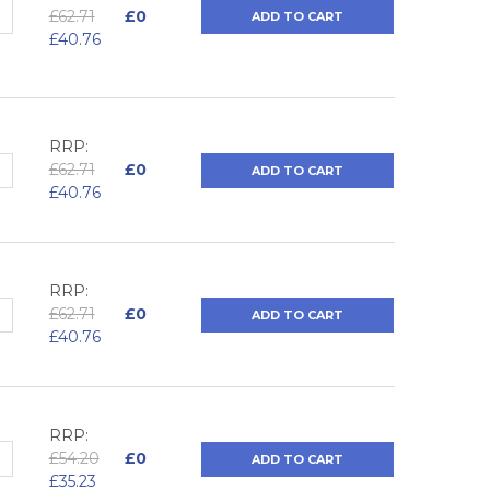
QUANTITY:
NCREASE QUANTITY:
£62.71
£0
ADD TO CART
£40.76
RRP:
QUANTITY:
NCREASE QUANTITY:
£62.71
£0
ADD TO CART
£40.76
RRP:
QUANTITY:
NCREASE QUANTITY:
£62.71
£0
ADD TO CART
£40.76
RRP:
QUANTITY:
NCREASE QUANTITY:
£54.20
£0
ADD TO CART
£35.23