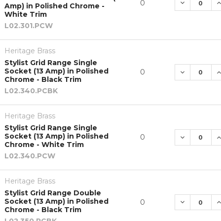
DECREASE 
I
0
Amp) in Polished Chrome -
White Trim
L02.301.PCW
Heritage Brass
Stylist Grid Range Single
Socket (13 Amp) in Polished
DECREASE 
I
0
Chrome - Black Trim
L02.340.PCBK
Heritage Brass
Stylist Grid Range Single
Socket (13 Amp) in Polished
DECREASE 
I
0
Chrome - White Trim
L02.340.PCW
Heritage Brass
Stylist Grid Range Double
Socket (13 Amp) in Polished
DECREASE 
I
0
Chrome - Black Trim
L02.350.PCBK