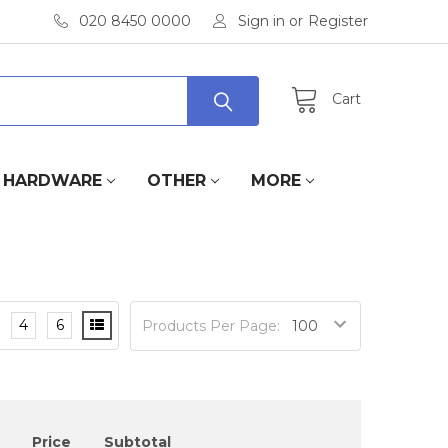
020 8450 0000
Sign in
or
Register
Cart
HARDWARE
OTHER
MORE
4
6
Products Per Page:
Price
Subtotal