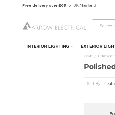
Free delivery over £69
for UK Mainland.
Search
INTERIOR LIGHTING
EXTERIOR LIGH
HOME
HERITAGE 
Polishe
Sort By:
Pr