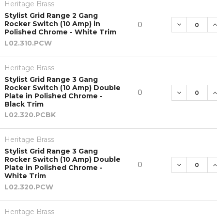
Heritage Brass
Stylist Grid Range 2 Gang
Rocker Switch (10 Amp) in
DECREASE 
I
0
Polished Chrome - White Trim
L02.310.PCW
Heritage Brass
Stylist Grid Range 3 Gang
Rocker Switch (10 Amp) Double
DECREASE 
I
0
Plate in Polished Chrome -
Black Trim
L02.320.PCBK
Heritage Brass
Stylist Grid Range 3 Gang
Rocker Switch (10 Amp) Double
DECREASE 
I
0
Plate in Polished Chrome -
White Trim
L02.320.PCW
Heritage Brass