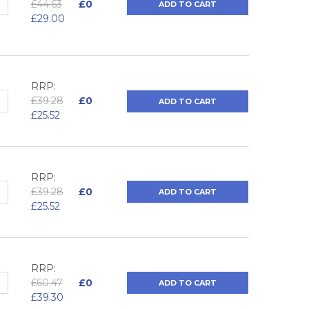
QUANTITY:
NCREASE QUANTITY:
£44.63
£0
ADD TO CART
£29.00
RRP:
QUANTITY:
NCREASE QUANTITY:
£39.28
£0
ADD TO CART
£25.52
RRP:
QUANTITY:
NCREASE QUANTITY:
£39.28
£0
ADD TO CART
£25.52
RRP:
QUANTITY:
NCREASE QUANTITY:
£60.47
£0
ADD TO CART
£39.30