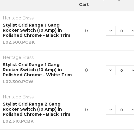
Cart
Heritage Brass
Stylist Grid Range 1 Gang
Rocker Switch (10 Amp) in
DECREASE 
I
0
Polished Chrome - Black Trim
L02.300.PCBK
Heritage Brass
Stylist Grid Range 1 Gang
Rocker Switch (10 Amp) in
DECREASE 
I
0
Polished Chrome - White Trim
L02.300.PCW
Heritage Brass
Stylist Grid Range 2 Gang
Rocker Switch (10 Amp) in
DECREASE 
I
0
Polished Chrome - Black Trim
L02.310.PCBK