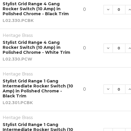
Stylist Grid Range 4 Gang
Rocker Switch (10 Amp) in
DECREASE 
I
0
Polished Chrome - Black Trim
L02.330.PCBK
Heritage Brass
Stylist Grid Range 4 Gang
Rocker Switch (10 Amp) in
DECREASE 
I
0
Polished Chrome - White Trim
L02.330.PCW
Heritage Brass
Stylist Grid Range 1 Gang
Intermediate Rocker Switch (10
DECREASE 
I
0
Amp) in Polished Chrome -
Black Trim
L02.301.PCBK
Heritage Brass
Stylist Grid Range 1 Gang
Intermediate Rocker Switch (10