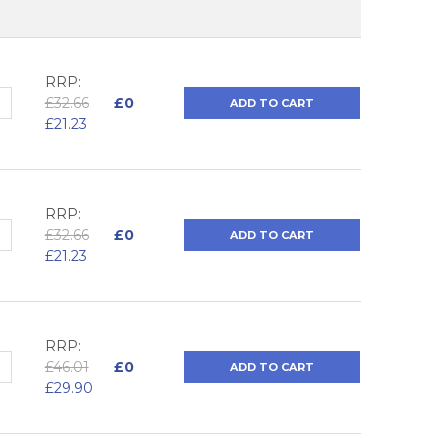
RRP:
QUANTITY:
NCREASE QUANTITY:
£32.66
£0
ADD TO CART
£21.23
RRP:
QUANTITY:
NCREASE QUANTITY:
£32.66
£0
ADD TO CART
£21.23
RRP:
QUANTITY:
NCREASE QUANTITY:
£46.01
£0
ADD TO CART
£29.90