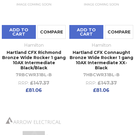
ADD TO
ADD TO
COMPARE
COMPARE
CART
CART
Hamilton
Hamilton
Hartland CFX Richmond
Hartland CFX Connaught
Bronze Wide Rocker 1 gang
Bronze Wide Rocker 1 gang
10AX Intermediate
10AX Intermediate XX-
Black/Black
Black
7RBCWR31BL-B
7HBCWR31BL-B
£147.37
£147.37
RRP:
RRP:
£81.06
£81.06