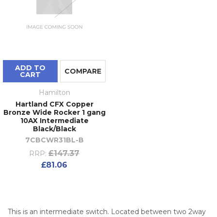
ADD TO
COMPARE
CART
Hamilton
Hartland CFX Copper
Bronze Wide Rocker 1 gang
10AX Intermediate
Black/Black
7CBCWR31BL-B
£147.37
RRP:
£81.06
This is an intermediate switch. Located between two 2way