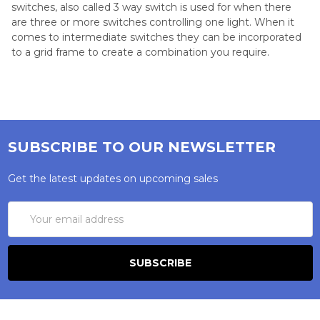
switches, also called 3 way switch is used for when there
are three or more switches controlling one light. When it
comes to intermediate switches they can be incorporated
to a grid frame to create a combination you require.
SUBSCRIBE TO OUR NEWSLETTER
Get the latest updates on upcoming sales
Email
Address