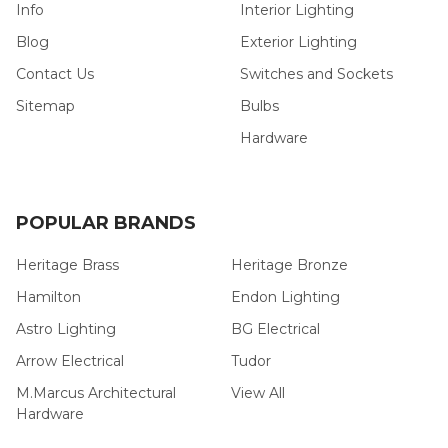
Info
Interior Lighting
Blog
Exterior Lighting
Contact Us
Switches and Sockets
Sitemap
Bulbs
Hardware
POPULAR BRANDS
Heritage Brass
Heritage Bronze
Hamilton
Endon Lighting
Astro Lighting
BG Electrical
Arrow Electrical
Tudor
M.Marcus Architectural
View All
Hardware