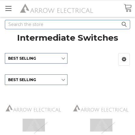
Search
Intermediate Switches