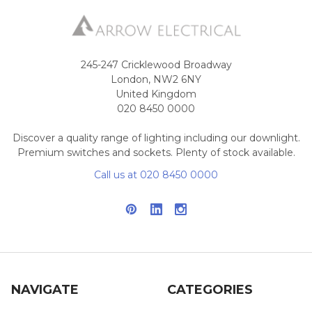
245-247 Cricklewood Broadway
London, NW2 6NY
United Kingdom
020 8450 0000
Discover a quality range of lighting including our downlight.
Premium switches and sockets. Plenty of stock available.
Call us at 020 8450 0000
NAVIGATE
CATEGORIES