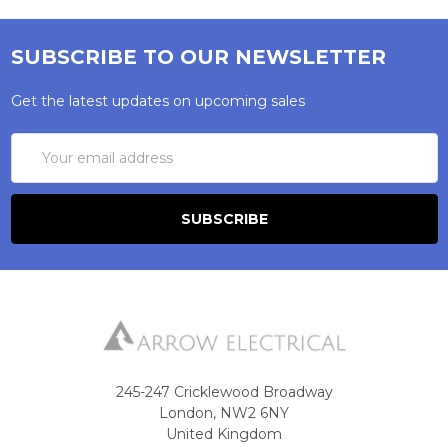
SUBSCRIBE TO OUR NEWSLETTER
Get the latest updates on upcoming sales
Email
Address
245-247 Cricklewood Broadway
London, NW2 6NY
United Kingdom