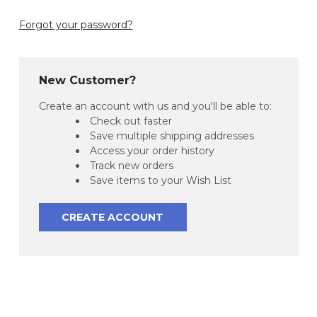
Forgot your password?
New Customer?
Create an account with us and you'll be able to:
Check out faster
Save multiple shipping addresses
Access your order history
Track new orders
Save items to your Wish List
CREATE ACCOUNT