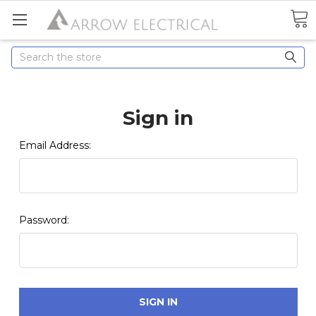
Search
Sign in
Email Address:
Password: