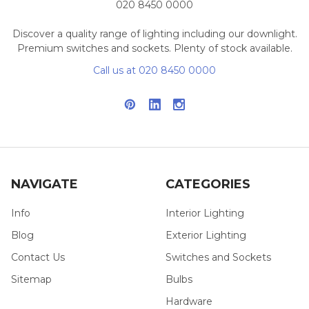
020 8450 0000
Discover a quality range of lighting including our downlight.
Premium switches and sockets. Plenty of stock available.
Call us at 020 8450 0000
NAVIGATE
CATEGORIES
Info
Interior Lighting
Blog
Exterior Lighting
Contact Us
Switches and Sockets
Sitemap
Bulbs
Hardware