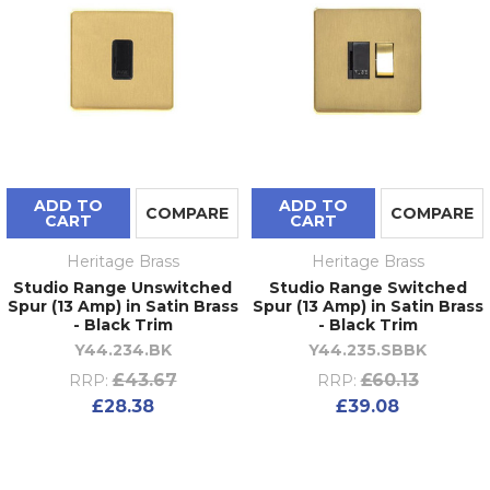
ADD TO
ADD TO
COMPARE
COMPARE
CART
CART
Heritage Brass
Heritage Brass
Studio Range Unswitched
Studio Range Switched
Spur (13 Amp) in Satin Brass
Spur (13 Amp) in Satin Brass
- Black Trim
- Black Trim
Y44.234.BK
Y44.235.SBBK
£43.67
£60.13
RRP:
RRP:
£28.38
£39.08