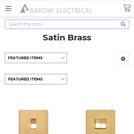
Search
Satin Brass