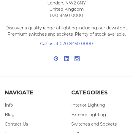
London, NW2 6NY
United Kingdom
020 8450 0000
Discover a quality range of lighting including our downlight.
Premium switches and sockets. Plenty of stock available.
Call us at 020 8450 0000
NAVIGATE
CATEGORIES
Info
Interior Lighting
Blog
Exterior Lighting
Contact Us
Switches and Sockets