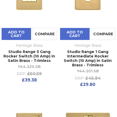
ADD TO
ADD TO
COMPARE
COMPARE
CART
CART
Heritage Brass
Heritage Brass
Studio Range 3 Gang
Studio Range 1 Gang
Rocker Switch (10 Amp) in
Intermediate Rocker
Satin Brass - Trimless
Switch (10 Amp) in Satin
Brass - Trimless
Y44.220.SB
Y44.201.SB
£60.59
RRP:
£45.84
RRP:
£39.38
£29.80