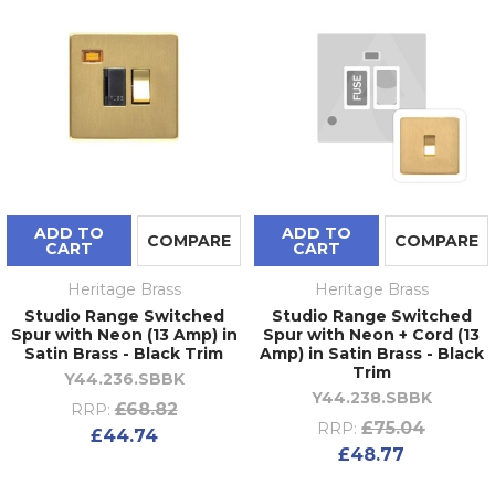
ADD TO
ADD TO
COMPARE
COMPARE
CART
CART
Heritage Brass
Heritage Brass
Studio Range Switched
Studio Range Switched
Spur with Neon (13 Amp) in
Spur with Neon + Cord (13
Satin Brass - Black Trim
Amp) in Satin Brass - Black
Trim
Y44.236.SBBK
Y44.238.SBBK
£68.82
RRP:
£75.04
RRP:
£44.74
£48.77