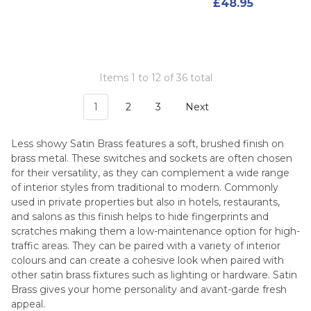
£48.95
Items 1 to 12 of 36 total
1
2
3
Next
Less showy Satin Brass features a soft, brushed finish on
brass metal. These switches and sockets are often chosen
for their versatility, as they can complement a wide range
of interior styles from traditional to modern. Commonly
used in private properties but also in hotels, restaurants,
and salons as this finish helps to hide fingerprints and
scratches making them a low-maintenance option for high-
traffic areas. They can be paired with a variety of interior
colours and can create a cohesive look when paired with
other satin brass fixtures such as lighting or hardware. Satin
Brass gives your home personality and avant-garde fresh
appeal.