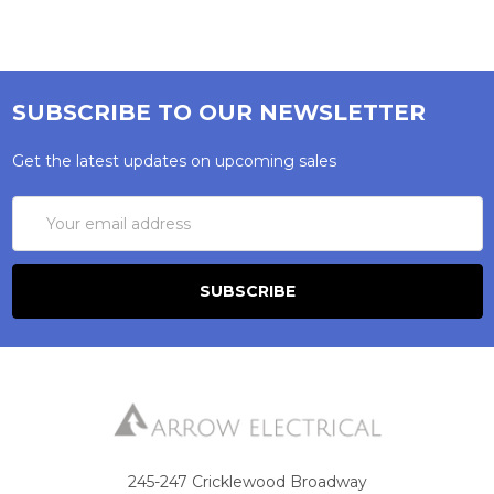
SUBSCRIBE TO OUR NEWSLETTER
Get the latest updates on upcoming sales
Email
Address
245-247 Cricklewood Broadway