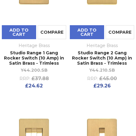
ADD TO
ADD TO
COMPARE
COMPARE
CART
CART
Heritage Brass
Heritage Brass
Studio Range 1 Gang
Studio Range 2 Gang
Rocker Switch (10 Amp) in
Rocker Switch (10 Amp) in
Satin Brass - Trimless
Satin Brass - Trimless
Y44.200.SB
Y44.210.SB
£37.88
£45.00
RRP:
RRP:
£24.62
£29.26