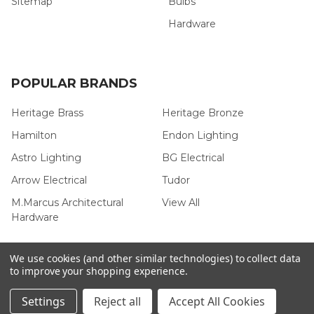
Sitemap
Bulbs
Hardware
POPULAR BRANDS
Heritage Brass
Heritage Bronze
Hamilton
Endon Lighting
Astro Lighting
BG Electrical
Arrow Electrical
Tudor
M.Marcus Architectural
View All
Hardware
We use cookies (and other similar technologies) to collect data
to improve your shopping experience.
©
2026
Arrow Electrical.
Settings
Reject all
Accept All Cookies