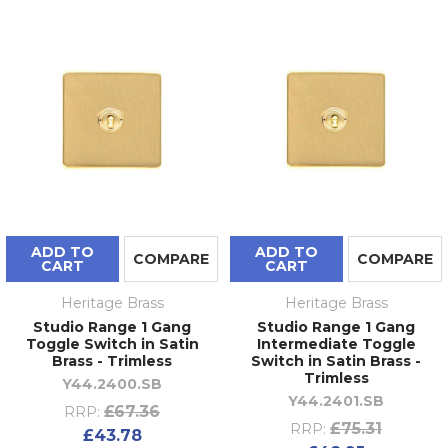
ADD TO
ADD TO
COMPARE
COMPARE
CART
CART
Heritage Brass
Heritage Brass
Studio Range 1 Gang
Studio Range 1 Gang
Toggle Switch in Satin
Intermediate Toggle
Brass - Trimless
Switch in Satin Brass -
Trimless
Y44.2400.SB
Y44.2401.SB
£67.36
RRP:
£75.31
RRP:
£43.78