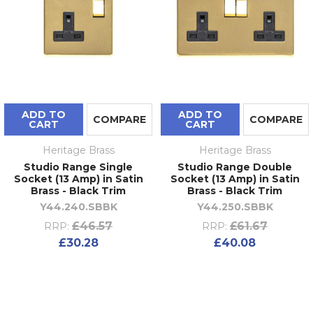
ADD TO
ADD TO
COMPARE
COMPARE
CART
CART
Heritage Brass
Heritage Brass
Studio Range Single
Studio Range Double
Socket (13 Amp) in Satin
Socket (13 Amp) in Satin
Brass - Black Trim
Brass - Black Trim
Y44.240.SBBK
Y44.250.SBBK
£46.57
£61.67
RRP:
RRP:
£30.28
£40.08